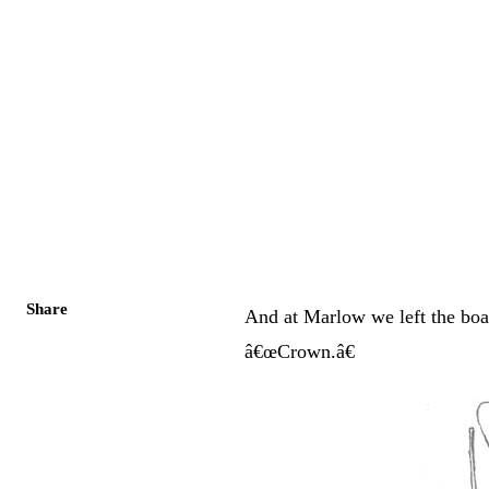
Share
And at Marlow we left the boat
â€œCrown.â€