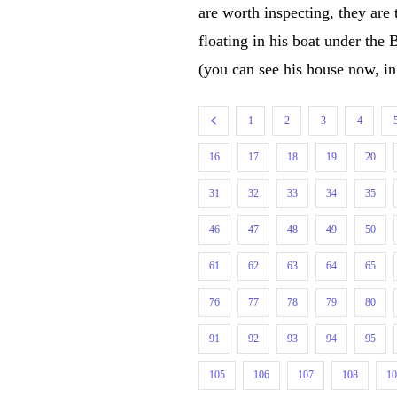
are worth inspecting, they a
floating in his boat under the
(you can see his house now, i
1
2
3
4
16
17
18
19
20
31
32
33
34
35
46
47
48
49
50
61
62
63
64
65
76
77
78
79
80
91
92
93
94
95
105
106
107
108
1