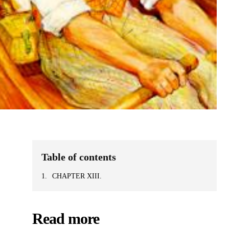
Table of contents
CHAPTER XIII.
Read more