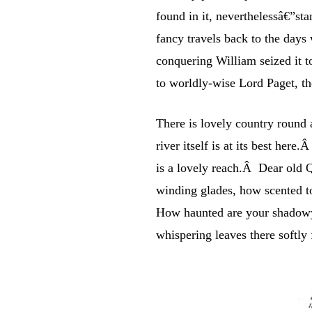
found in it, neverthelessâ€”st
fancy travels back to the day
conquering William seized it t
to worldly-wise Lord Paget, th
There is lovely country round a
river itself is at its best h
is a lovely reach.Â Dear old Q
winding glades, how scented 
How haunted are your shadowy 
whispering leaves there softly 