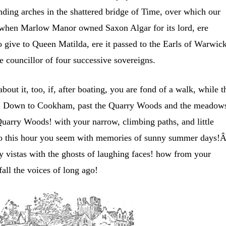
anding arches in the shattered bridge of Time, over which our
s when Marlow Manor owned Saxon Algar for its lord, ere
o give to Queen Matilda, ere it passed to the Earls of Warwic
e councillor of four successive sovereigns.
bout it, too, if, after boating, you are fond of a walk, while t
ere.Â Down to Cookham, past the Quarry Woods and the meadow
uarry Woods! with your narrow, climbing paths, and little
to this hour you seem with memories of sunny summer days!
vistas with the ghosts of laughing faces! how from your
fall the voices of long ago!