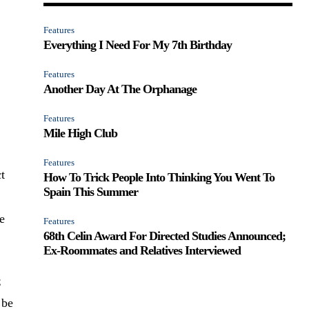
Features
Everything I Need For My 7th Birthday
Features
Another Day At The Orphanage
Features
Mile High Club
Features
ct
How To Trick People Into Thinking You Went To
Spain This Summer
e
Features
68th Celin Award For Directed Studies Announced;
Ex-Roommates and Relatives Interviewed
;
 be