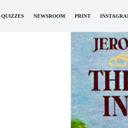
QUIZZES
NEWSROOM
PRINT
INSTAGR