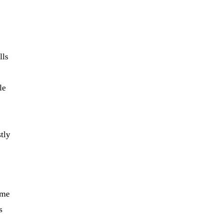
lls
le
stly
ome
s