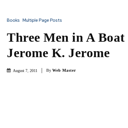
Books
Multiple Page Posts
Three Men in A Boat
Jerome K. Jerome
By
Web Master
August 7, 2011