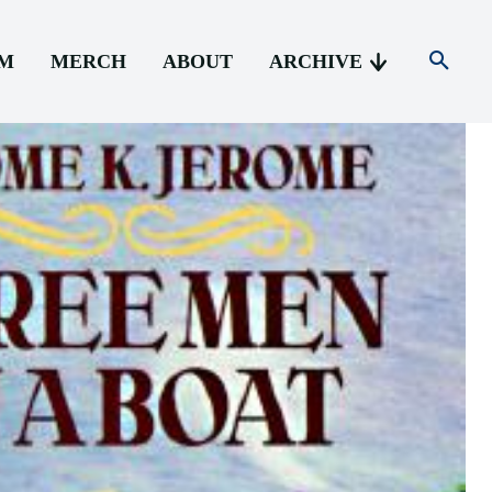
AM
MERCH
ABOUT
ARCHIVE