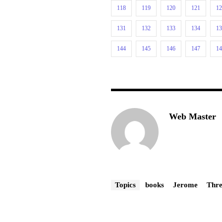
118
119
120
121
1
131
132
133
134
1
144
145
146
147
1
Web Master
Topics
books
Jerome
Thre