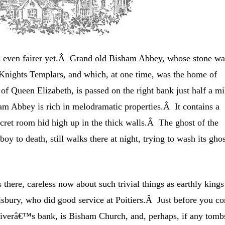
 even fairer yet.Â Grand old Bisham Abbey, whose stone wa
e Knights Templars, and which, at one time, was the home of
of Queen Elizabeth, is passed on the right bank just half a mi
 Abbey is rich in melodramatic properties.Â It contains a
cret room hid high up in the thick walls.Â The ghost of the
boy to death, still walks there at night, trying to wash its gho
there, careless now about such trivial things as earthly kings
isbury, who did good service at Poitiers.Â Just before you c
 riverâ€™s bank, is Bisham Church, and, perhaps, if any tomb