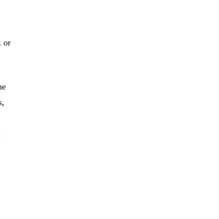
k or
he
s,
Â