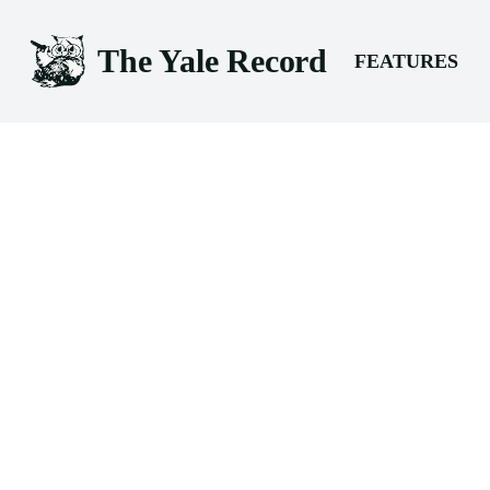
The Yale Record
FEATURES