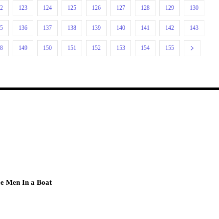
22
123
124
125
126
127
128
129
130
35
136
137
138
139
140
141
142
143
48
149
150
151
152
153
154
155
e Men In a Boat