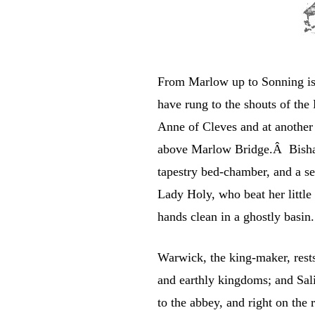
From Marlow up to Sonning is
have rung to the shouts of th
Anne of Cleves and at another 
above Marlow Bridge.Â Bisham
tapestry bed-chamber, and a se
Lady Holy, who beat her little 
hands clean in a ghostly basin.
Warwick, the king-maker, rests 
and earthly kingdoms; and Sal
to the abbey, and right on the