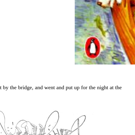
 by the bridge, and went and put up for the night at the