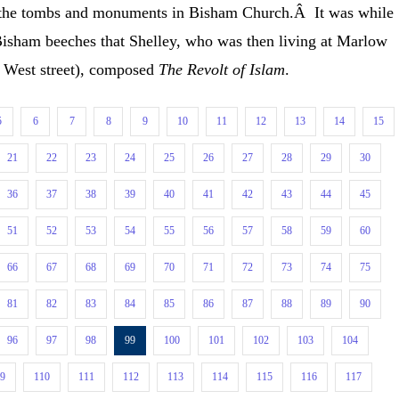
re the tombs and monuments in Bisham Church.Â It was while
 Bisham beeches that Shelley, who was then living at Marlow
n West street), composed
The Revolt of Islam
.
5
6
7
8
9
10
11
12
13
14
15
21
22
23
24
25
26
27
28
29
30
36
37
38
39
40
41
42
43
44
45
51
52
53
54
55
56
57
58
59
60
66
67
68
69
70
71
72
73
74
75
81
82
83
84
85
86
87
88
89
90
96
97
98
99
100
101
102
103
104
09
110
111
112
113
114
115
116
117