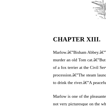
CHAPTER XIII.
Marlow.â€”Bisham Abbey.â€”
murder an old Tom cat.â€”But e
of a fox terrier at the Civil
procession.â€”The steam launc
to drink the river.â€”A peacef
Marlow is one of the pleasantes
not very picturesque on the who