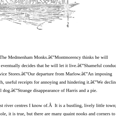
The Medmenham Monks.â€”Montmorency thinks he will
ventually decides that he will let it live.â€”Shameful condu
 Service Stores.â€”Our departure from Marlow.â€”An imposing
h, useful receipts for annoying and hindering it.â€”We declin
ul dog.â€”Strange disappearance of Harris and a pie.
t river centres I know of.Â It is a bustling, lively little town
le, it is true, but there are many quaint nooks and corners to