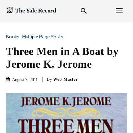
The Yale Record
Books
Multiple Page Posts
Three Men in A Boat by
Jerome K. Jerome
By
Web Master
August 7, 2011