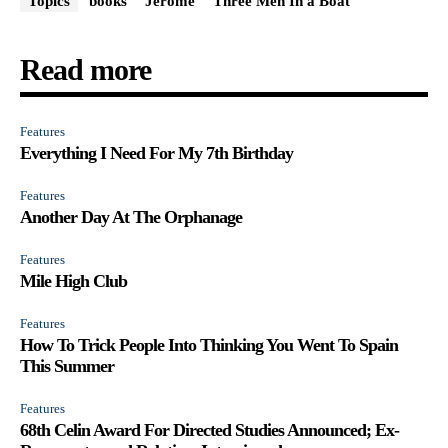
Topics
books
Jerome
Three Men In a Boat
Read more
Features
Everything I Need For My 7th Birthday
Features
Another Day At The Orphanage
Features
Mile High Club
Features
How To Trick People Into Thinking You Went To Spain
This Summer
Features
68th Celin Award For Directed Studies Announced; Ex-