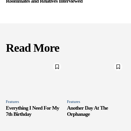
Roommates and Relatives Interviewed
Read More
Features
Features
Everything I Need For My
Another Day At The
7th Birthday
Orphanage