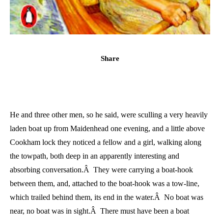
Share
He and three other men, so he said, were sculling a very heavily
laden boat up from Maidenhead one evening, and a little above
Cookham lock they noticed a fellow and a girl, walking along
the towpath, both deep in an apparently interesting and
absorbing conversation.Â They were carrying a boat-hook
between them, and, attached to the boat-hook was a tow-line,
which trailed behind them, its end in the water.Â No boat was
near, no boat was in sight.Â There must have been a boat