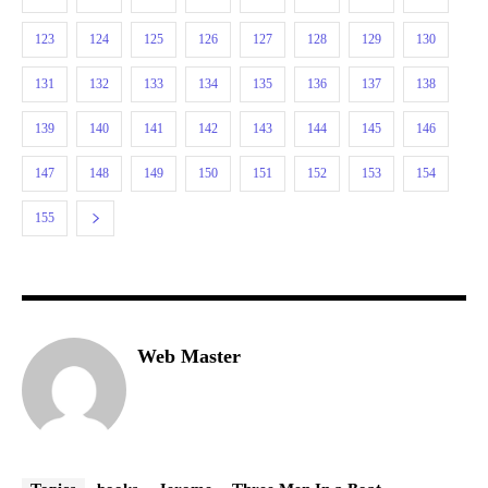
123
124
125
126
127
128
129
130
131
132
133
134
135
136
137
138
139
140
141
142
143
144
145
146
147
148
149
150
151
152
153
154
155
Web Master