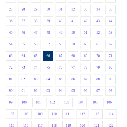
27
28
29
30
31
32
33
34
35
36
37
38
39
40
41
42
43
44
45
46
47
48
49
50
51
52
53
54
55
56
57
58
59
60
61
62
63
64
65
66
67
68
69
70
71
72
73
74
75
76
77
78
79
80
81
82
83
84
85
86
87
88
89
90
91
92
93
94
95
96
97
98
99
100
101
102
103
104
105
106
107
108
109
110
111
112
113
114
115
116
117
118
119
120
121
122