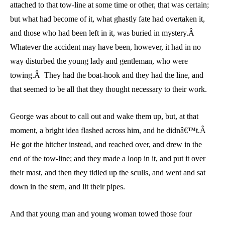
attached to that tow-line at some time or other, that was certain;
but what had become of it, what ghastly fate had overtaken it,
and those who had been left in it, was buried in mystery.Â
Whatever the accident may have been, however, it had in no
way disturbed the young lady and gentleman, who were
towing.Â They had the boat-hook and they had the line, and
that seemed to be all that they thought necessary to their work.
George was about to call out and wake them up, but, at that
moment, a bright idea flashed across him, and he didnâ€™t.Â
He got the hitcher instead, and reached over, and drew in the
end of the tow-line; and they made a loop in it, and put it over
their mast, and then they tidied up the sculls, and went and sat
down in the stern, and lit their pipes.
And that young man and young woman towed those four