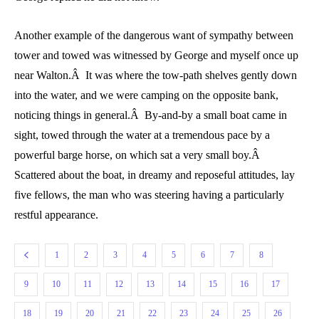
Another example of the dangerous want of sympathy between
tower and towed was witnessed by George and myself once up
near Walton.Â It was where the tow-path shelves gently down
into the water, and we were camping on the opposite bank,
noticing things in general.Â By-and-by a small boat came in
sight, towed through the water at a tremendous pace by a
powerful barge horse, on which sat a very small boy.Â
Scattered about the boat, in dreamy and reposeful attitudes, lay
five fellows, the man who was steering having a particularly
restful appearance.
1
2
3
4
5
6
7
8
9
10
11
12
13
14
15
16
17
18
19
20
21
22
23
24
25
26