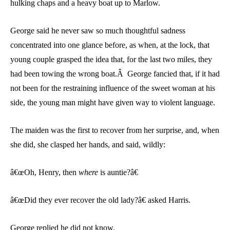
hulking chaps and a heavy boat up to Marlow.
George said he never saw so much thoughtful sadness
concentrated into one glance before, as when, at the lock, that
young couple grasped the idea that, for the last two miles, they
had been towing the wrong boat.Â George fancied that, if it had
not been for the restraining influence of the sweet woman at his
side, the young man might have given way to violent language.
The maiden was the first to recover from her surprise, and, when
she did, she clasped her hands, and said, wildly:
â€œOh, Henry, then
where
is auntie?â€
â€œDid they ever recover the old lady?â€ asked Harris.
George replied he did not know.