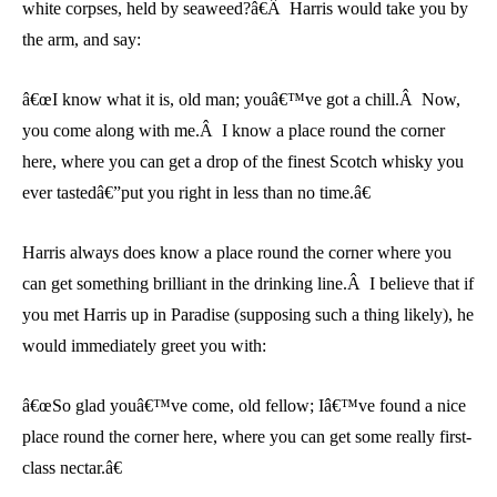
white corpses, held by seaweed?â€Â Harris would take you by
the arm, and say:
â€œI know what it is, old man; youâ€™ve got a chill.Â Now,
you come along with me.Â I know a place round the corner
here, where you can get a drop of the finest Scotch whisky you
ever tastedâ€”put you right in less than no time.â€
Harris always does know a place round the corner where you
can get something brilliant in the drinking line.Â I believe that if
you met Harris up in Paradise (supposing such a thing likely), he
would immediately greet you with:
â€œSo glad youâ€™ve come, old fellow; Iâ€™ve found a nice
place round the corner here, where you can get some really first-
class nectar.â€