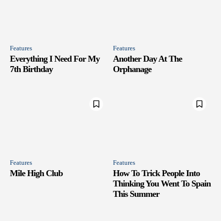
Features
Features
Everything I Need For My
Another Day At The
7th Birthday
Orphanage
Features
Features
Mile High Club
How To Trick People Into
Thinking You Went To Spain
This Summer