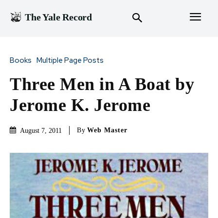
The Yale Record
Books
Multiple Page Posts
Three Men in A Boat by
Jerome K. Jerome
By
Web Master
August 7, 2011