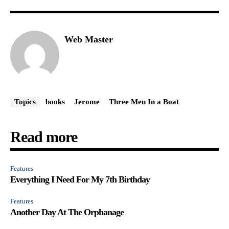
Web Master
Topics
books
Jerome
Three Men In a Boat
Read more
Features
Everything I Need For My 7th Birthday
Features
Another Day At The Orphanage