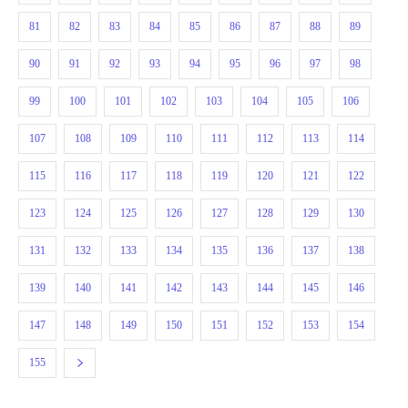
81
82
83
84
85
86
87
88
89
90
91
92
93
94
95
96
97
98
99
100
101
102
103
104
105
106
107
108
109
110
111
112
113
114
115
116
117
118
119
120
121
122
123
124
125
126
127
128
129
130
131
132
133
134
135
136
137
138
139
140
141
142
143
144
145
146
147
148
149
150
151
152
153
154
155