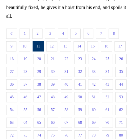
beautifully fixed, he gives it a hoist from his end, and spoils it
all.
1
2
3
4
5
6
7
8
9
10
11
12
13
14
15
16
17
18
19
20
21
22
23
24
25
26
27
28
29
30
31
32
33
34
35
36
37
38
39
40
41
42
43
44
45
46
47
48
49
50
51
52
53
54
55
56
57
58
59
60
61
62
63
64
65
66
67
68
69
70
71
72
73
74
75
76
77
78
79
80