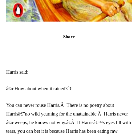
Share
Harris said:
â€œHow about when it rained?â€
You can never rouse Harris.Â There is no poetry about
Harrisâ€”no wild yearning for the unattainable.Â Harris never
â€œweeps, he knows not why.â€Â If Harrisâ€™s eyes fill with
tears, you can bet it is because Harris has been eating raw