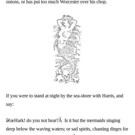
onions, or has put too much Worcester over his chop.
If you were to stand at night by the sea-shore with Harris, and
say:
â€œHark! do you not hear?Â Is it but the mermaids singing
deep below the waving waters; or sad spirits, chanting dirges for