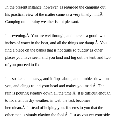
In the present instance, however, as regarded the camping out,
his practical view of the matter came as a very timely hint.Â
Camping out in rainy weather is not pleasant.
It is evening.Â You are wet through, and there is a good two
inches of water in the boat, and all the things are damp.Â You
find a place on the banks that is not quite so puddly as other
places you have seen, and you land and lug out the tent, and two
of you proceed to fix it.
It is soaked and heavy, and it flops about, and tumbles down on
you, and clings round your head and makes you mad.Â The
rain is pouring steadily down all the time.Â It is difficult enough
to fix a tent in dry weather: in wet, the task becomes
herculean.Â Instead of helping you, it seems to you that the
other man is simply playing the fool.Â Just as you get your side