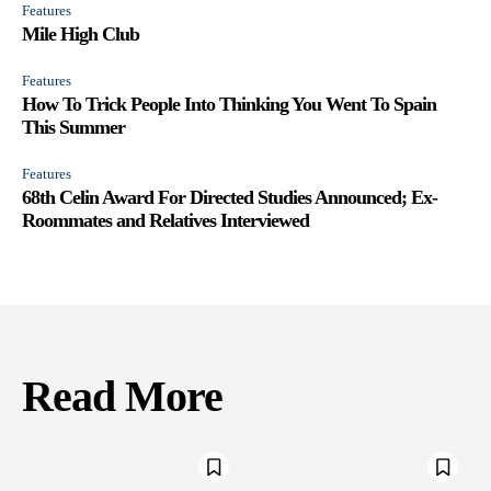
Features
Mile High Club
Features
How To Trick People Into Thinking You Went To Spain
This Summer
Features
68th Celin Award For Directed Studies Announced; Ex-
Roommates and Relatives Interviewed
Read More