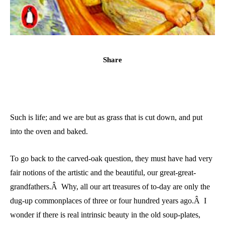
Share
Such is life; and we are but as grass that is cut down, and put
into the oven and baked.
To go back to the carved-oak question, they must have had very
fair notions of the artistic and the beautiful, our great-great-
grandfathers.Â Why, all our art treasures of to-day are only the
dug-up commonplaces of three or four hundred years ago.Â I
wonder if there is real intrinsic beauty in the old soup-plates,