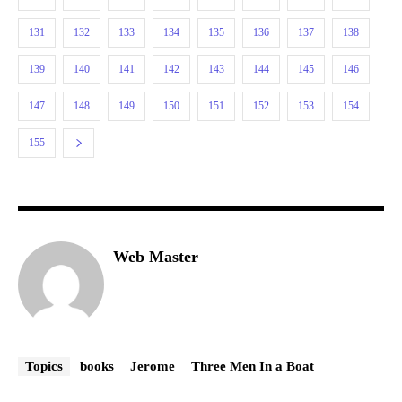
131
132
133
134
135
136
137
138
139
140
141
142
143
144
145
146
147
148
149
150
151
152
153
154
155
Web Master
Topics
books
Jerome
Three Men In a Boat