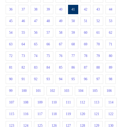
36
37
38
39
40
41
42
43
44
45
46
47
48
49
50
51
52
53
54
55
56
57
58
59
60
61
62
63
64
65
66
67
68
69
70
71
72
73
74
75
76
77
78
79
80
81
82
83
84
85
86
87
88
89
90
91
92
93
94
95
96
97
98
99
100
101
102
103
104
105
106
107
108
109
110
111
112
113
114
115
116
117
118
119
120
121
122
123
124
125
126
127
128
129
130