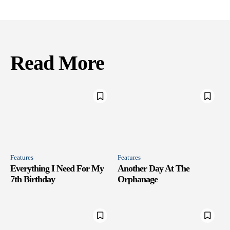
Read More
Features
Features
Everything I Need For My
Another Day At The
7th Birthday
Orphanage