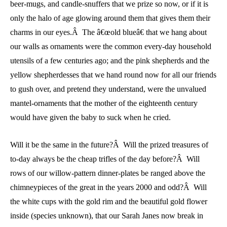
beer-mugs, and candle-snuffers that we prize so now, or if it is
only the halo of age glowing around them that gives them their
charms in our eyes.Â The â€œold blueâ€ that we hang about
our walls as ornaments were the common every-day household
utensils of a few centuries ago; and the pink shepherds and the
yellow shepherdesses that we hand round now for all our friends
to gush over, and pretend they understand, were the unvalued
mantel-ornaments that the mother of the eighteenth century
would have given the baby to suck when he cried.
Will it be the same in the future?Â Will the prized treasures of
to-day always be the cheap trifles of the day before?Â Will
rows of our willow-pattern dinner-plates be ranged above the
chimneypieces of the great in the years 2000 and odd?Â Will
the white cups with the gold rim and the beautiful gold flower
inside (species unknown), that our Sarah Janes now break in