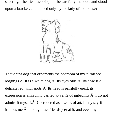
sheer light-heartedness of spirit, be carefully mended, and stood
upon a bracket, and dusted only by the lady of the house?
That china dog that ornaments the bedroom of my furnished
lodgings.Â It is a white dog.Â Its eyes blue.Â Its nose is a
delicate red, with spots.Â Its head is painfully erect, its
expression is amiability carried to verge of imbecility.Â I do not
admire it myself.Â Considered as a work of art, I may say it
irritates me.Â Thoughtless friends jeer at it, and even my