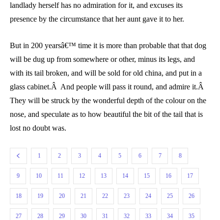
landlady herself has no admiration for it, and excuses its
presence by the circumstance that her aunt gave it to her.
But in 200 yearsâ€™ time it is more than probable that that dog
will be dug up from somewhere or other, minus its legs, and
with its tail broken, and will be sold for old china, and put in a
glass cabinet.Â And people will pass it round, and admire it.Â
They will be struck by the wonderful depth of the colour on the
nose, and speculate as to how beautiful the bit of the tail that is
lost no doubt was.
1
2
3
4
5
6
7
8
9
10
11
12
13
14
15
16
17
18
19
20
21
22
23
24
25
26
27
28
29
30
31
32
33
34
35