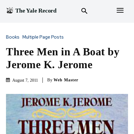
The Yale Record
Books
Multiple Page Posts
Three Men in A Boat by
Jerome K. Jerome
By
Web Master
August 7, 2011