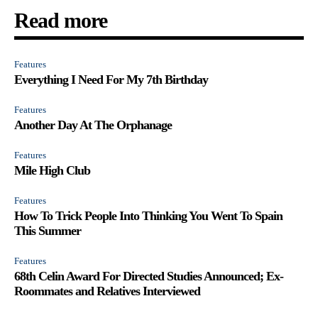
Read more
Features
Everything I Need For My 7th Birthday
Features
Another Day At The Orphanage
Features
Mile High Club
Features
How To Trick People Into Thinking You Went To Spain
This Summer
Features
68th Celin Award For Directed Studies Announced; Ex-
Roommates and Relatives Interviewed