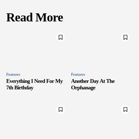
Read More
Features
Features
Everything I Need For My
Another Day At The
7th Birthday
Orphanage