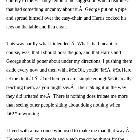
entirely to me.Â They fell into the suggestion with a readiness
that had something uncanny about it.Â George put on a pipe
and spread himself over the easy-chair, and Harris cocked his
legs on the table and lit a cigar.
This was hardly what I intended.Â What I had meant, of
course, was, that I should boss the job, and that Harris and
George should potter about under my directions, I pushing them
aside every now and then with, â€œOh, youâ€”!â€Â â€œHere,
let me do it.â€Â â€œThere you are, simple enough!â€â€”really
teaching them, as you might say.Â Their taking it in the way
they did irritated me.Â There is nothing does irritate me more
than seeing other people sitting about doing nothing when
Iâ€™m working.
I lived with a man once who used to make me mad that way.Â
He would loll on the sofa and watch me doing things by the