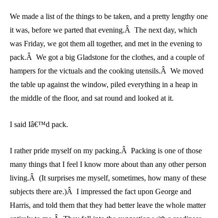
We made a list of the things to be taken, and a pretty lengthy one
it was, before we parted that evening.Â The next day, which
was Friday, we got them all together, and met in the evening to
pack.Â We got a big Gladstone for the clothes, and a couple of
hampers for the victuals and the cooking utensils.Â We moved
the table up against the window, piled everything in a heap in
the middle of the floor, and sat round and looked at it.
I said Iâ€™d pack.
I rather pride myself on my packing.Â Packing is one of those
many things that I feel I know more about than any other person
living.Â (It surprises me myself, sometimes, how many of these
subjects there are.)Â I impressed the fact upon George and
Harris, and told them that they had better leave the whole matter