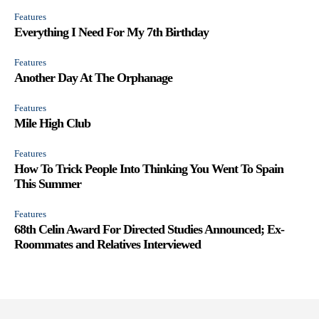
Features
Everything I Need For My 7th Birthday
Features
Another Day At The Orphanage
Features
Mile High Club
Features
How To Trick People Into Thinking You Went To Spain
This Summer
Features
68th Celin Award For Directed Studies Announced; Ex-
Roommates and Relatives Interviewed