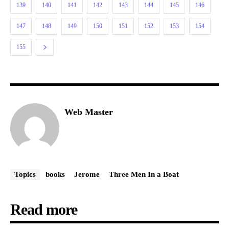
139
140
141
142
143
144
145
146
147
148
149
150
151
152
153
154
155
Web Master
Topics
books
Jerome
Three Men In a Boat
Read more