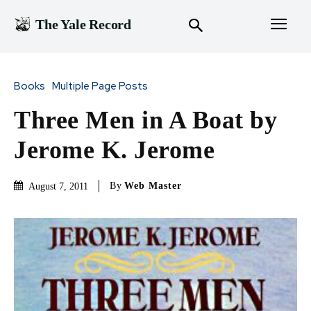
The Yale Record
Books
Multiple Page Posts
Three Men in A Boat by
Jerome K. Jerome
By
Web Master
August 7, 2011