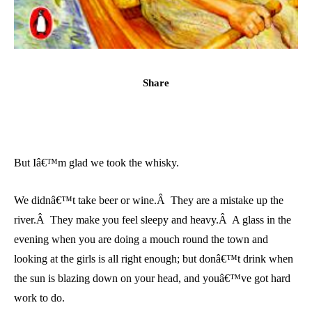
Share
But Iâ€™m glad we took the whisky.
We didnâ€™t take beer or wine.Â They are a mistake up the
river.Â They make you feel sleepy and heavy.Â A glass in the
evening when you are doing a mouch round the town and
looking at the girls is all right enough; but donâ€™t drink when
the sun is blazing down on your head, and youâ€™ve got hard
work to do.