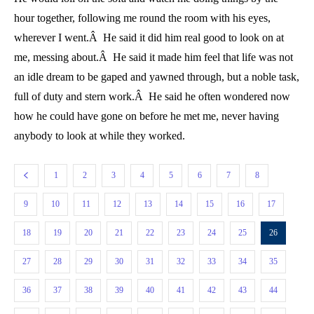
hour together, following me round the room with his eyes,
wherever I went.Â He said it did him real good to look on at
me, messing about.Â He said it made him feel that life was not
an idle dream to be gaped and yawned through, but a noble task,
full of duty and stern work.Â He said he often wondered now
how he could have gone on before he met me, never having
anybody to look at while they worked.
1
2
3
4
5
6
7
8
9
10
11
12
13
14
15
16
17
18
19
20
21
22
23
24
25
26
27
28
29
30
31
32
33
34
35
36
37
38
39
40
41
42
43
44