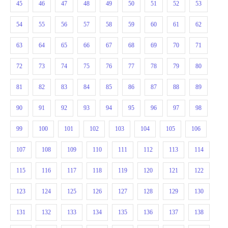
45
46
47
48
49
50
51
52
53
54
55
56
57
58
59
60
61
62
63
64
65
66
67
68
69
70
71
72
73
74
75
76
77
78
79
80
81
82
83
84
85
86
87
88
89
90
91
92
93
94
95
96
97
98
99
100
101
102
103
104
105
106
107
108
109
110
111
112
113
114
115
116
117
118
119
120
121
122
123
124
125
126
127
128
129
130
131
132
133
134
135
136
137
138