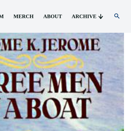
AM
MERCH
ABOUT
ARCHIVE