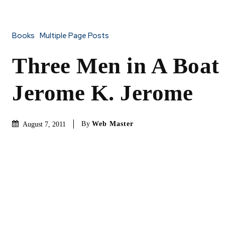
Books
Multiple Page Posts
Three Men in A Boat
Jerome K. Jerome
By
Web Master
August 7, 2011