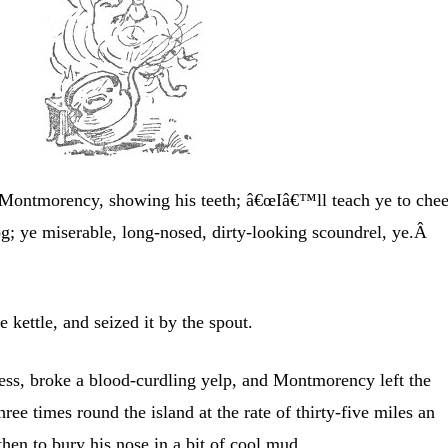
Montmorency, showing his teeth; â€œIâ€™ll teach ye to che
og; ye miserable, long-nosed, dirty-looking scoundrel, ye.Â
e kettle, and seized it by the spout.
ness, broke a blood-curdling yelp, and Montmorency left the
hree times round the island at the rate of thirty-five miles an
hen to bury his nose in a bit of cool mud.