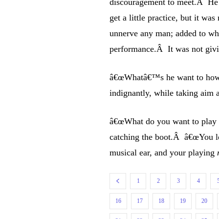
discouragement to meet.Â He t
get a little practice, but it 
unnerve any man; added to whi
performance.Â It was not givi
â€œWhatâ€™s he want to howl
indignantly, while taking aim 
â€œWhat do you want to play li
catching the boot.Â â€œYou 
musical ear, and your playing
1
2
3
4
16
17
18
19
20