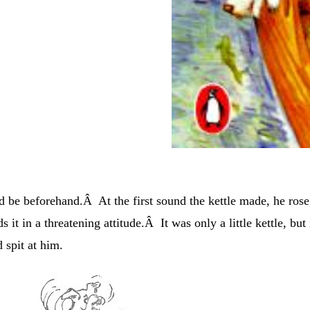
 be beforehand.Â At the first sound the kettle made, he rose
it in a threatening attitude.Â It was only a little kettle, but 
d spit at him.