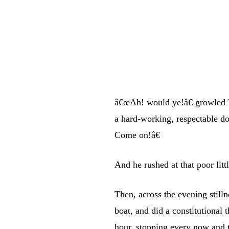
â€œAh! would ye!â€ growled 
a hard-working, respectable d
Come on!â€
And he rushed at that poor littl
Then, across the evening still
boat, and did a constitutional t
hour, stopping every now and t