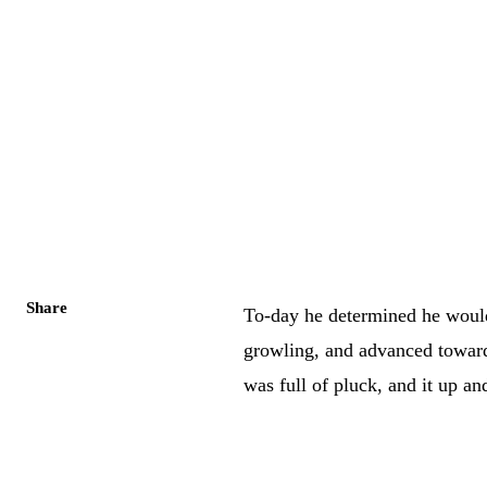
Share
To-day he determined he would
growling, and advanced towards 
was full of pluck, and it up an