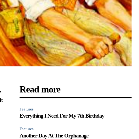
Read more
,
it
Features
Everything I Need For My 7th Birthday
Features
Another Day At The Orphanage