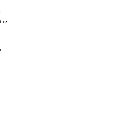
o
o
the
im