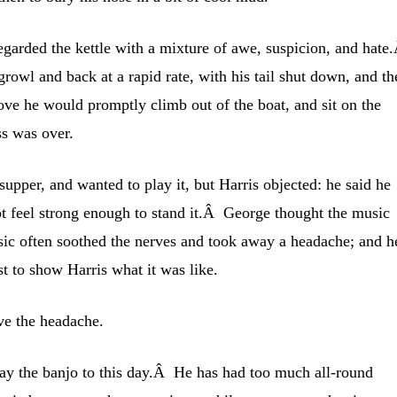
arded the kettle with a mixture of awe, suspicion, and hate
owl and back at a rapid rate, with his tail shut down, and th
ve he would promptly climb out of the boat, and sit on the
ss was over.
supper, and wanted to play it, but Harris objected: he said he
ot feel strong enough to stand it.Â George thought the music
c often soothed the nerves and took away a headache; and h
st to show Harris what it was like.
ve the headache.
lay the banjo to this day.Â He has had too much all-round