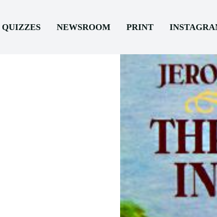
QUIZZES
NEWSROOM
PRINT
INSTAGR