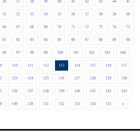
36
37
38
39
40
41
42
43
44
45
51
52
53
54
55
56
57
58
59
60
66
67
68
69
70
71
72
73
74
75
81
82
83
84
85
86
87
88
89
90
96
97
98
99
100
101
102
103
104
09
110
111
112
113
114
115
116
117
22
123
124
125
126
127
128
129
130
35
136
137
138
139
140
141
142
143
48
149
150
151
152
153
154
155