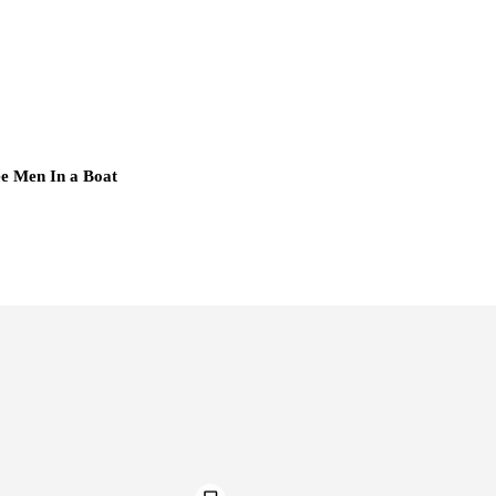
e Men In a Boat