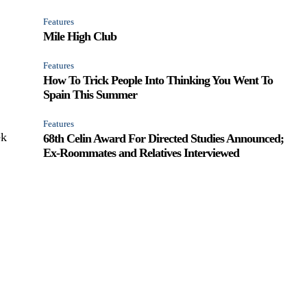
Features
Mile High Club
Features
How To Trick People Into Thinking You Went To
Spain This Summer
Features
ek
68th Celin Award For Directed Studies Announced;
Ex-Roommates and Relatives Interviewed