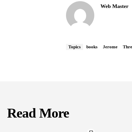
Web Master
Topics
books
Jerome
Thre
Read More