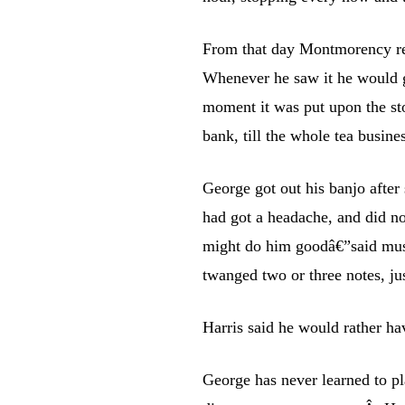
From that day Montmorency reg
Whenever he saw it he would gr
moment it was put upon the sto
bank, till the whole tea busine
George got out his banjo after 
had got a headache, and did n
might do him goodâ€”said musi
twanged two or three notes, ju
Harris said he would rather ha
George has never learned to p