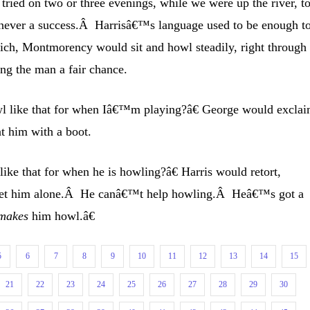
ried on two or three evenings, while we were up the river, t
was never a success.Â Harrisâ€™s language used to be enough t
ch, Montmorency would sit and howl steadily, right through 
ng the man a fair chance.
 like that for when Iâ€™m playing?â€ George would excla
at him with a boot.
ke that for when he is howling?â€ Harris would retort,
let him alone.Â He canâ€™t help howling.Â Heâ€™s got a
makes
him howl.â€
5
6
7
8
9
10
11
12
13
14
15
21
22
23
24
25
26
27
28
29
30