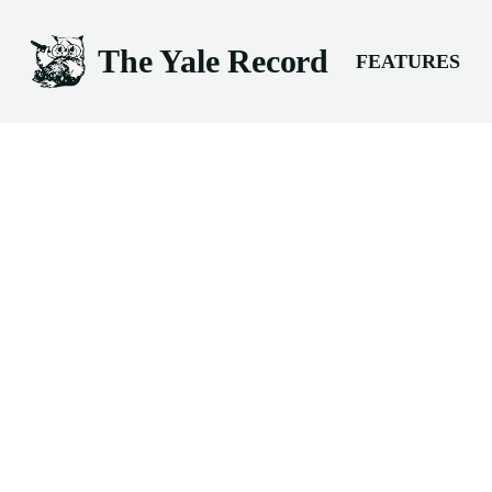
The Yale Record
FEATURES