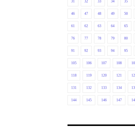
31
32
33
34
35
46
47
48
49
50
61
62
63
64
65
76
77
78
79
80
91
92
93
94
95
105
106
107
108
1
118
119
120
121
1
131
132
133
134
1
144
145
146
147
1