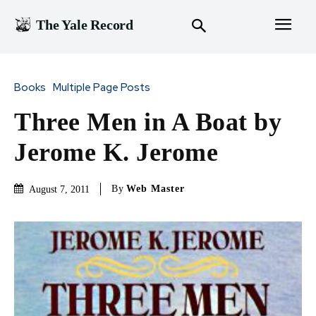
The Yale Record
Books
Multiple Page Posts
Three Men in A Boat by
Jerome K. Jerome
By
Web Master
August 7, 2011