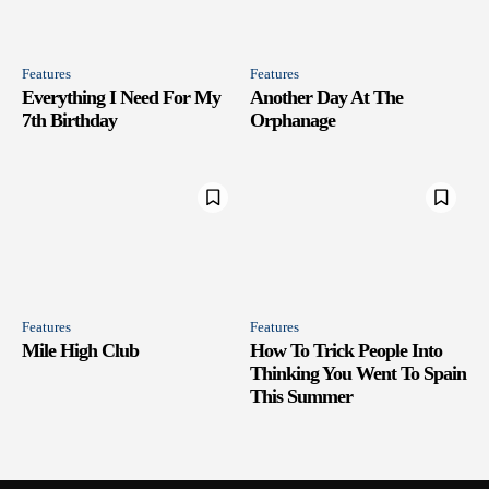
Features
Features
Everything I Need For My
Another Day At The
7th Birthday
Orphanage
Features
Features
Mile High Club
How To Trick People Into
Thinking You Went To Spain
This Summer