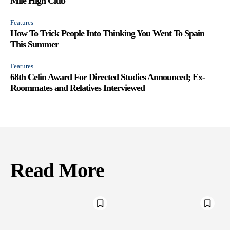
Mile High Club
Features
How To Trick People Into Thinking You Went To Spain
This Summer
Features
68th Celin Award For Directed Studies Announced; Ex-
Roommates and Relatives Interviewed
Read More