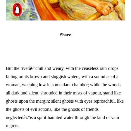
Share
But the riverâ€”chill and weary, with the ceaseless rain-drops
falling on its brown and sluggish waters, with a sound as of a
woman, weeping low in some dark chamber; while the woods,
all dark and silent, shrouded in their mists of vapour, stand like
ghosts upon the margin; silent ghosts with eyes reproachful, like
the ghosts of evil actions, like the ghosts of friends
neglectedâ€”is a spirit-haunted water through the land of vain
regrets.