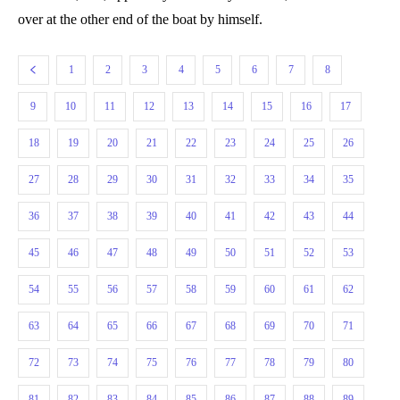
over at the other end of the boat by himself.
1
2
3
4
5
6
7
8
9
10
11
12
13
14
15
16
17
18
19
20
21
22
23
24
25
26
27
28
29
30
31
32
33
34
35
36
37
38
39
40
41
42
43
44
45
46
47
48
49
50
51
52
53
54
55
56
57
58
59
60
61
62
63
64
65
66
67
68
69
70
71
72
73
74
75
76
77
78
79
80
81
82
83
84
85
86
87
88
89