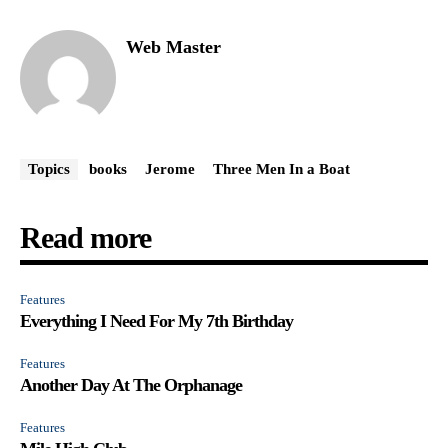
Web Master
Topics
books
Jerome
Three Men In a Boat
Read more
Features
Everything I Need For My 7th Birthday
Features
Another Day At The Orphanage
Features