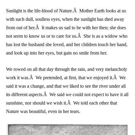
Sunlight is the life-blood of Nature.Â Mother Earth looks at us
with such dull, soulless eyes, when the sunlight has died away
from out of her.Â It makes us sad to be with her then; she does
not seem to know us or to care for us.Â She is as a widow who
has lost the husband she loved, and her children touch her hand,
and look up into her eyes, but gain no smile from her.
We rowed on all that day through the rain, and very melancholy
work it was.Â We pretended, at first, that we enjoyed it.Â We
said it was a change, and that we liked to see the river under all
its different aspects.Â We said we could not expect to have it all
sunshine, nor should we wish it.Â We told each other that
Nature was beautiful, even in her tears.