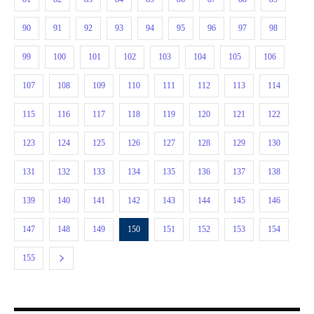
90
91
92
93
94
95
96
97
98
99
100
101
102
103
104
105
106
107
108
109
110
111
112
113
114
115
116
117
118
119
120
121
122
123
124
125
126
127
128
129
130
131
132
133
134
135
136
137
138
139
140
141
142
143
144
145
146
147
148
149
150
151
152
153
154
155