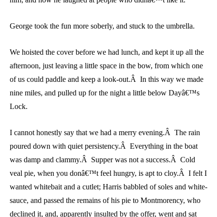
George took the fun more soberly, and stuck to the umbrella.
We hoisted the cover before we had lunch, and kept it up all the
afternoon, just leaving a little space in the bow, from which one
of us could paddle and keep a look-out.Â In this way we made
nine miles, and pulled up for the night a little below Dayâ€™s
Lock.
I cannot honestly say that we had a merry evening.Â The rain
poured down with quiet persistency.Â Everything in the boat
was damp and clammy.Â Supper was not a success.Â Cold
veal pie, when you donâ€™t feel hungry, is apt to cloy.Â I felt I
wanted whitebait and a cutlet; Harris babbled of soles and white-
sauce, and passed the remains of his pie to Montmorency, who
declined it, and, apparently insulted by the offer, went and sat