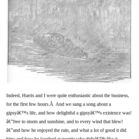
Indeed, Harris and I were quite enthusiastic about the business,
for the first few hours.Â And we sang a song about a
gipsyâ€™s life, and how delightful a gipsyâ€™s existence was!
â€”free to storm and sunshine, and to every wind that blew!
â€”and how he enjoyed the rain, and what a lot of good it did
him; and how he laughed at people who didnâ€™t like it.