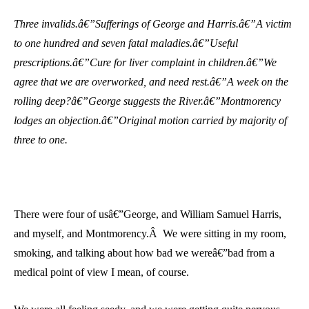
Three invalids.â€”Sufferings of George and Harris.â€”A victim
to one hundred and seven fatal maladies.â€”Useful
prescriptions.â€”Cure for liver complaint in children.â€”We
agree that we are overworked, and need rest.â€”A week on the
rolling deep?â€”George suggests the River.â€”Montmorency
lodges an objection.â€”Original motion carried by majority of
three to one.
There were four of usâ€”George, and William Samuel Harris,
and myself, and Montmorency.Â We were sitting in my room,
smoking, and talking about how bad we wereâ€”bad from a
medical point of view I mean, of course.