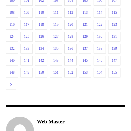
100
101
102
103
104
105
106
107
108
109
110
111
112
113
114
115
116
117
118
119
120
121
122
123
124
125
126
127
128
129
130
131
132
133
134
135
136
137
138
139
140
141
142
143
144
145
146
147
148
149
150
151
152
153
154
155
Web Master