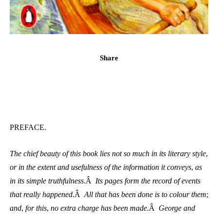
Share
PREFACE.
The chief beauty of this book lies not so much in its literary style
,
or in the extent and usefulness of the information it conveys
,
as
in its simple truthfulness
.Â
Its pages form the record of events
that really happened
.Â
All that has been done is to colour them
;
and
,
for this
,
no extra charge has been made
.Â
George and