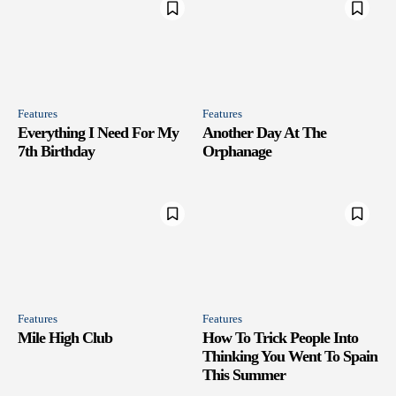
Features
Features
Everything I Need For My
Another Day At The
7th Birthday
Orphanage
Features
Features
Mile High Club
How To Trick People Into
Thinking You Went To Spain
This Summer