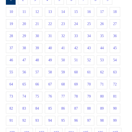
10
11
12
13
14
15
16
17
18
19
20
21
22
23
24
25
26
27
28
29
30
31
32
33
34
35
36
37
38
39
40
41
42
43
44
45
46
47
48
49
50
51
52
53
54
55
56
57
58
59
60
61
62
63
64
65
66
67
68
69
70
71
72
73
74
75
76
77
78
79
80
81
82
83
84
85
86
87
88
89
90
91
92
93
94
95
96
97
98
99