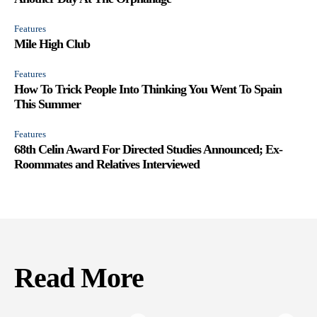
Features
Mile High Club
Features
How To Trick People Into Thinking You Went To Spain
This Summer
Features
68th Celin Award For Directed Studies Announced; Ex-
Roommates and Relatives Interviewed
Read More