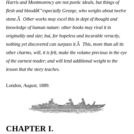
Harris and Montmorency are not poetic ideals
,
but things of
flesh and bloodâ€”especially George
,
who weighs about twelve
stone
.Â
Other works may excel this in dept of thought and
knowledge of human nature: other books may rival it in
originality and size
;
but
,
for hopeless and incurable veracity
,
nothing yet discovered can surpass it
.Â
This
,
more than all its
other charms
,
will
,
it is felt
,
make the volume precious in the eye
of the earnest reader
;
and will lend additional weight to the
lesson that the story teaches
.
London,
August
, 1889.
CHAPTER I.