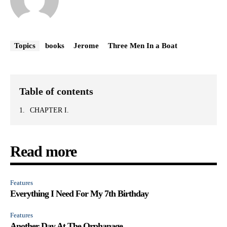
Topics
books
Jerome
Three Men In a Boat
Table of contents
CHAPTER I.
Read more
Features
Everything I Need For My 7th Birthday
Features
Another Day At The Orphanage