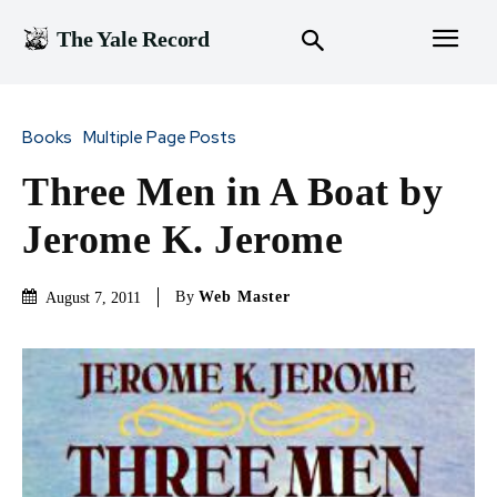
The Yale Record
Books
Multiple Page Posts
Three Men in A Boat by
Jerome K. Jerome
By
Web Master
August 7, 2011