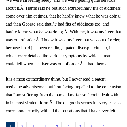
We were all feeling seedy, and we were getting quite nervous
about it.Â Harris said he felt such extraordinary fits of giddiness
come over him at times, that he hardly knew what he was doing;
and then George said that
he
had fits of giddiness too, and
hardly knew what
he
was doing.Â With me, it was my liver that
was out of order.Â I knew it was my liver that was out of order,
because I had just been reading a patent liver-pill circular, in
which were detailed the various symptoms by which a man
could tell when his liver was out of order.Â I had them all.
It is a most extraordinary thing, but I never read a patent
medicine advertisement without being impelled to the conclusion
that I am suffering from the particular disease therein dealt with
in its most virulent form.Â The diagnosis seems in every case to
correspond exactly with all the sensations that I have ever felt.
1
2
3
4
5
6
7
8
9