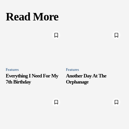
Read More
Features
Features
Everything I Need For My
Another Day At The
7th Birthday
Orphanage