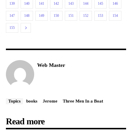
139
140
141
142
143
144
145
146
147
148
149
150
151
152
153
154
155
Web Master
Topics
books
Jerome
Three Men In a Boat
Read more