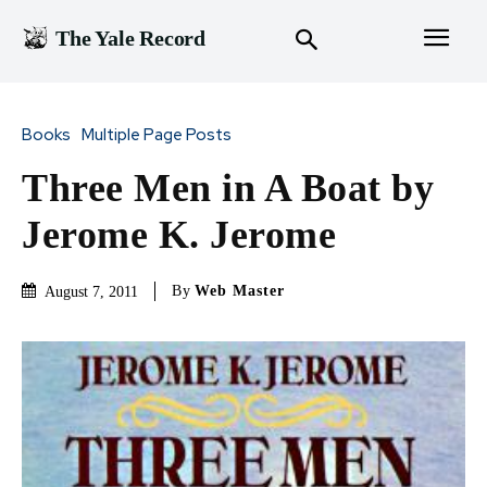
The Yale Record
Books
Multiple Page Posts
Three Men in A Boat by
Jerome K. Jerome
By
Web Master
August 7, 2011