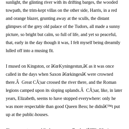
sunlight, the glinting river with its drifting barges, the wooded
towpath, the trim-kept villas on the other side, Harris, in a red
and orange blazer, grunting away at the sculls, the distant
glimpses of the grey old palace of the Tudors, all made a sunny
picture, so bright but calm, so full of life, and yet so peaceful,
that, early in the day though it was, I felt myself being dreamily
lulled off into a musing fit.
I mused on Kingston, or â€œKyningestun,â€ as it was once
called in the days when Saxon â€œkingesâ€ were crowned
there.Â Great CÃ¦sar crossed the river there, and the Roman
legions camped upon its sloping uplands.Â CÃ¦sar, like, in later
years, Elizabeth, seems to have stopped everywhere: only he
was more respectable than good Queen Bess; he didnâ€™t put
up at the public-houses.