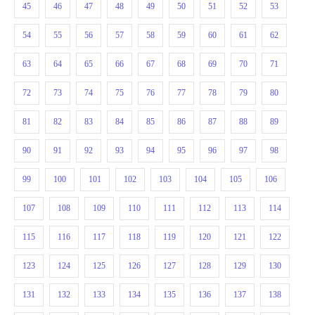
45
46
47
48
49
50
51
52
53
54
55
56
57
58
59
60
61
62
63
64
65
66
67
68
69
70
71
72
73
74
75
76
77
78
79
80
81
82
83
84
85
86
87
88
89
90
91
92
93
94
95
96
97
98
99
100
101
102
103
104
105
106
107
108
109
110
111
112
113
114
115
116
117
118
119
120
121
122
123
124
125
126
127
128
129
130
131
132
133
134
135
136
137
138