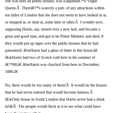
She was nuts on public-houses, was Englandâ€™s Virgin
Queen.Â Thereâ€™s scarcely a pub. of any attractions within
ten miles of London that she does not seem to have looked in at,
or stopped at, or slept at, some time or other.Â I wonder now,
supposing Harris, say, turned over a new leaf, and became a
great and good man, and got to be Prime Minister, and died, if
they would put up signs over the public-houses that he had
patronised: â€œHarris had a glass of bitter in this house;â€
â€œHarris had two of Scotch cold here in the summer of
â€™88;â€ â€œHarris was chucked from here in December,
1886.â€
No, there would be too many of them!Â It would be the houses
that he had never entered that would become famous.Â
â€œOnly house in South London that Harris never had a drink
in!â€Â The people would flock to it to see what could have