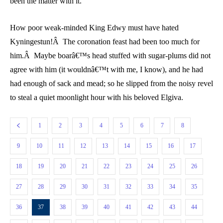
been the matter with it.
How poor weak-minded King Edwy must have hated
Kyningestun!Â The coronation feast had been too much for
him.Â Maybe boarâ€™s head stuffed with sugar-plums did not
agree with him (it wouldnâ€™t with me, I know), and he had
had enough of sack and mead; so he slipped from the noisy revel
to steal a quiet moonlight hour with his beloved Elgiva.
1
2
3
4
5
6
7
8
9
10
11
12
13
14
15
16
17
18
19
20
21
22
23
24
25
26
27
28
29
30
31
32
33
34
35
36
37
38
39
40
41
42
43
44