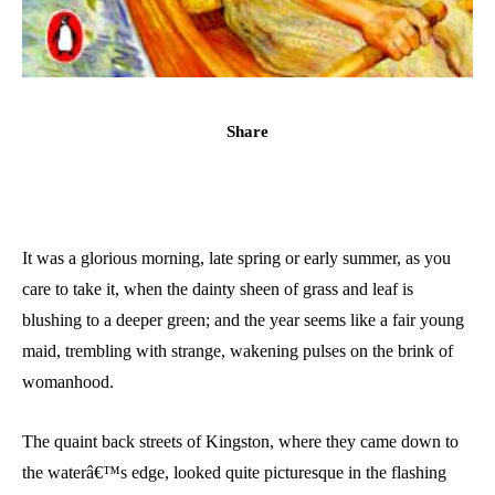
Share
It was a glorious morning, late spring or early summer, as you
care to take it, when the dainty sheen of grass and leaf is
blushing to a deeper green; and the year seems like a fair young
maid, trembling with strange, wakening pulses on the brink of
womanhood.
The quaint back streets of Kingston, where they came down to
the waterâ€™s edge, looked quite picturesque in the flashing