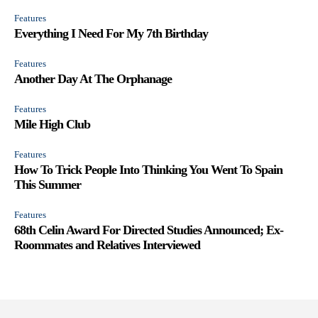
Features
Everything I Need For My 7th Birthday
Features
Another Day At The Orphanage
Features
Mile High Club
Features
How To Trick People Into Thinking You Went To Spain
This Summer
Features
68th Celin Award For Directed Studies Announced; Ex-
Roommates and Relatives Interviewed