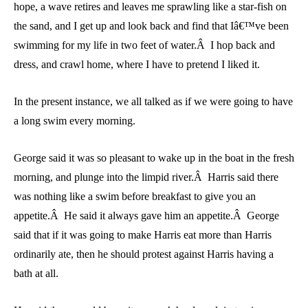
hope, a wave retires and leaves me sprawling like a star-fish on
the sand, and I get up and look back and find that Iâ€™ve been
swimming for my life in two feet of water.Â I hop back and
dress, and crawl home, where I have to pretend I liked it.
In the present instance, we all talked as if we were going to have
a long swim every morning.
George said it was so pleasant to wake up in the boat in the fresh
morning, and plunge into the limpid river.Â Harris said there
was nothing like a swim before breakfast to give you an
appetite.Â He said it always gave him an appetite.Â George
said that if it was going to make Harris eat more than Harris
ordinarily ate, then he should protest against Harris having a
bath at all.