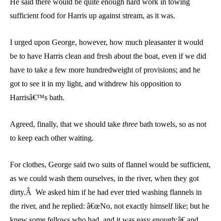
He said there would be quite enough hard work in towing
sufficient food for Harris up against stream, as it was.
I urged upon George, however, how much pleasanter it would
be to have Harris clean and fresh about the boat, even if we did
have to take a few more hundredweight of provisions; and he
got to see it in my light, and withdrew his opposition to
Harrisâ€™s bath.
Agreed, finally, that we should take
three
bath towels, so as not
to keep each other waiting.
For clothes, George said two suits of flannel would be sufficient,
as we could wash them ourselves, in the river, when they got
dirty.Â We asked him if he had ever tried washing flannels in
the river, and he replied: â€œNo, not exactly himself like; but he
knew some fellows who had, and it was easy enough;â€ and