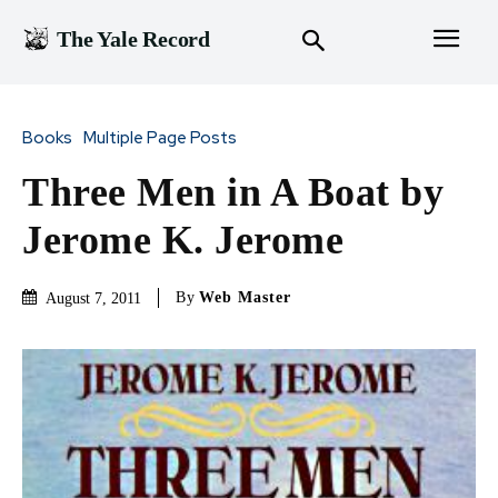
The Yale Record
Books
Multiple Page Posts
Three Men in A Boat by
Jerome K. Jerome
By
Web Master
August 7, 2011