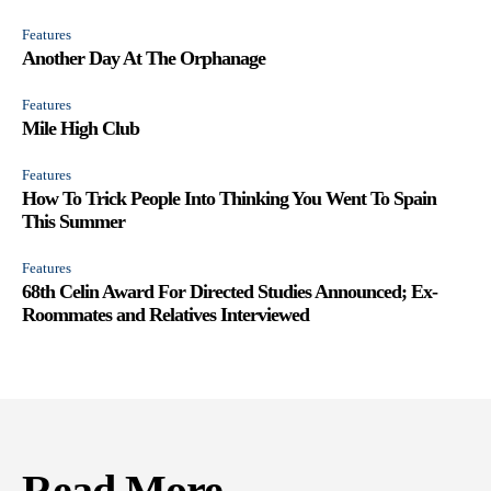
Features
Another Day At The Orphanage
Features
Mile High Club
Features
How To Trick People Into Thinking You Went To Spain
This Summer
Features
68th Celin Award For Directed Studies Announced; Ex-
Roommates and Relatives Interviewed
Read More