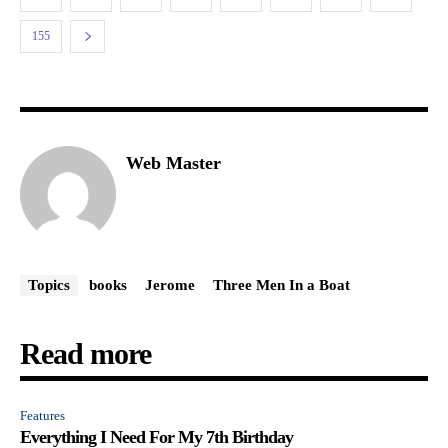
155
Web Master
Topics
books
Jerome
Three Men In a Boat
Read more
Features
Everything I Need For My 7th Birthday