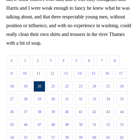
Harris and I were weak enough to fancy he knew what he was
talking about, and that three respectable young men, without
position or influence, and with no experience in washing, could
really clean their own shirts and trousers in the river Thames
with a bit of soap.
1
2
3
4
5
6
7
8
9
10
11
12
13
14
15
16
17
18
19
20
21
22
23
24
25
26
27
28
29
30
31
32
33
34
35
36
37
38
39
40
41
42
43
44
45
46
47
48
49
50
51
52
53
54
55
56
57
58
59
60
61
62