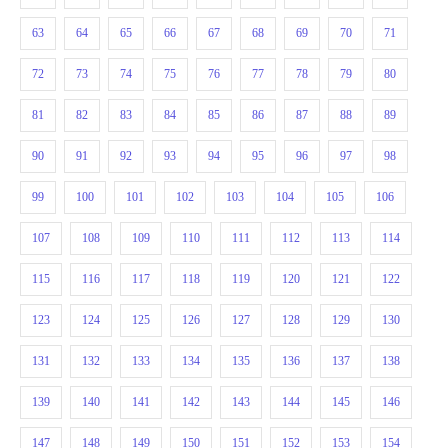
63
64
65
66
67
68
69
70
71
72
73
74
75
76
77
78
79
80
81
82
83
84
85
86
87
88
89
90
91
92
93
94
95
96
97
98
99
100
101
102
103
104
105
106
107
108
109
110
111
112
113
114
115
116
117
118
119
120
121
122
123
124
125
126
127
128
129
130
131
132
133
134
135
136
137
138
139
140
141
142
143
144
145
146
147
148
149
150
151
152
153
154