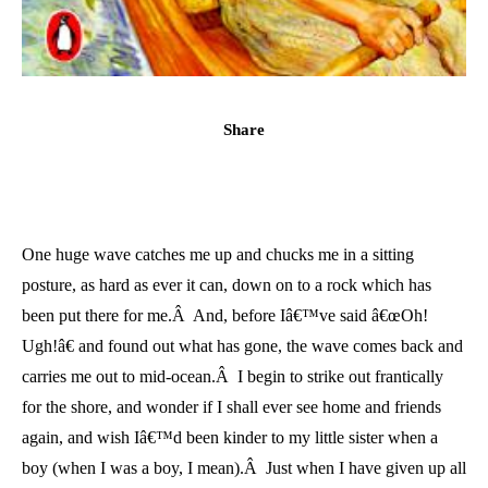
Share
One huge wave catches me up and chucks me in a sitting
posture, as hard as ever it can, down on to a rock which has
been put there for me.Â And, before Iâ€™ve said â€œOh!
Ugh!â€ and found out what has gone, the wave comes back and
carries me out to mid-ocean.Â I begin to strike out frantically
for the shore, and wonder if I shall ever see home and friends
again, and wish Iâ€™d been kinder to my little sister when a
boy (when I was a boy, I mean).Â Just when I have given up all