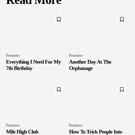
Features
Features
Everything I Need For My
Another Day At The
7th Birthday
Orphanage
Features
Features
Mile High Club
How To Trick People Into