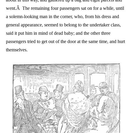
went.Â The remaining four passengers sat on for a while, until
a solemn-looking man in the corner, who, from his dress and
general appearance, seemed to belong to the undertaker class,
said it put him in mind of dead baby; and the other three
passengers tried to get out of the door at the same time, and hurt
themselves.