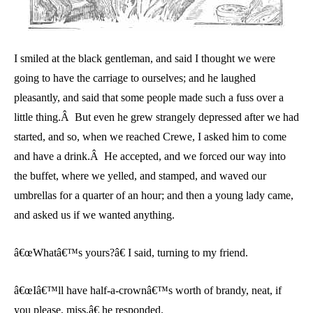
I smiled at the black gentleman, and said I thought we were
going to have the carriage to ourselves; and he laughed
pleasantly, and said that some people made such a fuss over a
little thing.Â But even he grew strangely depressed after we had
started, and so, when we reached Crewe, I asked him to come
and have a drink.Â He accepted, and we forced our way into
the buffet, where we yelled, and stamped, and waved our
umbrellas for a quarter of an hour; and then a young lady came,
and asked us if we wanted anything.
â€œWhatâ€™s yours?â€ I said, turning to my friend.
â€œIâ€™ll have half-a-crownâ€™s worth of brandy, neat, if
you please, miss,â€ he responded.