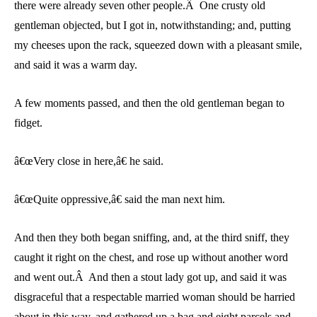
there were already seven other people.Â One crusty old
gentleman objected, but I got in, notwithstanding; and, putting
my cheeses upon the rack, squeezed down with a pleasant smile,
and said it was a warm day.
A few moments passed, and then the old gentleman began to
fidget.
â€œVery close in here,â€ he said.
â€œQuite oppressive,â€ said the man next him.
And then they both began sniffing, and, at the third sniff, they
caught it right on the chest, and rose up without another word
and went out.Â And then a stout lady got up, and said it was
disgraceful that a respectable married woman should be harried
about in this way, and gathered up a bag and eight parcels and