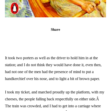
Share
It took two porters as well as the driver to hold him in at the
station; and I do not think they would have done it, even then,
had not one of the men had the presence of mind to put a
handkerchief over his nose, and to light a bit of brown paper.
I took my ticket, and marched proudly up the platform, with my
cheeses, the people falling back respectfully on either side.Â
The train was crowded, and I had to get into a carriage where