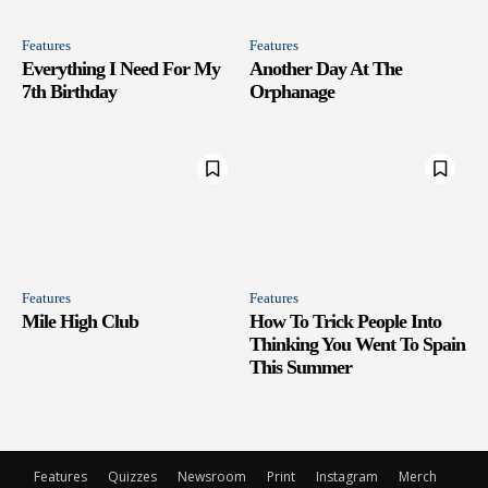
Features
Features
Everything I Need For My
Another Day At The
7th Birthday
Orphanage
Features
Features
Mile High Club
How To Trick People Into
Thinking You Went To Spain
This Summer
Features
Quizzes
Newsroom
Print
Instagram
Merch