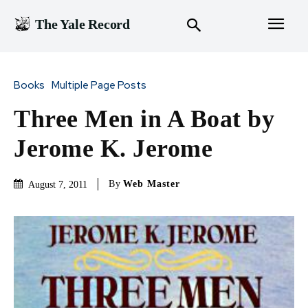
The Yale Record
Books
Multiple Page Posts
Three Men in A Boat by
Jerome K. Jerome
By
Web Master
August 7, 2011