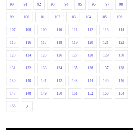
90
91
92
93
94
95
96
97
98
99
100
101
102
103
104
105
106
107
108
109
110
111
112
113
114
115
116
117
118
119
120
121
122
123
124
125
126
127
128
129
130
131
132
133
134
135
136
137
138
139
140
141
142
143
144
145
146
147
148
149
150
151
152
153
154
155