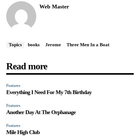
Web Master
Topics
books
Jerome
Three Men In a Boat
Read more
Features
Everything I Need For My 7th Birthday
Features
Another Day At The Orphanage
Features
Mile High Club