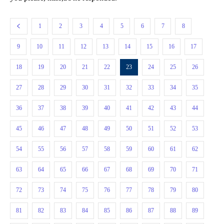
1
2
3
4
5
6
7
8
9
10
11
12
13
14
15
16
17
18
19
20
21
22
23
24
25
26
27
28
29
30
31
32
33
34
35
36
37
38
39
40
41
42
43
44
45
46
47
48
49
50
51
52
53
54
55
56
57
58
59
60
61
62
63
64
65
66
67
68
69
70
71
72
73
74
75
76
77
78
79
80
81
82
83
84
85
86
87
88
89