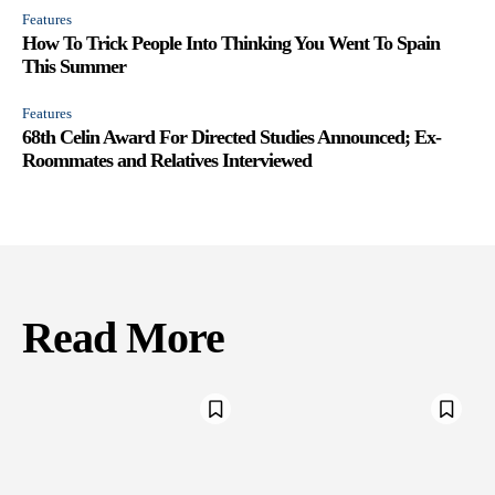
Features
How To Trick People Into Thinking You Went To Spain
This Summer
Features
68th Celin Award For Directed Studies Announced; Ex-
Roommates and Relatives Interviewed
Read More