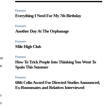
Features
Everything I Need For My 7th Birthday
Features
Another Day At The Orphanage
Features
Mile High Club
Features
st
How To Trick People Into Thinking You Went To
wn
Spain This Summer
Features
68th Celin Award For Directed Studies Announced;
Ex-Roommates and Relatives Interviewed
o
to