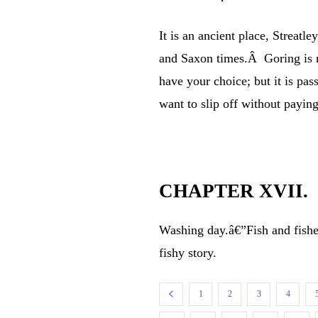
It is an ancient place, Streatle
and Saxon times.Â Goring is not
have your choice; but it is pas
want to slip off without paying
CHAPTER XVII.
Washing day.â€”Fish and fisher
fishy story.
1
2
3
4