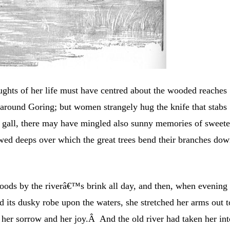
houghts of her life must have centred about the wooded reaches
around Goring; but women strangely hug the knife that stabs
e gall, there may have mingled also sunny memories of sweete
wed deeps over which the great trees bend their branches do
ods by the riverâ€™s brink all day, and then, when evening
ad its dusky robe upon the waters, she stretched her arms out t
n her sorrow and her joy.Â And the old river had taken her in