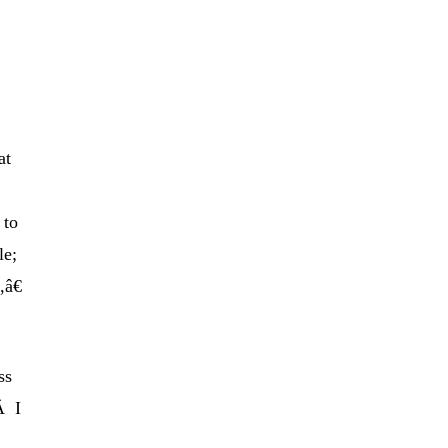
at
 to
le;
,â€
ss
Â I