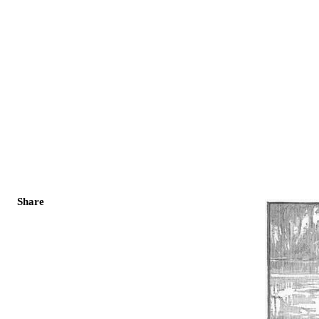
Share