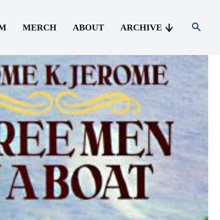
AM
MERCH
ABOUT
ARCHIVE