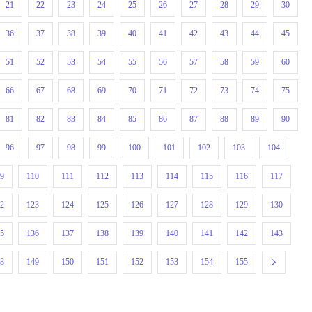
21
22
23
24
25
26
27
28
29
30
36
37
38
39
40
41
42
43
44
45
51
52
53
54
55
56
57
58
59
60
66
67
68
69
70
71
72
73
74
75
81
82
83
84
85
86
87
88
89
90
96
97
98
99
100
101
102
103
104
09
110
111
112
113
114
115
116
117
22
123
124
125
126
127
128
129
130
35
136
137
138
139
140
141
142
143
48
149
150
151
152
153
154
155