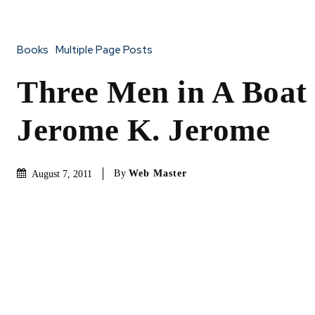
Books
Multiple Page Posts
Three Men in A Boat
Jerome K. Jerome
By
Web Master
August 7, 2011