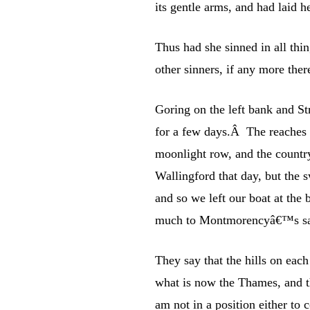
its gentle arms, and had laid
Thus had she sinned in all thi
other sinners, if any more ther
Goring on the left bank and Str
for a few days.Â The reaches 
moonlight row, and the countr
Wallingford that day, but the s
and so we left our boat at the 
much to Montmorencyâ€™s sat
They say that the hills on each
what is now the Thames, and th
am not in a position either to 