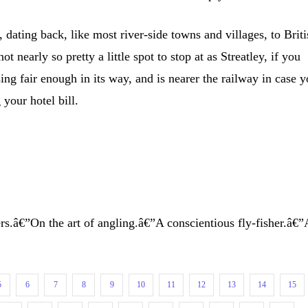
y, dating back, like most river-side towns and villages, to Brit
 nearly so pretty a little spot to stop at as Streatley, if you
sing fair enough in its way, and is nearer the railway in case 
 your hotel bill.
s.â€”On the art of angling.â€”A conscientious fly-fisher.â€”
5
6
7
8
9
10
11
12
13
14
15