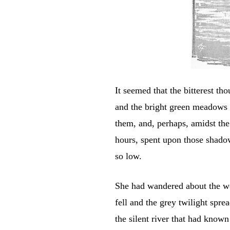
It seemed that the bitterest t
and the bright green meadows 
them, and, perhaps, amidst th
hours, spent upon those shado
so low.
She had wandered about the wo
fell and the grey twilight spre
the silent river that had know