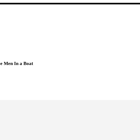
e Men In a Boat