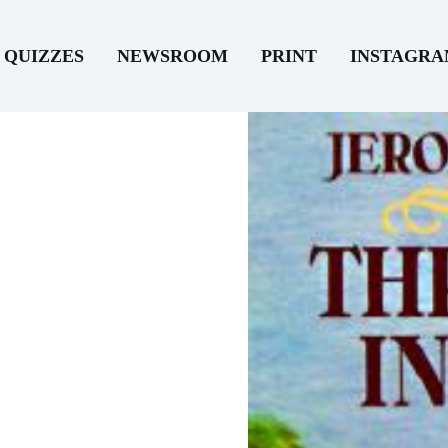
QUIZZES
NEWSROOM
PRINT
INSTAGR