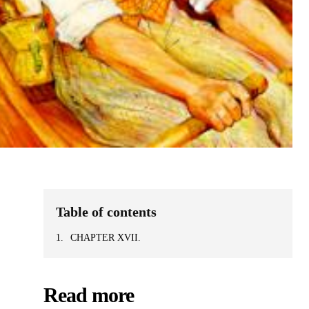
Table of contents
CHAPTER XVII.
Read more