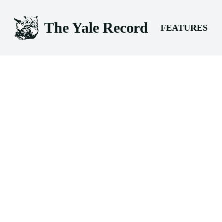
The Yale Record
FEATURES