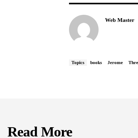
Web Master
Topics
books
Jerome
Thre
Read More