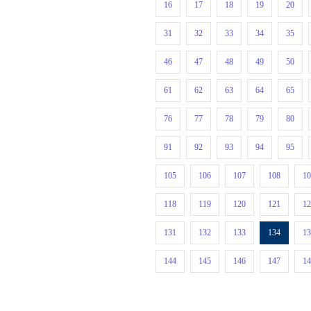
16
17
18
19
20
31
32
33
34
35
46
47
48
49
50
61
62
63
64
65
76
77
78
79
80
91
92
93
94
95
105
106
107
108
1
118
119
120
121
1
131
132
133
134
1
144
145
146
147
1