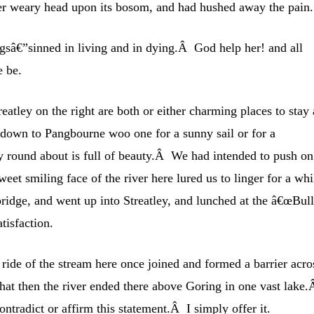
 her weary head upon its bosom, and had hushed away the pain.
ngsâ€”sinned in living and in dying.Â God help her! and all
e be.
eatley on the right are both or either charming places to stay 
down to Pangbourne woo one for a sunny sail or for a
y round about is full of beauty.Â We had intended to push on
weet smiling face of the river here lured us to linger for a whi
bridge, and went up into Streatley, and lunched at the â€œBull
isfaction.
 ride of the stream here once joined and formed a barrier acro
at then the river ended there above Goring in one vast lake.
contradict or affirm this statement.Â I simply offer it.