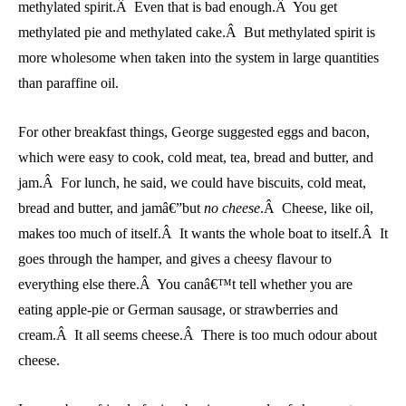
methylated spirit.Â Even that is bad enough.Â You get
methylated pie and methylated cake.Â But methylated spirit is
more wholesome when taken into the system in large quantities
than paraffine oil.
For other breakfast things, George suggested eggs and bacon,
which were easy to cook, cold meat, tea, bread and butter, and
jam.Â For lunch, he said, we could have biscuits, cold meat,
bread and butter, and jamâ€”but
no cheese
.Â Cheese, like oil,
makes too much of itself.Â It wants the whole boat to itself.Â It
goes through the hamper, and gives a cheesy flavour to
everything else there.Â You canâ€™t tell whether you are
eating apple-pie or German sausage, or strawberries and
cream.Â It all seems cheese.Â There is too much odour about
cheese.