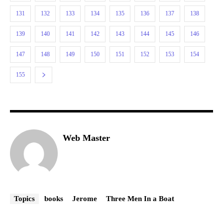
131
132
133
134
135
136
137
138
139
140
141
142
143
144
145
146
147
148
149
150
151
152
153
154
155
Web Master
Topics
books
Jerome
Three Men In a Boat