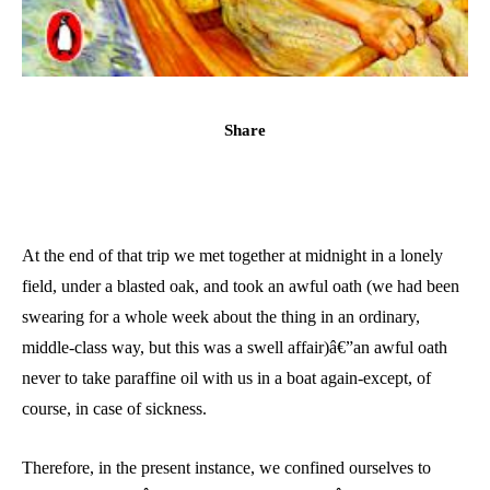
Share
At the end of that trip we met together at midnight in a lonely
field, under a blasted oak, and took an awful oath (we had been
swearing for a whole week about the thing in an ordinary,
middle-class way, but this was a swell affair)â€”an awful oath
never to take paraffine oil with us in a boat again-except, of
course, in case of sickness.
Therefore, in the present instance, we confined ourselves to