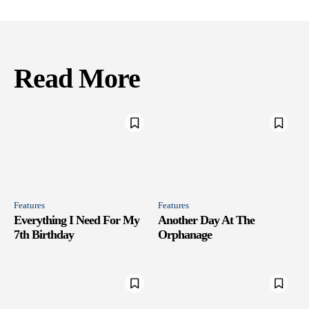
Read More
Features
Features
Everything I Need For My
Another Day At The
7th Birthday
Orphanage