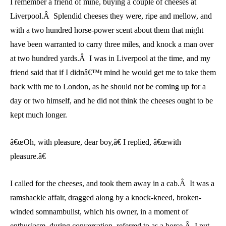
I remember a friend of mine, buying a couple of cheeses at
Liverpool.Â Splendid cheeses they were, ripe and mellow, and
with a two hundred horse-power scent about them that might
have been warranted to carry three miles, and knock a man over
at two hundred yards.Â I was in Liverpool at the time, and my
friend said that if I didnâ€™t mind he would get me to take them
back with me to London, as he should not be coming up for a
day or two himself, and he did not think the cheeses ought to be
kept much longer.
â€œOh, with pleasure, dear boy,â€ I replied, â€œwith
pleasure.â€
I called for the cheeses, and took them away in a cab.Â It was a
ramshackle affair, dragged along by a knock-kneed, broken-
winded somnambulist, which his owner, in a moment of
enthusiasm, during conversation, referred to as a horse.Â I put