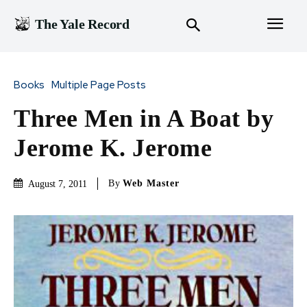
The Yale Record
Books
Multiple Page Posts
Three Men in A Boat by
Jerome K. Jerome
By
Web Master
August 7, 2011