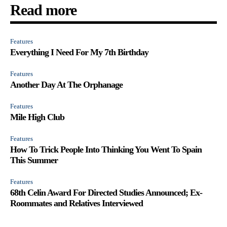
Read more
Features
Everything I Need For My 7th Birthday
Features
Another Day At The Orphanage
Features
Mile High Club
Features
How To Trick People Into Thinking You Went To Spain
This Summer
Features
68th Celin Award For Directed Studies Announced; Ex-
Roommates and Relatives Interviewed