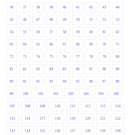
36
37
38
39
40
41
42
43
44
45
46
47
48
49
50
51
52
53
54
55
56
57
58
59
60
61
62
63
64
65
66
67
68
69
70
71
72
73
74
75
76
77
78
79
80
81
82
83
84
85
86
87
88
89
90
91
92
93
94
95
96
97
98
99
100
101
102
103
104
105
106
107
108
109
110
111
112
113
114
115
116
117
118
119
120
121
122
123
124
125
126
127
128
129
130