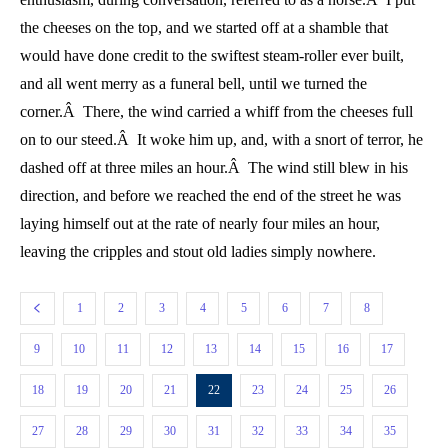
the cheeses on the top, and we started off at a shamble that
would have done credit to the swiftest steam-roller ever built,
and all went merry as a funeral bell, until we turned the
corner.Â There, the wind carried a whiff from the cheeses full
on to our steed.Â It woke him up, and, with a snort of terror, he
dashed off at three miles an hour.Â The wind still blew in his
direction, and before we reached the end of the street he was
laying himself out at the rate of nearly four miles an hour,
leaving the cripples and stout old ladies simply nowhere.
1
2
3
4
5
6
7
8
9
10
11
12
13
14
15
16
17
18
19
20
21
22
23
24
25
26
27
28
29
30
31
32
33
34
35