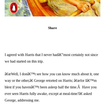
Share
I agreed with Harris that I never hadâ€”most certainly not since
we had started on this trip.
â€œWell, I donâ€™t see how
you
can know much about it, one
way or the other,â€ George retorted on Harris; â€œfor Iâ€™m
blest if you havenâ€™t been asleep half the time.Â Have you
ever seen Harris fully awake, except at meal-time?â€ asked
George, addressing me.