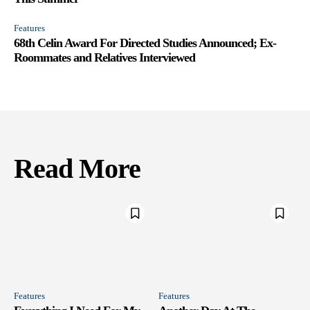
Features
68th Celin Award For Directed Studies Announced; Ex-
Roommates and Relatives Interviewed
Read More
Features
Features