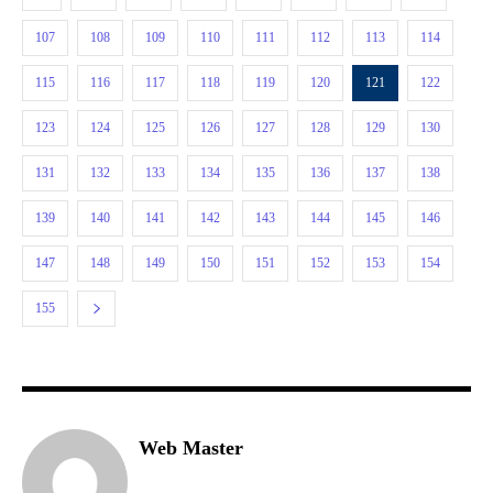
107
108
109
110
111
112
113
114
115
116
117
118
119
120
121
122
123
124
125
126
127
128
129
130
131
132
133
134
135
136
137
138
139
140
141
142
143
144
145
146
147
148
149
150
151
152
153
154
155
Web Master