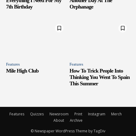
Everything I Need For My
Another Day At The
7th Birthday
Orphanage
Features
Features
Mile High Club
How To Trick People Into
Thinking You Went To Spain
This Summer
Features
Quizzes
Newsroom
Print
Instagram
Merch
About
Archive
© Newspaper WordPress Theme by TagDiv