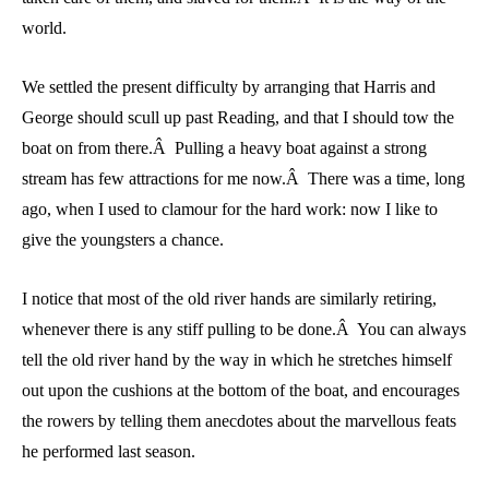
world.
We settled the present difficulty by arranging that Harris and
George should scull up past Reading, and that I should tow the
boat on from there.Â Pulling a heavy boat against a strong
stream has few attractions for me now.Â There was a time, long
ago, when I used to clamour for the hard work: now I like to
give the youngsters a chance.
I notice that most of the old river hands are similarly retiring,
whenever there is any stiff pulling to be done.Â You can always
tell the old river hand by the way in which he stretches himself
out upon the cushions at the bottom of the boat, and encourages
the rowers by telling them anecdotes about the marvellous feats
he performed last season.