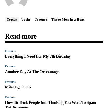
Topics
books
Jerome
Three Men In a Boat
Read more
Features
Everything I Need For My 7th Birthday
Features
Another Day At The Orphanage
Features
Mile High Club
Features
How To Trick People Into Thinking You Went To Spain
This Summer