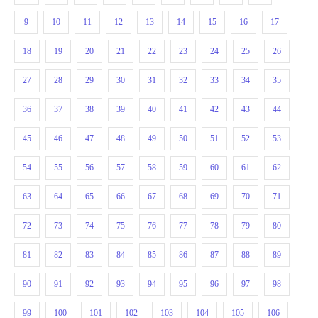
9
10
11
12
13
14
15
16
17
18
19
20
21
22
23
24
25
26
27
28
29
30
31
32
33
34
35
36
37
38
39
40
41
42
43
44
45
46
47
48
49
50
51
52
53
54
55
56
57
58
59
60
61
62
63
64
65
66
67
68
69
70
71
72
73
74
75
76
77
78
79
80
81
82
83
84
85
86
87
88
89
90
91
92
93
94
95
96
97
98
99
100
101
102
103
104
105
106