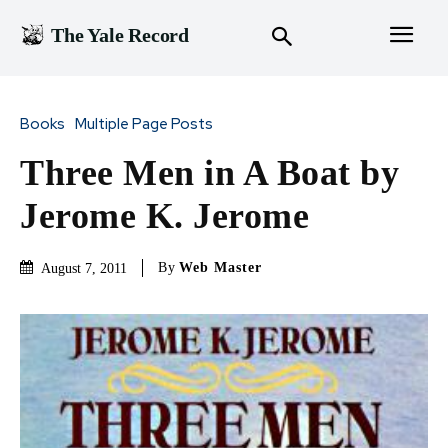
The Yale Record
Books
Multiple Page Posts
Three Men in A Boat by
Jerome K. Jerome
By
Web Master
August 7, 2011