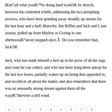
â€œCall what youâ€™re doing hard work!â€ he drawls,
between his contented whiffs, addressing the two perspiring
novices, who have been grinding away steadily up stream for
the last hour and a half; â€œwhy, Jim Biffles and Jack and I, last
season, pulled up from Marlow to Goring in one
afternoonâ€”never stopped once.Â Do you remember that,
Jack?â€
Jack, who has made himself a bed up in the prow of all the rugs
and coats he can collect, and who has been lying there asleep for
the last two hours, partially wakes up on being thus appealed to,
and recollects all about the matter, and also remembers that there
was an unusually strong stream against them all the
wayâ€”likewise a stiff wind.
1
2
3
4
5
6
7
8