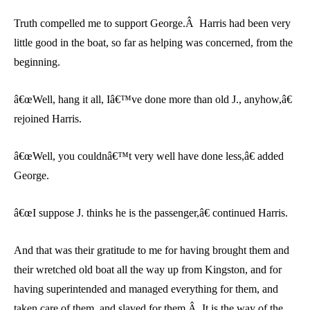
Truth compelled me to support George.Â Harris had been very
little good in the boat, so far as helping was concerned, from the
beginning.
â€œWell, hang it all, Iâ€™ve done more than old J., anyhow,â€
rejoined Harris.
â€œWell, you couldnâ€™t very well have done less,â€ added
George.
â€œI suppose J. thinks he is the passenger,â€ continued Harris.
And that was their gratitude to me for having brought them and
their wretched old boat all the way up from Kingston, and for
having superintended and managed everything for them, and
taken care of them, and slaved for them.Â It is the way of the