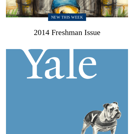
NEW THIS WEEK
2014 Freshman Issue