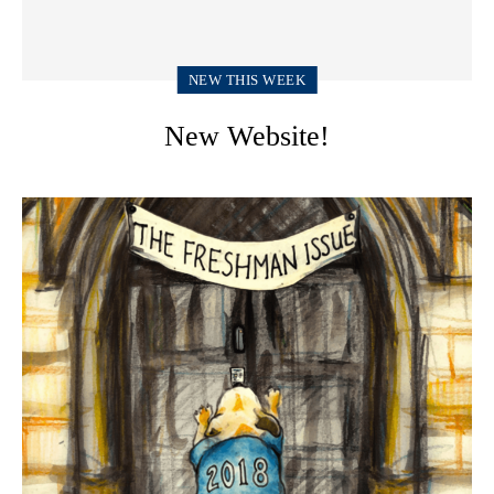
NEW THIS WEEK
New Website!