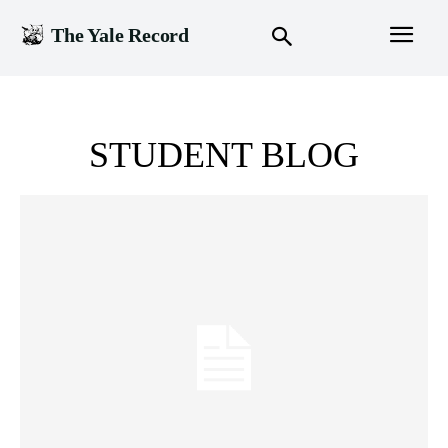
The Yale Record
STUDENT BLOG