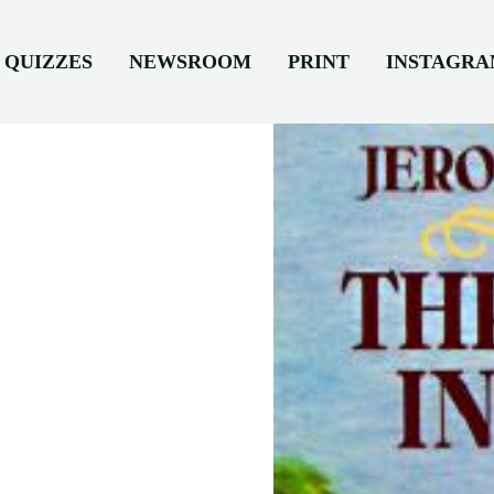
QUIZZES
NEWSROOM
PRINT
INSTAGR