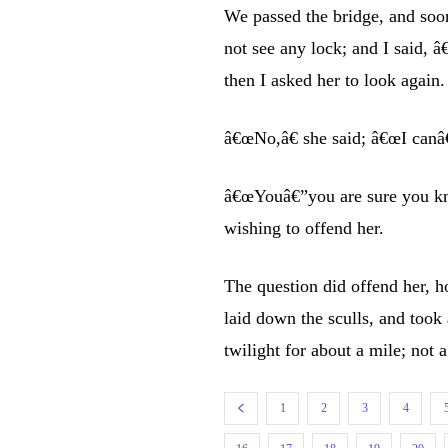
We passed the bridge, and soon
not see any lock; and I said,
then I asked her to look again.
â€œNo,â€ she said; â€œI canâ€
â€œYouâ€”you are sure you kno
wishing to offend her.
The question did offend her, h
laid down the sculls, and took 
twilight for about a mile; not 
1
2
3
4