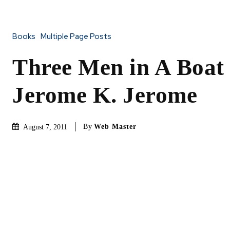
Books
Multiple Page Posts
Three Men in A Boat
Jerome K. Jerome
By
Web Master
August 7, 2011