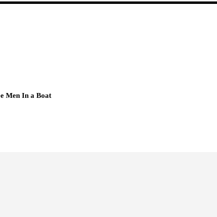
e Men In a Boat