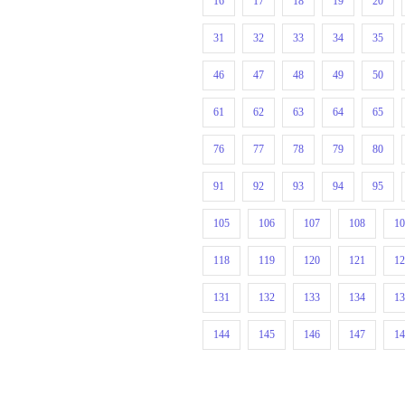
16
17
18
19
20
31
32
33
34
35
46
47
48
49
50
61
62
63
64
65
76
77
78
79
80
91
92
93
94
95
105
106
107
108
1
118
119
120
121
1
131
132
133
134
1
144
145
146
147
1