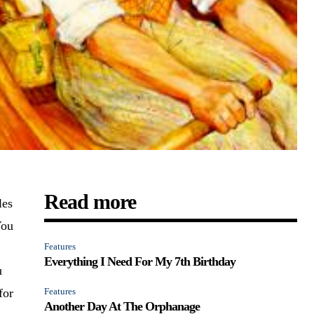
Read more
les
You
Features
Everything I Need For My 7th Birthday
u
for
Features
Another Day At The Orphanage