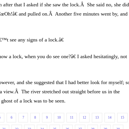
 after that I asked if she saw the lock.Â She said no, she di
 â€œOh!â€ and pulled on.Â Another five minutes went by, and
™t see any signs of a lock.â€
w a lock, when you do see one?â€ I asked hesitatingly, not
owever, and she suggested that I had better look for myself; s
a view.Â The river stretched out straight before us in the
a ghost of a lock was to be seen.
5
6
7
8
9
10
11
12
13
14
15