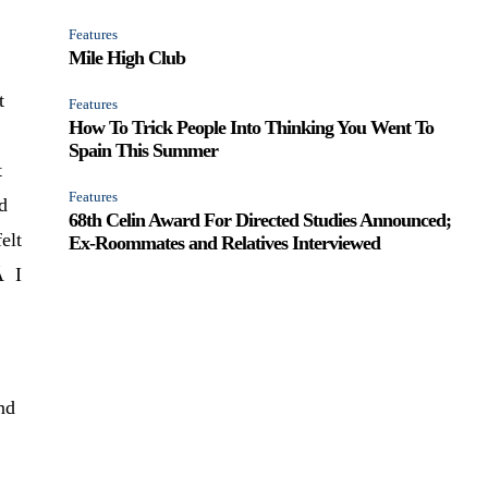
Features
Mile High Club
t
Features
How To Trick People Into Thinking You Went To
Spain This Summer
t
Features
d
68th Celin Award For Directed Studies Announced;
elt
Ex-Roommates and Relatives Interviewed
Â I
nd