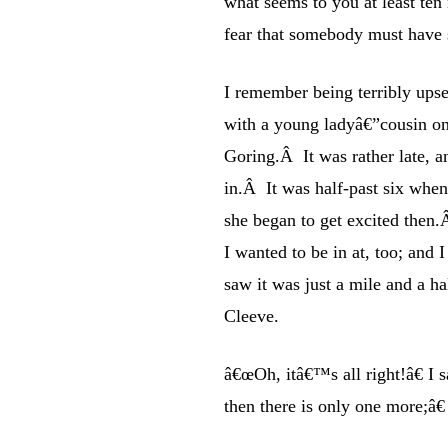
what seems to you at least ten m
fear that somebody must have s
I remember being terribly upse
with a young ladyâ€”cousin 
Goring.Â It was rather late, a
in.Â It was half-past six wh
she began to get excited then.Â
I wanted to be in at, too; and
saw it was just a mile and a h
Cleeve.
â€œOh, itâ€™s all right!â€ I
then there is only one more;â€