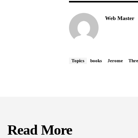
Web Master
Topics
books
Jerome
Thre
Read More