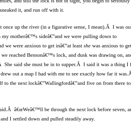
iles, and still the lock is not in sight, you begin to seriously
neaked it, and run off with it.
t once up the river (in a figurative sense, I mean).Â I was ou
on my motherâ€™s sideâ€”and we were pulling down to
nd we were anxious to get inâ€”at least
she
was anxious to ge
en we reached Bensonâ€™s lock, and dusk was drawing on, an
 She said she must be in to supper.Â I said it was a thing I f
 I drew out a map I had with me to see exactly how far it was.
alf to the next lockâ€”Wallingfordâ€”and five on from there to
 said.Â â€œWeâ€™ll be through the next lock before seven, a
 and I settled down and pulled steadily away.