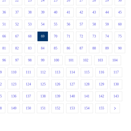
21
22
23
24
25
26
27
28
29
30
36
37
38
39
40
41
42
43
44
45
51
52
53
54
55
56
57
58
59
60
66
67
68
69
70
71
72
73
74
75
81
82
83
84
85
86
87
88
89
90
96
97
98
99
100
101
102
103
104
09
110
111
112
113
114
115
116
117
22
123
124
125
126
127
128
129
130
35
136
137
138
139
140
141
142
143
48
149
150
151
152
153
154
155