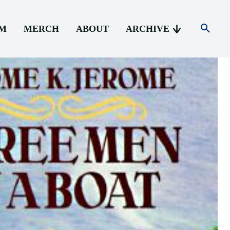
AM
MERCH
ABOUT
ARCHIVE