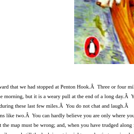
ward that we had stopped at Penton Hook.Â Three or four mi
 the morning, but it is a weary pull at the end of a long day.Â 
y during these last few miles.Â You do not chat and laugh.Â
ms like two.Â You can hardly believe you are only where yo
at the map must be wrong; and, when you have trudged along 