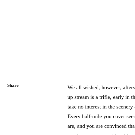
Share
We all wished, however, after
up stream is a trifle, early in
take no interest in the scener
Every half-mile you cover see
are, and you are convinced th