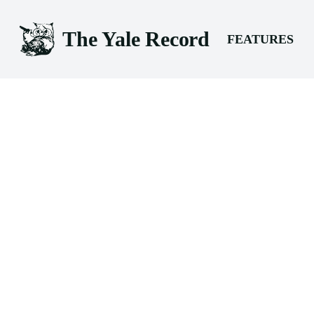
The Yale Record
FEATURES