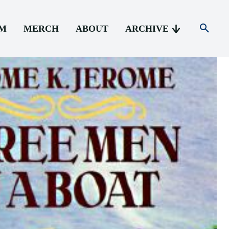
AM
MERCH
ABOUT
ARCHIVE