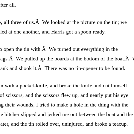
fter all.
, all three of us.Â We looked at the picture on the tin; we
ed at one another, and Harris got a spoon ready.
o open the tin with.Â We turned out everything in the
ags.Â We pulled up the boards at the bottom of the boat.Â
 bank and shook it.Â There was no tin-opener to be found.
in with a pocket-knife, and broke the knife and cut himself
of scissors, and the scissors flew up, and nearly put his eye
 their wounds, I tried to make a hole in the thing with the
the hitcher slipped and jerked me out between the boat and the
ter, and the tin rolled over, uninjured, and broke a teacup.