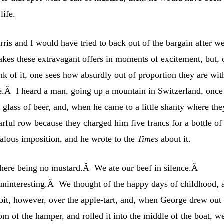
life.
ris and I would have tried to back out of the bargain after w
es these extravagant offers in moments of excitement, but, 
k of it, one sees how absurdly out of proportion they are wit
cle.Â I heard a man, going up a mountain in Switzerland, once
 glass of beer, and, when he came to a little shanty where the
arful row because they charged him five francs for a bottle of
alous imposition, and he wrote to the
Times
about it.
 there being no mustard.Â We ate our beef in silence.Â
ninteresting.Â We thought of the happy days of childhood, 
it, however, over the apple-tart, and, when George drew out
om of the hamper, and rolled it into the middle of the boat, w