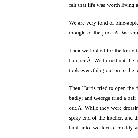
felt that life was worth living a
We are very fond of pine-apple
thought of the juice.Â We smil
Then we looked for the knife t
hamper.Â We turned out the b
took everything out on to the
Then Harris tried to open the t
badly; and George tried a pair 
out.Â While they were dressing
spiky end of the hitcher, and 
bank into two feet of muddy wa