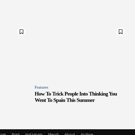
Features
How To Trick People Into Thinking You
Went To Spain This Summer
oom
Print
Instagram
Merch
About
Archive