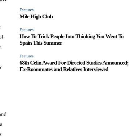
Features
Mile High Club
e
Features
How To Trick People Into Thinking You Went To
of
Spain This Summer
h
Features
68th Celin Award For Directed Studies Announced;
y
Ex-Roommates and Relatives Interviewed
and
 a
e