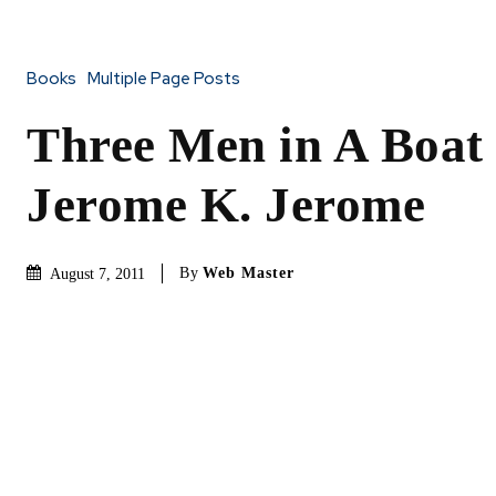
Books
Multiple Page Posts
Three Men in A Boat
Jerome K. Jerome
By
Web Master
August 7, 2011