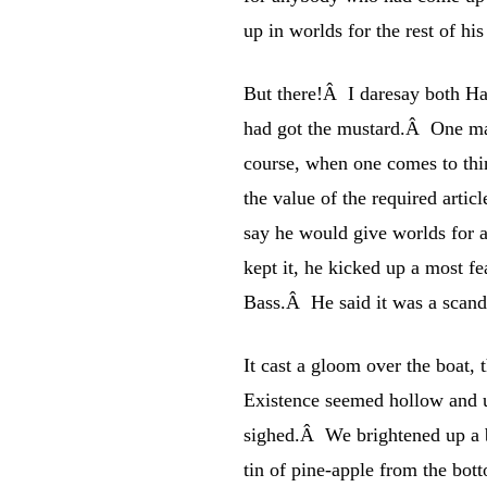
up in worlds for the rest of his 
But there!Â I daresay both Har
had got the mustard.Â One mak
course, when one comes to thin
the value of the required arti
say he would give worlds for a
kept it, he kicked up a most fe
Bass.Â He said it was a scand
It cast a gloom over the boat,
Existence seemed hollow and u
sighed.Â We brightened up a b
tin of pine-apple from the bott