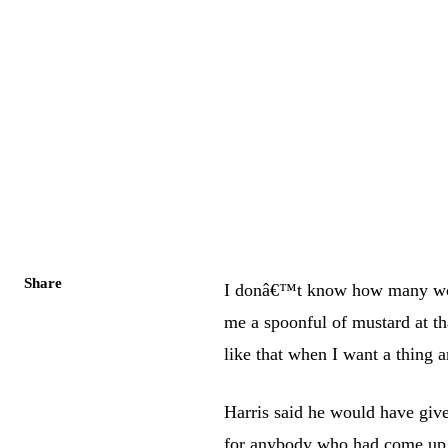
Share
I donâ€™t know how many worl
me a spoonful of mustard at t
like that when I want a thing 
Harris said he would have giv
for anybody who had come up t