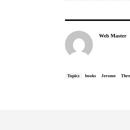
Web Master
Topics
books
Jerome
Thre