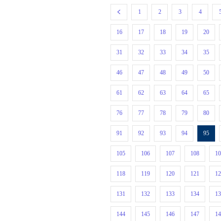
1
2
3
4
16
17
18
19
20
31
32
33
34
35
46
47
48
49
50
61
62
63
64
65
76
77
78
79
80
91
92
93
94
95
105
106
107
108
1
118
119
120
121
1
131
132
133
134
1
144
145
146
147
1