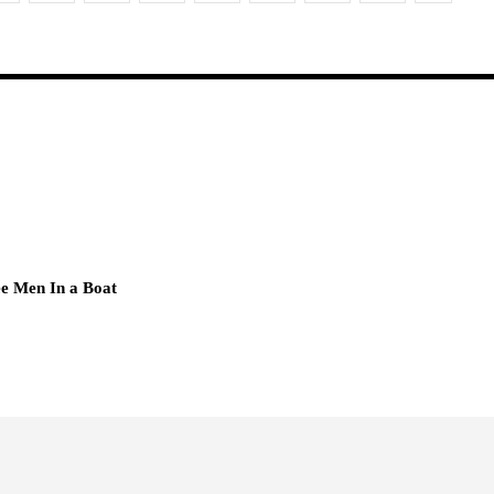
e Men In a Boat