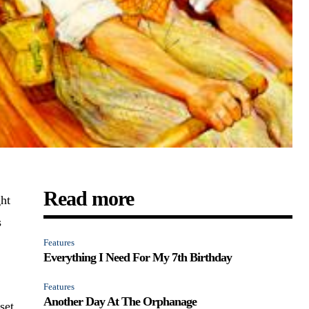
Read more
ht
s
Features
Everything I Need For My 7th Birthday
Features
Another Day At The Orphanage
set