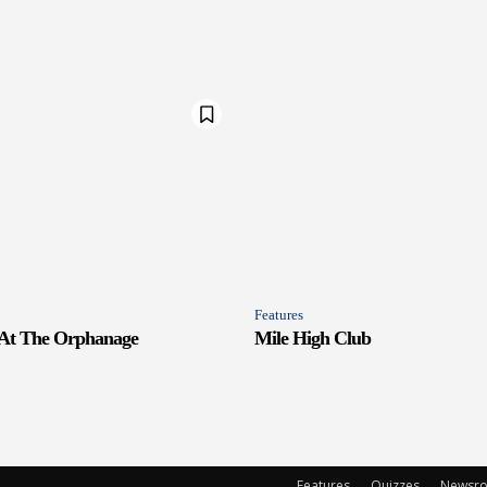
Features
 At The Orphanage
Mile High Club
Features
Quizzes
Newsr