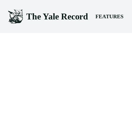
The Yale Record
FEATURES