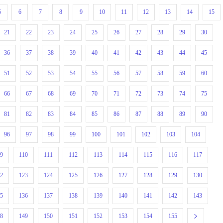
5
6
7
8
9
10
11
12
13
14
15
21
22
23
24
25
26
27
28
29
30
36
37
38
39
40
41
42
43
44
45
51
52
53
54
55
56
57
58
59
60
66
67
68
69
70
71
72
73
74
75
81
82
83
84
85
86
87
88
89
90
96
97
98
99
100
101
102
103
104
09
110
111
112
113
114
115
116
117
22
123
124
125
126
127
128
129
130
35
136
137
138
139
140
141
142
143
48
149
150
151
152
153
154
155