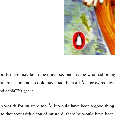
ds there may be in the universe, but anyone who had broug
hat precise moment could have had them all.Â I grow reckles
and canâ€™t get it.
en worlds for mustard too.Â It would have been a good thing
o that spot with a can of mustard, then: he would have been 