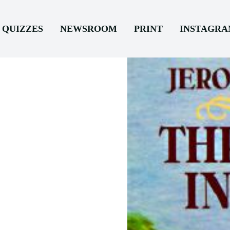
QUIZZES
NEWSROOM
PRINT
INSTAGR