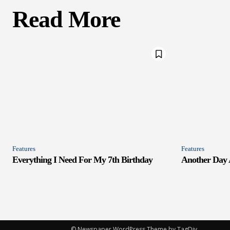
Read More
Features
Features
Everything I Need For My 7th Birthday
Another Day
© Newspaper WordPress Theme by TagDiv