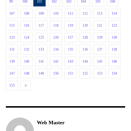
99
100
101
102
103
104
105
106
107
108
109
110
111
112
113
114
115
116
117
118
119
120
121
122
123
124
125
126
127
128
129
130
131
132
133
134
135
136
137
138
139
140
141
142
143
144
145
146
147
148
149
150
151
152
153
154
155
Web Master