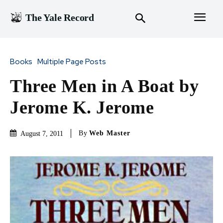
The Yale Record
Books
Multiple Page Posts
Three Men in A Boat by
Jerome K. Jerome
By
Web Master
August 7, 2011