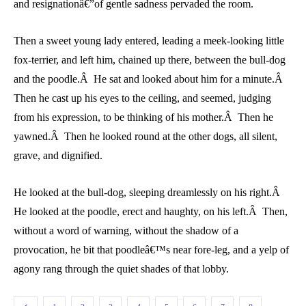
and resignationâ€”of gentle sadness pervaded the room.
Then a sweet young lady entered, leading a meek-looking little
fox-terrier, and left him, chained up there, between the bull-dog
and the poodle.Â He sat and looked about him for a minute.Â
Then he cast up his eyes to the ceiling, and seemed, judging
from his expression, to be thinking of his mother.Â Then he
yawned.Â Then he looked round at the other dogs, all silent,
grave, and dignified.
He looked at the bull-dog, sleeping dreamlessly on his right.Â
He looked at the poodle, erect and haughty, on his left.Â Then,
without a word of warning, without the shadow of a
provocation, he bit that poodleâ€™s near fore-leg, and a yelp of
agony rang through the quiet shades of that lobby.