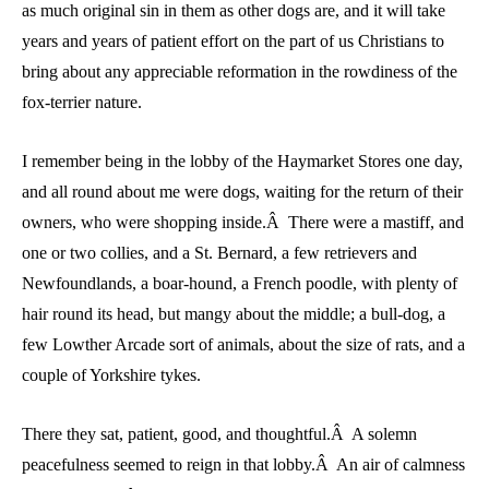
as much original sin in them as other dogs are, and it will take
years and years of patient effort on the part of us Christians to
bring about any appreciable reformation in the rowdiness of the
fox-terrier nature.
I remember being in the lobby of the Haymarket Stores one day,
and all round about me were dogs, waiting for the return of their
owners, who were shopping inside.Â There were a mastiff, and
one or two collies, and a St. Bernard, a few retrievers and
Newfoundlands, a boar-hound, a French poodle, with plenty of
hair round its head, but mangy about the middle; a bull-dog, a
few Lowther Arcade sort of animals, about the size of rats, and a
couple of Yorkshire tykes.
There they sat, patient, good, and thoughtful.Â A solemn
peacefulness seemed to reign in that lobby.Â An air of calmness