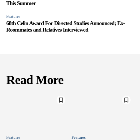
This Summer
Features
68th Celin Award For Directed Studies Announced; Ex-
Roommates and Relatives Interviewed
Read More
Features
Features