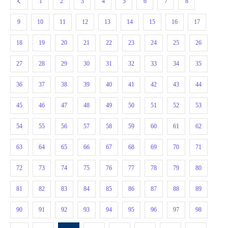
1
2
3
4
5
6
7
8
9
10
11
12
13
14
15
16
17
18
19
20
21
22
23
24
25
26
27
28
29
30
31
32
33
34
35
36
37
38
39
40
41
42
43
44
45
46
47
48
49
50
51
52
53
54
55
56
57
58
59
60
61
62
63
64
65
66
67
68
69
70
71
72
73
74
75
76
77
78
79
80
81
82
83
84
85
86
87
88
89
90
91
92
93
94
95
96
97
98