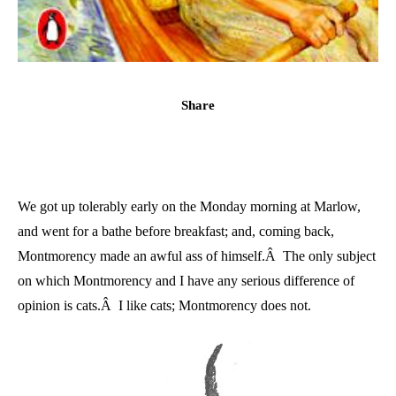
Share
We got up tolerably early on the Monday morning at Marlow,
and went for a bathe before breakfast; and, coming back,
Montmorency made an awful ass of himself.Â The only subject
on which Montmorency and I have any serious difference of
opinion is cats.Â I like cats; Montmorency does not.