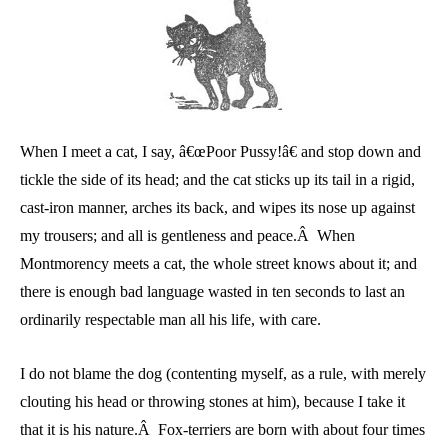
When I meet a cat, I say, â€œPoor Pussy!â€ and stop down and
tickle the side of its head; and the cat sticks up its tail in a rigid,
cast-iron manner, arches its back, and wipes its nose up against
my trousers; and all is gentleness and peace.Â When
Montmorency meets a cat, the whole street knows about it; and
there is enough bad language wasted in ten seconds to last an
ordinarily respectable man all his life, with care.
I do not blame the dog (contenting myself, as a rule, with merely
clouting his head or throwing stones at him), because I take it
that it is his nature.Â Fox-terriers are born with about four times