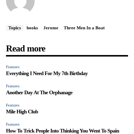
Topics
books
Jerome
Three Men In a Boat
Read more
Features
Everything I Need For My 7th Birthday
Features
Another Day At The Orphanage
Features
Mile High Club
Features
How To Trick People Into Thinking You Went To Spain