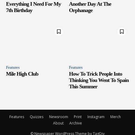
Everything I Need For My
Another Day At The
7th Birthday
Orphanage
Features
Features
Mile High Club
How To Trick People Into
Thinking You Went To Spain
This Summer
Features
Quizzes
Newsroom
Print
Instagram
Merch
About
Archive
© Newspaper WordPress Theme by TagDiv