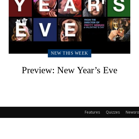
NEW THIS WEEK
Preview: New Year’s Eve
Features
Quizzes
Newsr