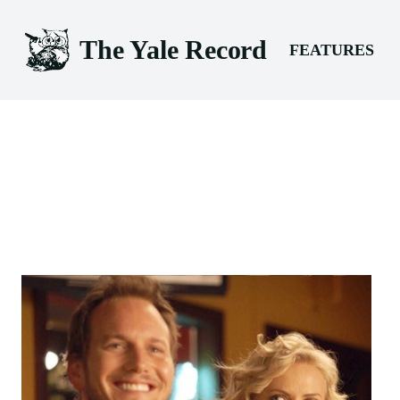
The Yale Record
FEATURES