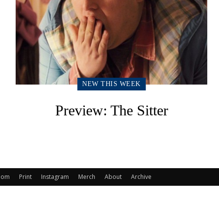
NEW THIS WEEK
Preview: The Sitter
oom
Print
Instagram
Merch
About
Archive