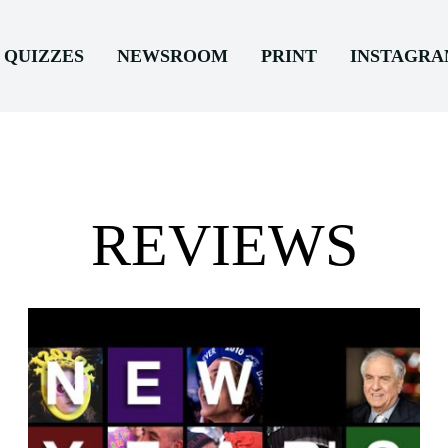
QUIZZES
NEWSROOM
PRINT
INSTAGR
REVIEWS