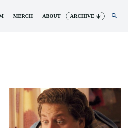
AM
MERCH
ABOUT
ARCHIVE