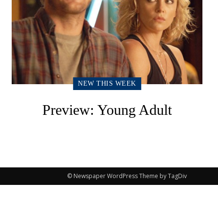
NEW THIS WEEK
Preview: Young Adult
© Newspaper WordPress Theme by TagDiv