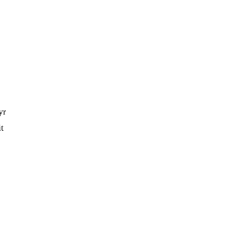
yr
it