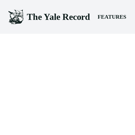
The Yale Record
FEATURES