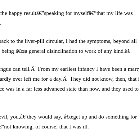
h the happy resultâ€”speaking for myselfâ€”that my life was
.
back to the liver-pill circular, I had the symptoms, beyond all
being â€œa general disinclination to work of any kind.â€
ongue can tell.Â From my earliest infancy I have been a mart
hardly ever left me for a day.Â They did not know, then, that 
e was in a far less advanced state than now, and they used to
evil, you,â€ they would say, â€œget up and do something for
”not knowing, of course, that I was ill.