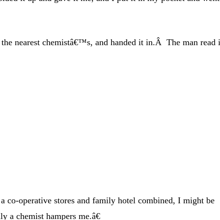
to the nearest chemistâ€™s, and handed it in.Â The man read i
a co-operative stores and family hotel combined, I might be
ly a chemist hampers me.â€