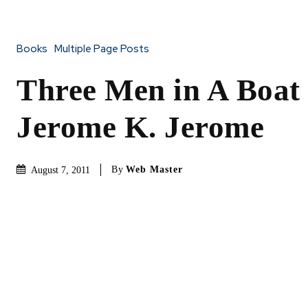
Books
Multiple Page Posts
Three Men in A Boat
Jerome K. Jerome
By
Web Master
August 7, 2011