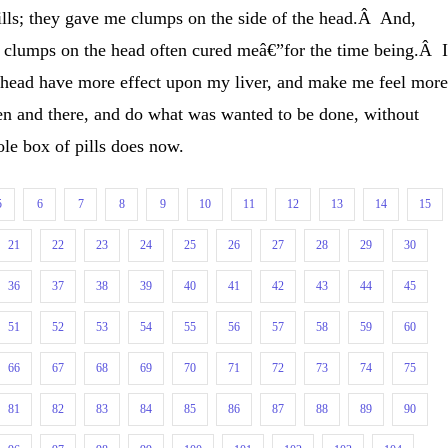
lls; they gave me clumps on the side of the head.Â And,
se clumps on the head often cured meâ€”for the time being.Â 
head have more effect upon my liver, and make me feel mor
hen and there, and do what was wanted to be done, without
ole box of pills does now.
5
6
7
8
9
10
11
12
13
14
15
21
22
23
24
25
26
27
28
29
30
36
37
38
39
40
41
42
43
44
45
51
52
53
54
55
56
57
58
59
60
66
67
68
69
70
71
72
73
74
75
81
82
83
84
85
86
87
88
89
90