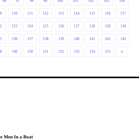
96
97
98
99
100
101
102
103
104
09
110
111
112
113
114
115
116
117
22
123
124
125
126
127
128
129
130
35
136
137
138
139
140
141
142
143
48
149
150
151
152
153
154
155
e Men In a Boat