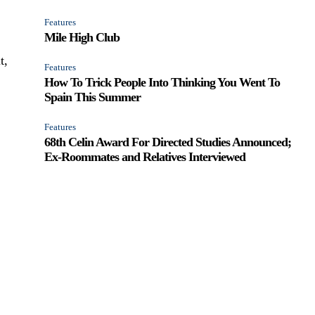
Features
Mile High Club
t,
Features
How To Trick People Into Thinking You Went To
Spain This Summer
Features
68th Celin Award For Directed Studies Announced;
Ex-Roommates and Relatives Interviewed