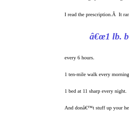
I read the prescription.Â It ra
â€œ1 lb. be
every 6 hours.
1 ten-mile walk every morning
1 bed at 11 sharp every night.
And donâ€™t stuff up your he