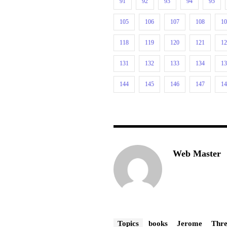
91
92
93
94
95
105
106
107
108
1
118
119
120
121
1
131
132
133
134
1
144
145
146
147
1
Web Master
Topics
books
Jerome
Thre