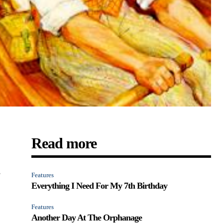
Read more
e
Features
Everything I Need For My 7th Birthday
Features
Another Day At The Orphanage