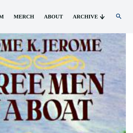
AM
MERCH
ABOUT
ARCHIVE