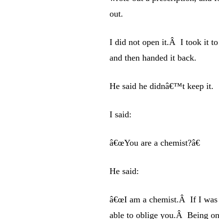
out.
I did not open it.Â I took it 
and then handed it back.
He said he didnâ€™t keep it.
I said:
â€œYou are a chemist?â€
He said:
â€œI am a chemist.Â If I was 
able to oblige you.Â Being on