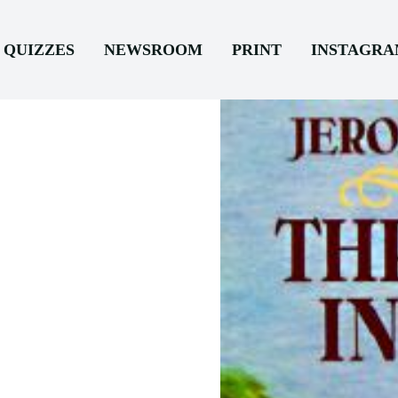
QUIZZES
NEWSROOM
PRINT
INSTAGR