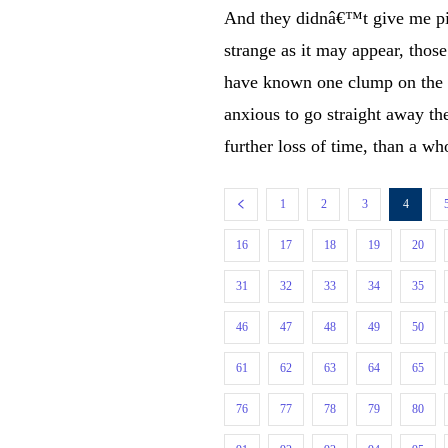
And they didnâ€™t give me pi
strange as it may appear, tho
have known one clump on the 
anxious to go straight away t
further loss of time, than a wh
1
2
3
4
16
17
18
19
20
31
32
33
34
35
46
47
48
49
50
61
62
63
64
65
76
77
78
79
80