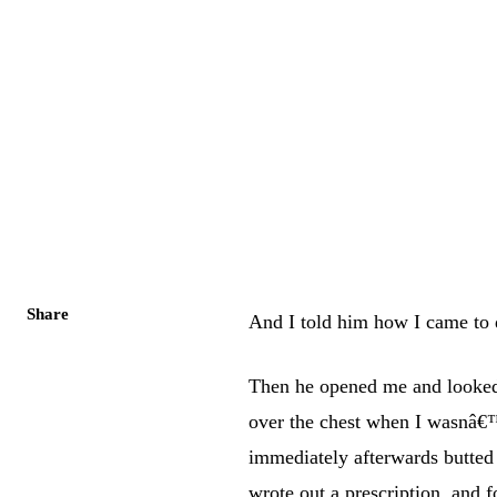
Share
And I told him how I came to d
Then he opened me and looked
over the chest when I wasnâ€™t
immediately afterwards butted
wrote out a prescription, and 