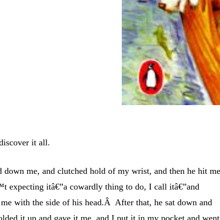
iscover it all.
 down me, and clutched hold of my wrist, and then he hit m
 expecting itâ€”a cowardly thing to do, I call itâ€”and
 me with the side of his head.Â After that, he sat down and
folded it up and gave it me, and I put it in my pocket and went