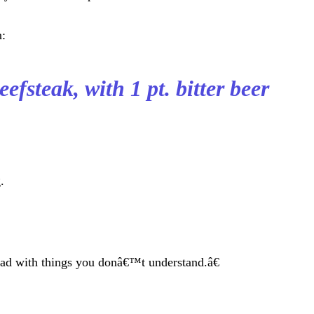
n:
efsteak, with 1 pt. bitter beer
.
ad with things you donâ€™t understand.â€