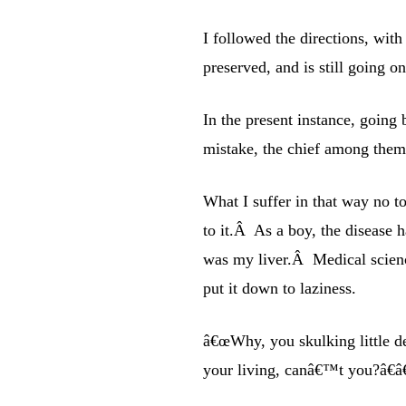
I followed the directions, wit
preserved, and is still going on
In the present instance, going 
mistake, the chief among them 
What I suffer in that way no t
to it.Â As a boy, the disease 
was my liver.Â Medical scienc
put it down to laziness.
â€œWhy, you skulking little d
your living, canâ€™t you?â€â€