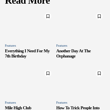
Read More
Features
Features
Everything I Need For My
Another Day At The
7th Birthday
Orphanage
Features
Features
Mile High Club
How To Trick People Into