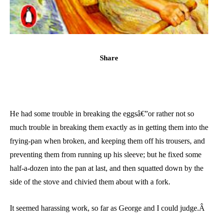
Share
He had some trouble in breaking the eggsâ€”or rather not so
much trouble in breaking them exactly as in getting them into the
frying-pan when broken, and keeping them off his trousers, and
preventing them from running up his sleeve; but he fixed some
half-a-dozen into the pan at last, and then squatted down by the
side of the stove and chivied them about with a fork.
It seemed harassing work, so far as George and I could judge.Â