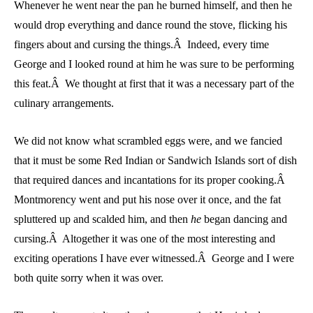
Whenever he went near the pan he burned himself, and then he
would drop everything and dance round the stove, flicking his
fingers about and cursing the things.Â Indeed, every time
George and I looked round at him he was sure to be performing
this feat.Â We thought at first that it was a necessary part of the
culinary arrangements.
We did not know what scrambled eggs were, and we fancied
that it must be some Red Indian or Sandwich Islands sort of dish
that required dances and incantations for its proper cooking.Â
Montmorency went and put his nose over it once, and the fat
spluttered up and scalded him, and then
he
began dancing and
cursing.Â Altogether it was one of the most interesting and
exciting operations I have ever witnessed.Â George and I were
both quite sorry when it was over.