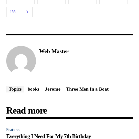
155
Web Master
Topics
books
Jerome
Three Men In a Boat
Read more
Features
Everything I Need For My 7th Birthday