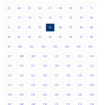
63
64
65
66
67
68
69
70
71
72
73
74
75
76
77
78
79
80
81
82
83
84
85
86
87
88
89
90
91
92
93
94
95
96
97
98
99
100
101
102
103
104
105
106
107
108
109
110
111
112
113
114
115
116
117
118
119
120
121
122
123
124
125
126
127
128
129
130
131
132
133
134
135
136
137
138
139
140
141
142
143
144
145
146
147
148
149
150
151
152
153
154