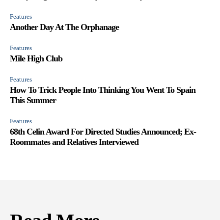
Features
Another Day At The Orphanage
Features
Mile High Club
Features
How To Trick People Into Thinking You Went To Spain
This Summer
Features
68th Celin Award For Directed Studies Announced; Ex-
Roommates and Relatives Interviewed