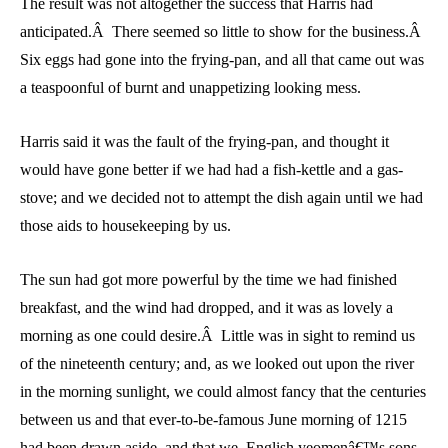
The result was not altogether the success that Harris had
anticipated.Â There seemed so little to show for the business.Â
Six eggs had gone into the frying-pan, and all that came out was
a teaspoonful of burnt and unappetizing looking mess.
Harris said it was the fault of the frying-pan, and thought it
would have gone better if we had had a fish-kettle and a gas-
stove; and we decided not to attempt the dish again until we had
those aids to housekeeping by us.
The sun had got more powerful by the time we had finished
breakfast, and the wind had dropped, and it was as lovely a
morning as one could desire.Â Little was in sight to remind us
of the nineteenth century; and, as we looked out upon the river
in the morning sunlight, we could almost fancy that the centuries
between us and that ever-to-be-famous June morning of 1215
had been drawn aside, and that we, English yeomenâ€™s sons