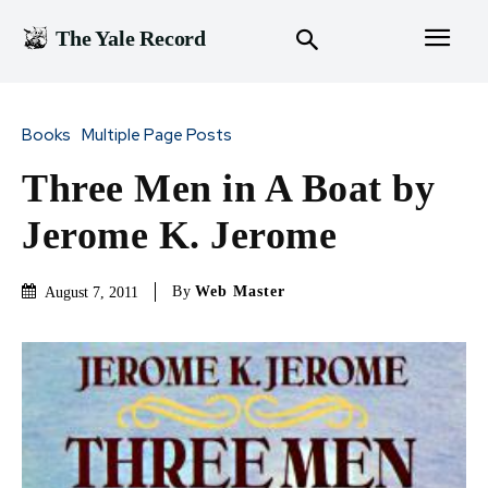
The Yale Record
Books
Multiple Page Posts
Three Men in A Boat by
Jerome K. Jerome
By
Web Master
August 7, 2011