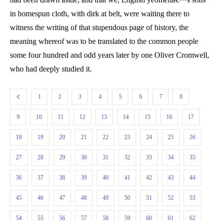
in homespun cloth, with dirk at belt, were waiting there to
witness the writing of that stupendous page of history, the
meaning whereof was to be translated to the common people
some four hundred and odd years later by one Oliver Cromwell,
who had deeply studied it.
1
2
3
4
5
6
7
8
9
10
11
12
13
14
15
16
17
18
19
20
21
22
23
24
25
26
27
28
29
30
31
32
33
34
35
36
37
38
39
40
41
42
43
44
45
46
47
48
49
50
51
52
53
54
55
56
57
58
59
60
61
62