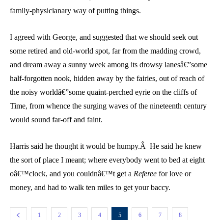
family-physicianary way of putting things.
I agreed with George, and suggested that we should seek out
some retired and old-world spot, far from the madding crowd,
and dream away a sunny week among its drowsy lanesâ€”some
half-forgotten nook, hidden away by the fairies, out of reach of
the noisy worldâ€”some quaint-perched eyrie on the cliffs of
Time, from whence the surging waves of the nineteenth century
would sound far-off and faint.
Harris said he thought it would be humpy.Â He said he knew
the sort of place I meant; where everybody went to bed at eight
oâ€™clock, and you couldnâ€™t get a
Referee
for love or
money, and had to walk ten miles to get your baccy.
1
2
3
4
5
6
7
8