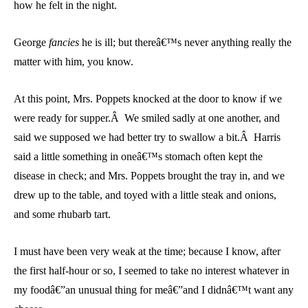
how he felt in the night.
George
fancies
he is ill; but thereâ€™s never anything really the
matter with him, you know.
At this point, Mrs. Poppets knocked at the door to know if we
were ready for supper.Â We smiled sadly at one another, and
said we supposed we had better try to swallow a bit.Â Harris
said a little something in oneâ€™s stomach often kept the
disease in check; and Mrs. Poppets brought the tray in, and we
drew up to the table, and toyed with a little steak and onions,
and some rhubarb tart.
I must have been very weak at the time; because I know, after
the first half-hour or so, I seemed to take no interest whatever in
my foodâ€”an unusual thing for meâ€”and I didnâ€™t want any