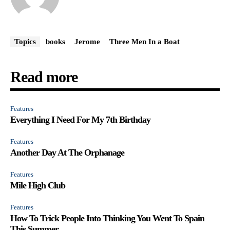
Topics
books
Jerome
Three Men In a Boat
Read more
Features
Everything I Need For My 7th Birthday
Features
Another Day At The Orphanage
Features
Mile High Club
Features
How To Trick People Into Thinking You Went To Spain
This Summer