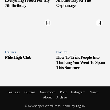
Everything I Need For My
Another Day At The
7th Birthday
Orphanage
Features
Features
Mile High Club
How To Trick People Into
Thinking You Went To Spain
This Summer
Features
Quizzes
Newsroom
Print
Instagram
Merch
About
Archive
© Newspaper WordPress Theme by TagDiv