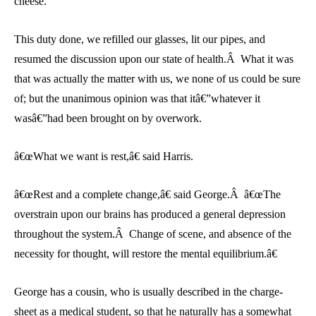
cheese.
This duty done, we refilled our glasses, lit our pipes, and
resumed the discussion upon our state of health.Â What it was
that was actually the matter with us, we none of us could be sure
of; but the unanimous opinion was that itâ€”whatever it
wasâ€”had been brought on by overwork.
â€œWhat we want is rest,â€ said Harris.
â€œRest and a complete change,â€ said George.Â â€œThe
overstrain upon our brains has produced a general depression
throughout the system.Â Change of scene, and absence of the
necessity for thought, will restore the mental equilibrium.â€
George has a cousin, who is usually described in the charge-
sheet as a medical student, so that he naturally has a somewhat