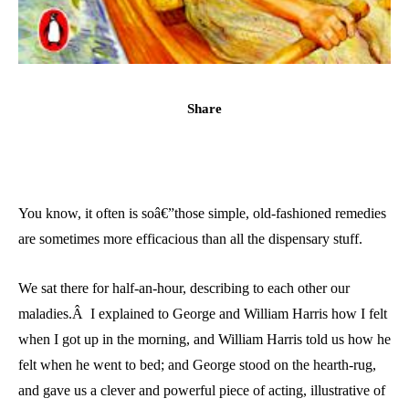
Share
You know, it often is soâ€”those simple, old-fashioned remedies
are sometimes more efficacious than all the dispensary stuff.
We sat there for half-an-hour, describing to each other our
maladies.Â I explained to George and William Harris how I felt
when I got up in the morning, and William Harris told us how he
felt when he went to bed; and George stood on the hearth-rug,
and gave us a clever and powerful piece of acting, illustrative of