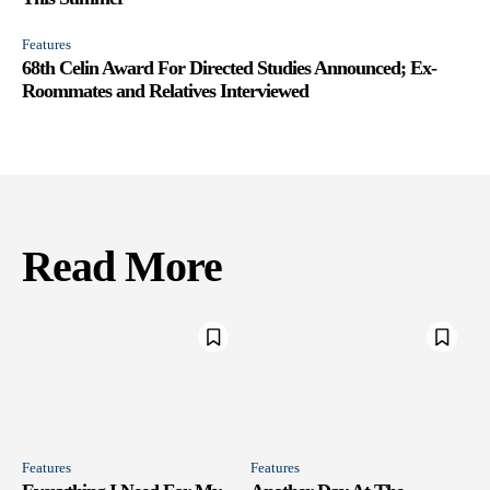
Features
68th Celin Award For Directed Studies Announced; Ex-
Roommates and Relatives Interviewed
Read More
Features
Features