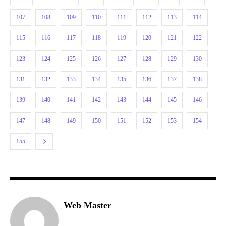
107
108
109
110
111
112
113
114
115
116
117
118
119
120
121
122
123
124
125
126
127
128
129
130
131
132
133
134
135
136
137
138
139
140
141
142
143
144
145
146
147
148
149
150
151
152
153
154
155
Web Master