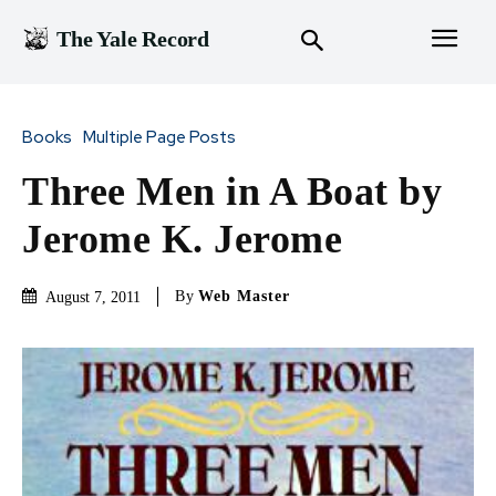
The Yale Record
Books
Multiple Page Posts
Three Men in A Boat by
Jerome K. Jerome
By
Web Master
August 7, 2011