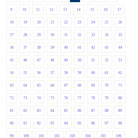
9
10
11
12
13
14
15
16
17
18
19
20
21
22
23
24
25
26
27
28
29
30
31
32
33
34
35
36
37
38
39
40
41
42
43
44
45
46
47
48
49
50
51
52
53
54
55
56
57
58
59
60
61
62
63
64
65
66
67
68
69
70
71
72
73
74
75
76
77
78
79
80
81
82
83
84
85
86
87
88
89
90
91
92
93
94
95
96
97
98
99
100
101
102
103
104
105
106