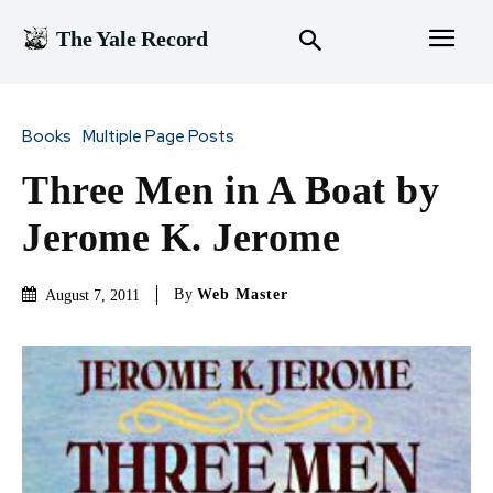
The Yale Record
Books
Multiple Page Posts
Three Men in A Boat by
Jerome K. Jerome
By
Web Master
August 7, 2011