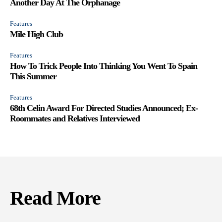
Another Day At The Orphanage
Features
Mile High Club
Features
How To Trick People Into Thinking You Went To Spain
This Summer
Features
68th Celin Award For Directed Studies Announced; Ex-
Roommates and Relatives Interviewed
Read More