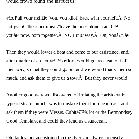
would crowd round and instruct us:
â€œPull your rightâ€”you, you idiot! back with your left.Â No,
not
you
â€”the other oneâ€”leave the lines alone, canâ€™t
youâ€”now, both together.Â NOT
that
way.Â Oh, youâ€”!â€
Then they would lower a boat and come to our assistance; and,
after quarter of an hourâ€™s effort, would get us clean out of
their way, so that they could go on; and we would thank them so
much, and ask them to give us a tow.Â But they never would.
Another good way we discovered of irritating the aristocratic
type of steam launch, was to mistake them for a beanfeast, and
ask them if they were Messrs. Cubitâ€™s lot or the Bermondsey
Good Templars, and could they lend us a saucepan.
Old ladies, not accustomed to the river, are always intensely