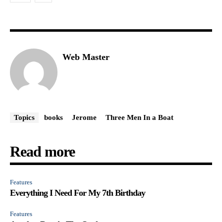
Web Master
Topics
books
Jerome
Three Men In a Boat
Read more
Features
Everything I Need For My 7th Birthday
Features