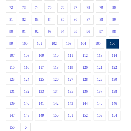
72
73
74
75
76
77
78
79
80
81
82
83
84
85
86
87
88
89
90
91
92
93
94
95
96
97
98
99
100
101
102
103
104
105
106
107
108
109
110
111
112
113
114
115
116
117
118
119
120
121
122
123
124
125
126
127
128
129
130
131
132
133
134
135
136
137
138
139
140
141
142
143
144
145
146
147
148
149
150
151
152
153
154
155