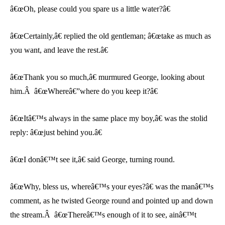
â€œOh, please could you spare us a little water?â€
â€œCertainly,â€ replied the old gentleman; â€œtake as much as
you want, and leave the rest.â€
â€œThank you so much,â€ murmured George, looking about
him.Â â€œWhereâ€”where do you keep it?â€
â€œItâ€™s always in the same place my boy,â€ was the stolid
reply: â€œjust behind you.â€
â€œI donâ€™t see it,â€ said George, turning round.
â€œWhy, bless us, whereâ€™s your eyes?â€ was the manâ€™s
comment, as he twisted George round and pointed up and down
the stream.Â â€œThereâ€™s enough of it to see, ainâ€™t