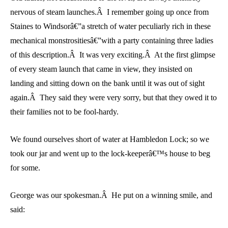
nervous of steam launches.Â I remember going up once from
Staines to Windsorâ€”a stretch of water peculiarly rich in these
mechanical monstrositiesâ€”with a party containing three ladies
of this description.Â It was very exciting.Â At the first glimpse
of every steam launch that came in view, they insisted on
landing and sitting down on the bank until it was out of sight
again.Â They said they were very sorry, but that they owed it to
their families not to be fool-hardy.
We found ourselves short of water at Hambledon Lock; so we
took our jar and went up to the lock-keeperâ€™s house to beg
for some.
George was our spokesman.Â He put on a winning smile, and
said: