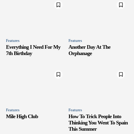
Features
Features
Everything I Need For My
Another Day At The
7th Birthday
Orphanage
Features
Features
Mile High Club
How To Trick People Into
Thinking You Went To Spain
This Summer