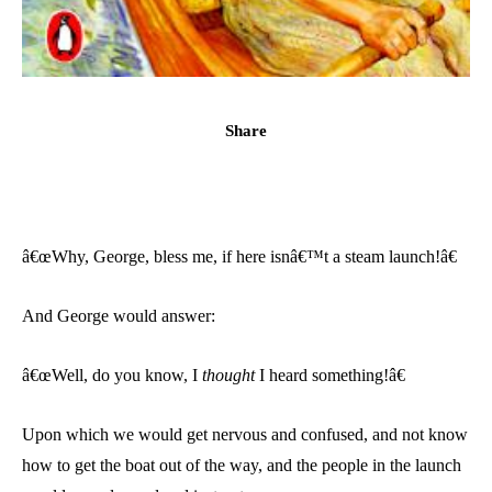
Share
â€œWhy, George, bless me, if here isnâ€™t a steam launch!â€
And George would answer:
â€œWell, do you know, I
thought
I heard something!â€
Upon which we would get nervous and confused, and not know
how to get the boat out of the way, and the people in the launch