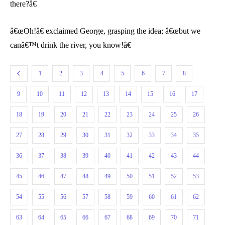
there?â€
â€œOh!â€ exclaimed George, grasping the idea; â€œbut we
canâ€™t drink the river, you know!â€
1
2
3
4
5
6
7
8
9
10
11
12
13
14
15
16
17
18
19
20
21
22
23
24
25
26
27
28
29
30
31
32
33
34
35
36
37
38
39
40
41
42
43
44
45
46
47
48
49
50
51
52
53
54
55
56
57
58
59
60
61
62
63
64
65
66
67
68
69
70
71