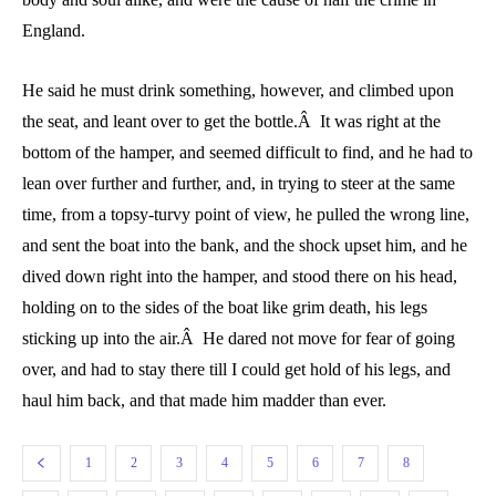
England.
He said he must drink something, however, and climbed upon
the seat, and leant over to get the bottle.Â It was right at the
bottom of the hamper, and seemed difficult to find, and he had to
lean over further and further, and, in trying to steer at the same
time, from a topsy-turvy point of view, he pulled the wrong line,
and sent the boat into the bank, and the shock upset him, and he
dived down right into the hamper, and stood there on his head,
holding on to the sides of the boat like grim death, his legs
sticking up into the air.Â He dared not move for fear of going
over, and had to stay there till I could get hold of his legs, and
haul him back, and that made him madder than ever.
1
2
3
4
5
6
7
8