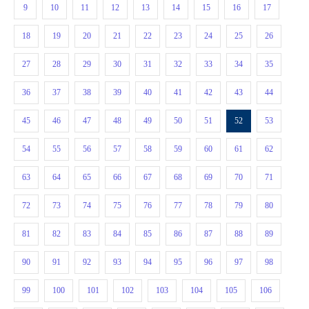
9
10
11
12
13
14
15
16
17
18
19
20
21
22
23
24
25
26
27
28
29
30
31
32
33
34
35
36
37
38
39
40
41
42
43
44
45
46
47
48
49
50
51
52
53
54
55
56
57
58
59
60
61
62
63
64
65
66
67
68
69
70
71
72
73
74
75
76
77
78
79
80
81
82
83
84
85
86
87
88
89
90
91
92
93
94
95
96
97
98
99
100
101
102
103
104
105
106