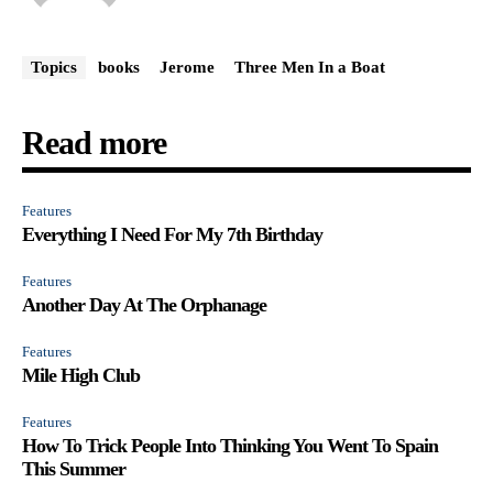
Topics
books
Jerome
Three Men In a Boat
Read more
Features
Everything I Need For My 7th Birthday
Features
Another Day At The Orphanage
Features
Mile High Club
Features
How To Trick People Into Thinking You Went To Spain
This Summer