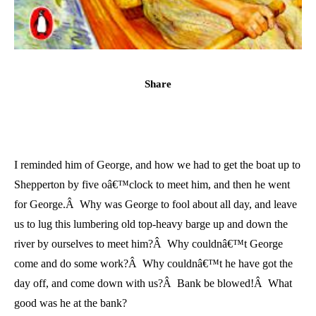
Share
I reminded him of George, and how we had to get the boat up to
Shepperton by five oâ€™clock to meet him, and then he went
for George.Â Why was George to fool about all day, and leave
us to lug this lumbering old top-heavy barge up and down the
river by ourselves to meet him?Â Why couldnâ€™t George
come and do some work?Â Why couldnâ€™t he have got the
day off, and come down with us?Â Bank be blowed!Â What
good was he at the bank?