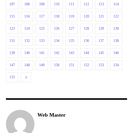
107
108
109
110
111
112
113
114
115
116
117
118
119
120
121
122
123
124
125
126
127
128
129
130
131
132
133
134
135
136
137
138
139
140
141
142
143
144
145
146
147
148
149
150
151
152
153
154
155
Web Master