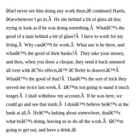
â€œI never see him doing any work there,â€ continued Harris,
â€œwhenever I go in.Â He sits behind a bit of glass all day,
trying to look as if he was doing something.Â Whatâ€™s the
good of a man behind a bit of glass?Â I have to work for my
living.Â Why canâ€™t he work.Â What use is he there, and
whatâ€™s the good of their banks?Â They take your money,
and then, when you draw a cheque, they send it back smeared
all over with â€˜No effects,â€™ â€˜Refer to drawer.â€™Â
Whatâ€™s the good of that?Â Thatâ€™s the sort of trick they
served me twice last week.Â Iâ€™m not going to stand it much
longer.Â I shall withdraw my account.Â If he was here, we
could go and see that tomb.Â I donâ€™t believe heâ€™s at the
bank at all.Â Heâ€™s larking about somewhere, thatâ€™s
what heâ€™s doing, leaving us to do all the work.Â Iâ€™m
going to get out, and have a drink.â€