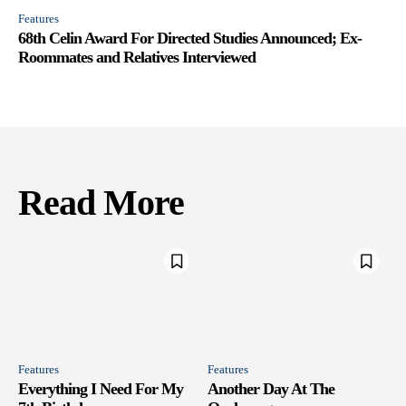
Features
68th Celin Award For Directed Studies Announced; Ex-
Roommates and Relatives Interviewed
Read More
Features
Features
Everything I Need For My
Another Day At The