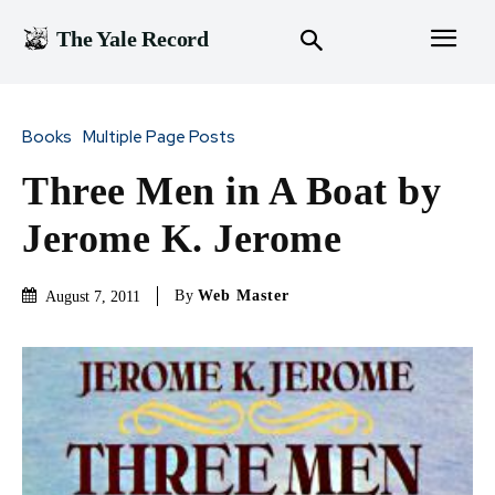
The Yale Record
Books
Multiple Page Posts
Three Men in A Boat by
Jerome K. Jerome
By
Web Master
August 7, 2011