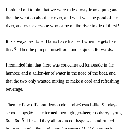
I pointed out to him that we were miles away from a pub.; and
then he went on about the river, and what was the good of the
river, and was everyone who came on the river to die of thirst?
It is always best to let Harris have his head when he gets like
this.Â Then he pumps himself out, and is quiet afterwards.
I reminded him that there was concentrated lemonade in the
hamper, and a gallon-jar of water in the nose of the boat, and
that the two only wanted mixing to make a cool and refreshing
beverage.
Then he flew off about lemonade, and â€œsuch-like Sunday-
school slops,â€ as he termed them, ginger-beer, raspberry syrup,
&c., &c.Â He said they all produced dyspepsia, and ruined
body and soul alike, and were the cause of half the crime in