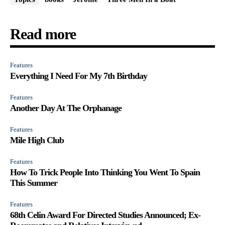
Read more
Features
Everything I Need For My 7th Birthday
Features
Another Day At The Orphanage
Features
Mile High Club
Features
How To Trick People Into Thinking You Went To Spain
This Summer
Features
68th Celin Award For Directed Studies Announced; Ex-