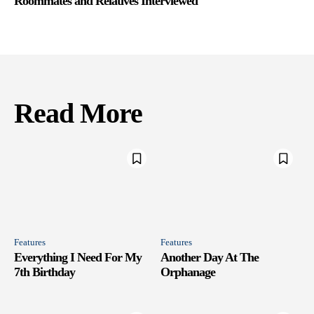
Roommates and Relatives Interviewed
Read More
Features
Features
Everything I Need For My
Another Day At The
7th Birthday
Orphanage