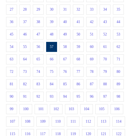
27
28
29
30
31
32
33
34
35
36
37
38
39
40
41
42
43
44
45
46
47
48
49
50
51
52
53
54
55
56
57
58
59
60
61
62
63
64
65
66
67
68
69
70
71
72
73
74
75
76
77
78
79
80
81
82
83
84
85
86
87
88
89
90
91
92
93
94
95
96
97
98
99
100
101
102
103
104
105
106
107
108
109
110
111
112
113
114
115
116
117
118
119
120
121
122