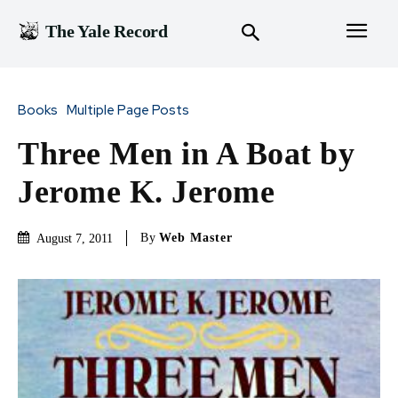
The Yale Record
Books
Multiple Page Posts
Three Men in A Boat by
Jerome K. Jerome
By
Web Master
August 7, 2011