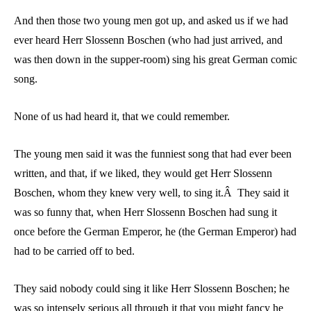
And then those two young men got up, and asked us if we had
ever heard Herr Slossenn Boschen (who had just arrived, and
was then down in the supper-room) sing his great German comic
song.
None of us had heard it, that we could remember.
The young men said it was the funniest song that had ever been
written, and that, if we liked, they would get Herr Slossenn
Boschen, whom they knew very well, to sing it.Â They said it
was so funny that, when Herr Slossenn Boschen had sung it
once before the German Emperor, he (the German Emperor) had
had to be carried off to bed.
They said nobody could sing it like Herr Slossenn Boschen; he
was so intensely serious all through it that you might fancy he