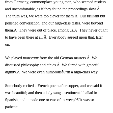
from Germany, commonplace young men, who seemed restless
and uncomfortable, as if they found the proceedings slow.Â
The truth was, we were too clever for them.Â Our brilliant but
polished conversation, and our high-class tastes, were beyond
them.Â They were out of place, among us.Â They never ought
to have been there at all.Â Everybody agreed upon that, later
on.
We played
morceaux
from the old German masters.Â We
discussed philosophy and ethics.Â We flirted with graceful
dignity.Â We were even humorousâ€”in a high-class way.
Somebody recited a French poem after supper, and we said it
was beautiful; and then a lady sang a sentimental ballad in
Spanish, and it made one or two of us weepâ€”it was so
pathetic.