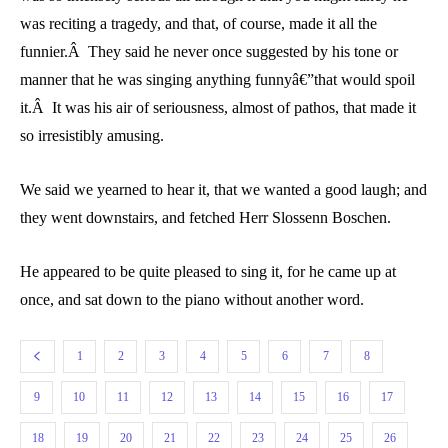
was reciting a tragedy, and that, of course, made it all the
funnier.Â They said he never once suggested by his tone or
manner that he was singing anything funnyâ€”that would spoil
it.Â It was his air of seriousness, almost of pathos, that made it
so irresistibly amusing.
We said we yearned to hear it, that we wanted a good laugh; and
they went downstairs, and fetched Herr Slossenn Boschen.
He appeared to be quite pleased to sing it, for he came up at
once, and sat down to the piano without another word.
1
2
3
4
5
6
7
8
9
10
11
12
13
14
15
16
17
18
19
20
21
22
23
24
25
26