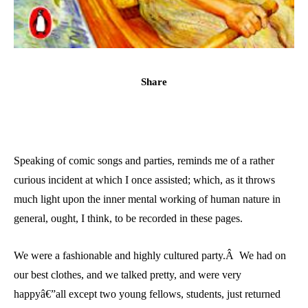
Share
Speaking of comic songs and parties, reminds me of a rather
curious incident at which I once assisted; which, as it throws
much light upon the inner mental working of human nature in
general, ought, I think, to be recorded in these pages.
We were a fashionable and highly cultured party.Â We had on
our best clothes, and we talked pretty, and were very
happyâ€”all except two young fellows, students, just returned