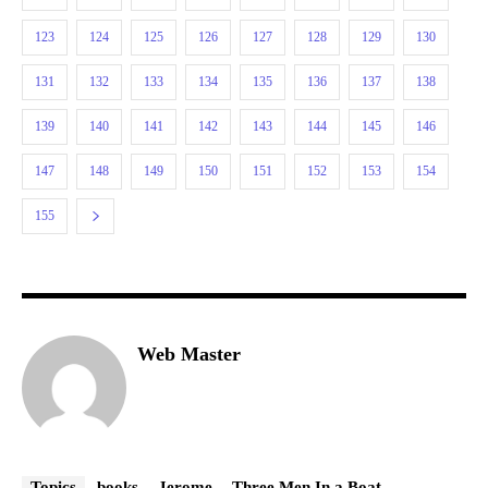
123
124
125
126
127
128
129
130
131
132
133
134
135
136
137
138
139
140
141
142
143
144
145
146
147
148
149
150
151
152
153
154
155
Web Master
Topics
books
Jerome
Three Men In a Boat