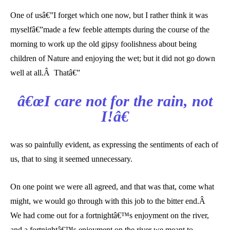
One of usâ€”I forget which one now, but I rather think it was
myselfâ€”made a few feeble attempts during the course of the
morning to work up the old gipsy foolishness about being
children of Nature and enjoying the wet; but it did not go down
well at all.Â Thatâ€”
â€œI care not for the rain, not
I!â€
was so painfully evident, as expressing the sentiments of each of
us, that to sing it seemed unnecessary.
On one point we were all agreed, and that was that, come what
might, we would go through with this job to the bitter end.Â
We had come out for a fortnightâ€™s enjoyment on the river,
and a fortnightâ€™s enjoyment on the river we meant to