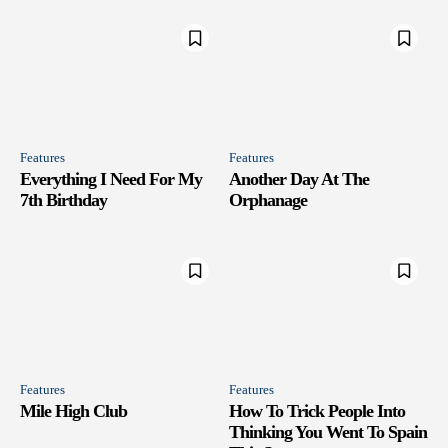
Features
Features
Everything I Need For My
Another Day At The
7th Birthday
Orphanage
Features
Features
Mile High Club
How To Trick People Into
Thinking You Went To Spain