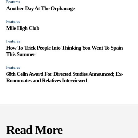
Features
Another Day At The Orphanage
Features
Mile High Club
Features
How To Trick People Into Thinking You Went To Spain
This Summer
Features
68th Celin Award For Directed Studies Announced; Ex-
Roommates and Relatives Interviewed
Read More