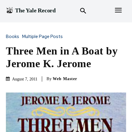
The Yale Record
Books
Multiple Page Posts
Three Men in A Boat by
Jerome K. Jerome
By
Web Master
August 7, 2011