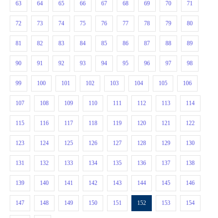
63
64
65
66
67
68
69
70
71
72
73
74
75
76
77
78
79
80
81
82
83
84
85
86
87
88
89
90
91
92
93
94
95
96
97
98
99
100
101
102
103
104
105
106
107
108
109
110
111
112
113
114
115
116
117
118
119
120
121
122
123
124
125
126
127
128
129
130
131
132
133
134
135
136
137
138
139
140
141
142
143
144
145
146
147
148
149
150
151
152
153
154