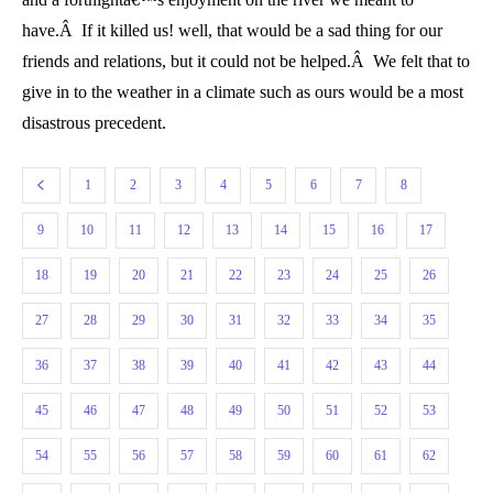
have.Â If it killed us! well, that would be a sad thing for our
friends and relations, but it could not be helped.Â We felt that to
give in to the weather in a climate such as ours would be a most
disastrous precedent.
1
2
3
4
5
6
7
8
9
10
11
12
13
14
15
16
17
18
19
20
21
22
23
24
25
26
27
28
29
30
31
32
33
34
35
36
37
38
39
40
41
42
43
44
45
46
47
48
49
50
51
52
53
54
55
56
57
58
59
60
61
62