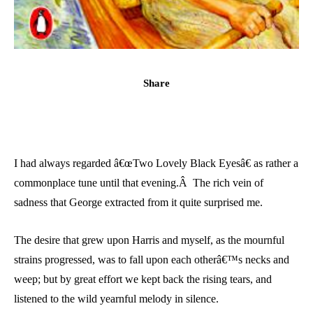
Share
I had always regarded â€œTwo Lovely Black Eyesâ€ as rather a
commonplace tune until that evening.Â The rich vein of
sadness that George extracted from it quite surprised me.
The desire that grew upon Harris and myself, as the mournful
strains progressed, was to fall upon each otherâ€™s necks and
weep; but by great effort we kept back the rising tears, and
listened to the wild yearnful melody in silence.