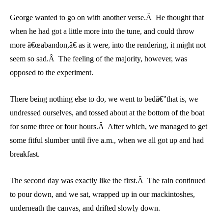
George wanted to go on with another verse.Â He thought that
when he had got a little more into the tune, and could throw
more â€œabandon,â€ as it were, into the rendering, it might not
seem so sad.Â The feeling of the majority, however, was
opposed to the experiment.
There being nothing else to do, we went to bedâ€”that is, we
undressed ourselves, and tossed about at the bottom of the boat
for some three or four hours.Â After which, we managed to get
some fitful slumber until five a.m., when we all got up and had
breakfast.
The second day was exactly like the first.Â The rain continued
to pour down, and we sat, wrapped up in our mackintoshes,
underneath the canvas, and drifted slowly down.