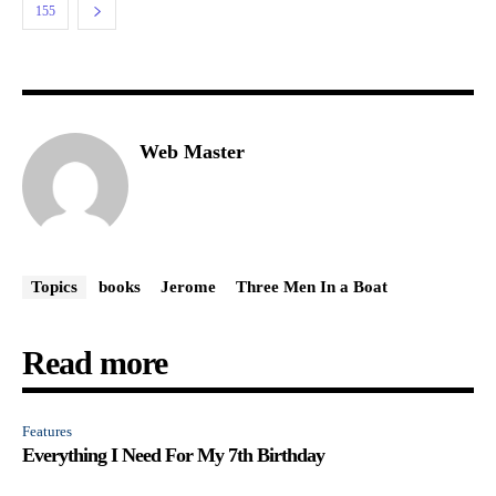
155
Web Master
Topics
books
Jerome
Three Men In a Boat
Read more
Features
Everything I Need For My 7th Birthday