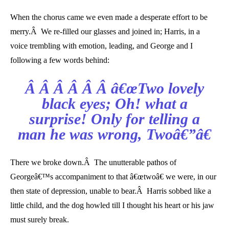
When the chorus came we even made a desperate effort to be
merry.Â We re-filled our glasses and joined in; Harris, in a
voice trembling with emotion, leading, and George and I
following a few words behind:
Â Â Â Â Â Â â€œTwo lovely
black eyes; Oh! what a
surprise! Only for telling a
man he was wrong, Twoâ€”â€
There we broke down.Â The unutterable pathos of
Georgeâ€™s accompaniment to that â€œtwoâ€ we were, in our
then state of depression, unable to bear.Â Harris sobbed like a
little child, and the dog howled till I thought his heart or his jaw
must surely break.