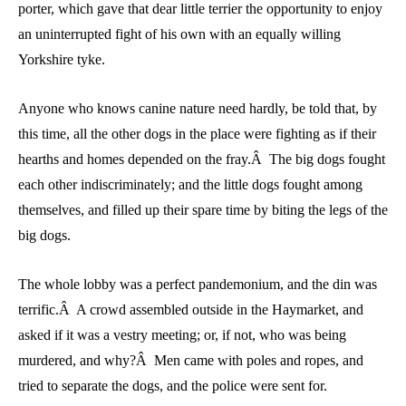
porter, which gave that dear little terrier the opportunity to enjoy
an uninterrupted fight of his own with an equally willing
Yorkshire tyke.
Anyone who knows canine nature need hardly, be told that, by
this time, all the other dogs in the place were fighting as if their
hearths and homes depended on the fray.Â The big dogs fought
each other indiscriminately; and the little dogs fought among
themselves, and filled up their spare time by biting the legs of the
big dogs.
The whole lobby was a perfect pandemonium, and the din was
terrific.Â A crowd assembled outside in the Haymarket, and
asked if it was a vestry meeting; or, if not, who was being
murdered, and why?Â Men came with poles and ropes, and
tried to separate the dogs, and the police were sent for.