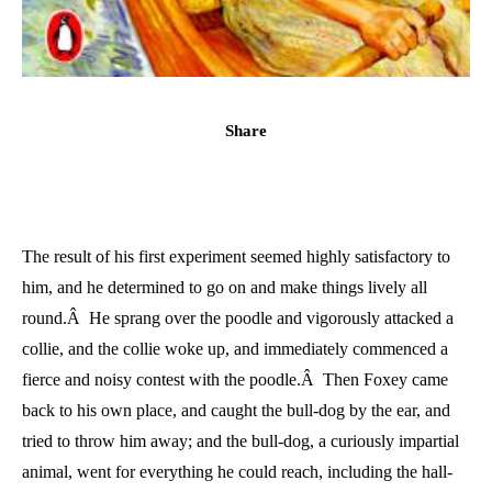
Share
The result of his first experiment seemed highly satisfactory to
him, and he determined to go on and make things lively all
round.Â He sprang over the poodle and vigorously attacked a
collie, and the collie woke up, and immediately commenced a
fierce and noisy contest with the poodle.Â Then Foxey came
back to his own place, and caught the bull-dog by the ear, and
tried to throw him away; and the bull-dog, a curiously impartial
animal, went for everything he could reach, including the hall-