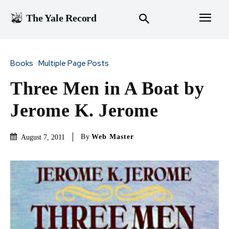
The Yale Record
Books
Multiple Page Posts
Three Men in A Boat by
Jerome K. Jerome
By
Web Master
August 7, 2011