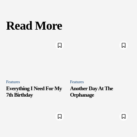
Read More
Features
Features
Everything I Need For My
Another Day At The
7th Birthday
Orphanage