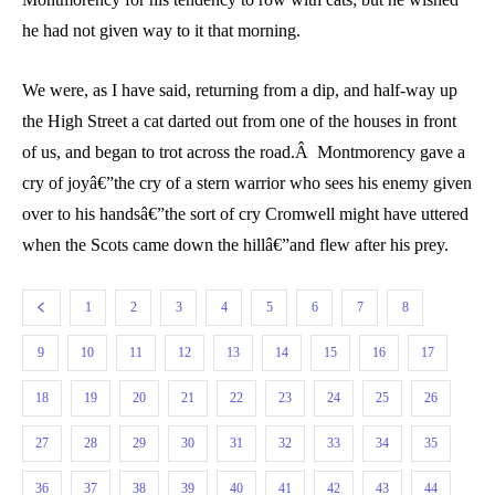
he had not given way to it that morning.
We were, as I have said, returning from a dip, and half-way up
the High Street a cat darted out from one of the houses in front
of us, and began to trot across the road.Â Montmorency gave a
cry of joyâ€”the cry of a stern warrior who sees his enemy given
over to his handsâ€”the sort of cry Cromwell might have uttered
when the Scots came down the hillâ€”and flew after his prey.
1
2
3
4
5
6
7
8
9
10
11
12
13
14
15
16
17
18
19
20
21
22
23
24
25
26
27
28
29
30
31
32
33
34
35
36
37
38
39
40
41
42
43
44