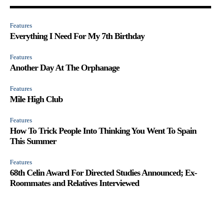
Features
Everything I Need For My 7th Birthday
Features
Another Day At The Orphanage
Features
Mile High Club
Features
How To Trick People Into Thinking You Went To Spain
This Summer
Features
68th Celin Award For Directed Studies Announced; Ex-
Roommates and Relatives Interviewed