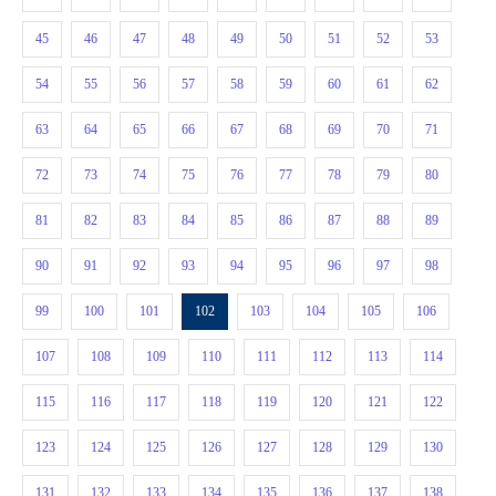
45
46
47
48
49
50
51
52
53
54
55
56
57
58
59
60
61
62
63
64
65
66
67
68
69
70
71
72
73
74
75
76
77
78
79
80
81
82
83
84
85
86
87
88
89
90
91
92
93
94
95
96
97
98
99
100
101
102
103
104
105
106
107
108
109
110
111
112
113
114
115
116
117
118
119
120
121
122
123
124
125
126
127
128
129
130
131
132
133
134
135
136
137
138