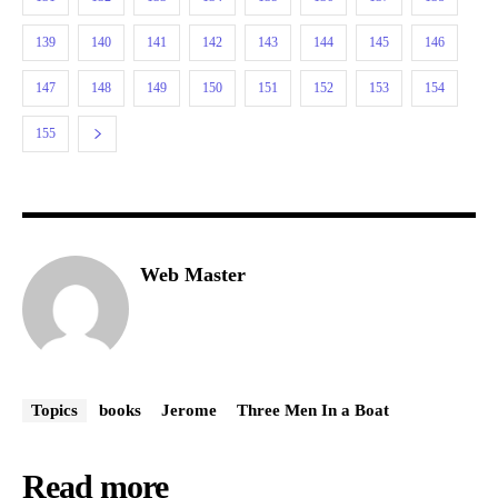
139
140
141
142
143
144
145
146
147
148
149
150
151
152
153
154
155
Web Master
Topics
books
Jerome
Three Men In a Boat
Read more