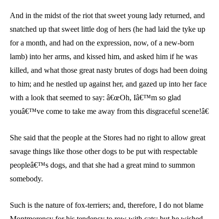
And in the midst of the riot that sweet young lady returned, and
snatched up that sweet little dog of hers (he had laid the tyke up
for a month, and had on the expression, now, of a new-born
lamb) into her arms, and kissed him, and asked him if he was
killed, and what those great nasty brutes of dogs had been doing
to him; and he nestled up against her, and gazed up into her face
with a look that seemed to say: â€œOh, Iâ€™m so glad
youâ€™ve come to take me away from this disgraceful scene!â€
She said that the people at the Stores had no right to allow great
savage things like those other dogs to be put with respectable
peopleâ€™s dogs, and that she had a great mind to summon
somebody.
Such is the nature of fox-terriers; and, therefore, I do not blame
Montmorency for his tendency to row with cats; but he wished