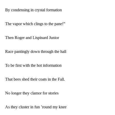
By condensing in crystal formation
The vapor which clings to the pane!”
Then Roger and Lispinard Junior
Race pantingly down through the hall
To be first with the hot information
That bees shed their coats in the Fall.
No longer they clamor for stories
As they cluster in fun ’round my knee