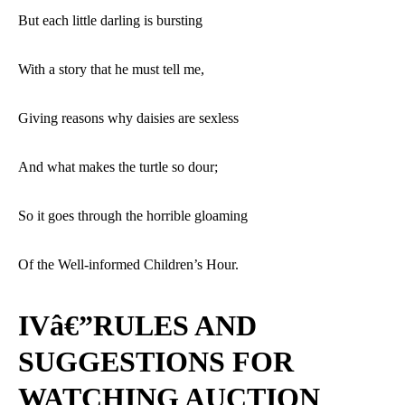
But each little darling is bursting
With a story that he must tell me,
Giving reasons why daisies are sexless
And what makes the turtle so dour;
So it goes through the horrible gloaming
Of the Well-informed Children’s Hour.
IVâ€”RULES AND
SUGGESTIONS FOR
WATCHING AUCTION