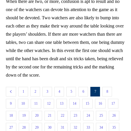
When there are two, or more, confusion is apt to result and no
one of the watchers can devote his attention to the game as it
should be devoted. Two watchers are also likely to bump into
each other as they make their way around the table looking over
the players’ shoulders. If there are more watchers than there are
tables, two can share one table between them, one being dummy
while the other watches. In this event the first one should watch
until the hand has been dealt and six tricks taken, being relieved
by the second one for the remaining tricks and the marking
down of the score.
1
2
3
4
5
6
7
8
9
10
11
12
13
14
15
16
17
18
19
20
21
22
23
24
25
26
27
28
29
30
31
32
33
34
35