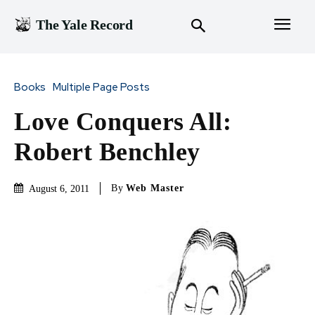
The Yale Record
Books
Multiple Page Posts
Love Conquers All:
Robert Benchley
By
Web Master
August 6, 2011