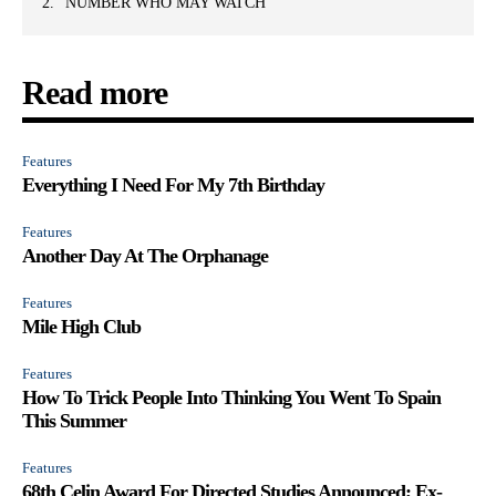
NUMBER WHO MAY WATCH
Read more
Features
Everything I Need For My 7th Birthday
Features
Another Day At The Orphanage
Features
Mile High Club
Features
How To Trick People Into Thinking You Went To Spain
This Summer
Features
68th Celin Award For Directed Studies Announced; Ex-