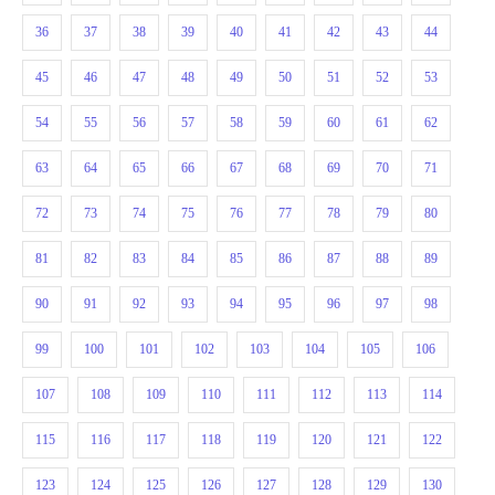
36
37
38
39
40
41
42
43
44
45
46
47
48
49
50
51
52
53
54
55
56
57
58
59
60
61
62
63
64
65
66
67
68
69
70
71
72
73
74
75
76
77
78
79
80
81
82
83
84
85
86
87
88
89
90
91
92
93
94
95
96
97
98
99
100
101
102
103
104
105
106
107
108
109
110
111
112
113
114
115
116
117
118
119
120
121
122
123
124
125
126
127
128
129
130