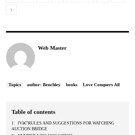
Web Master
Topics
author: Benchley
books
Love Conquers All
Table of contents
IVâ€”RULES AND SUGGESTIONS FOR WATCHING
AUCTION BRIDGE