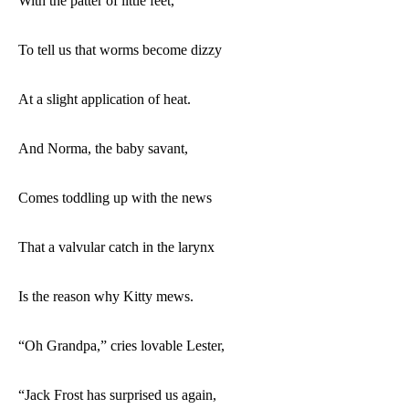
With the patter of little feet,
To tell us that worms become dizzy
At a slight application of heat.
And Norma, the baby savant,
Comes toddling up with the news
That a valvular catch in the larynx
Is the reason why Kitty mews.
“Oh Grandpa,” cries lovable Lester,
“Jack Frost has surprised us again,