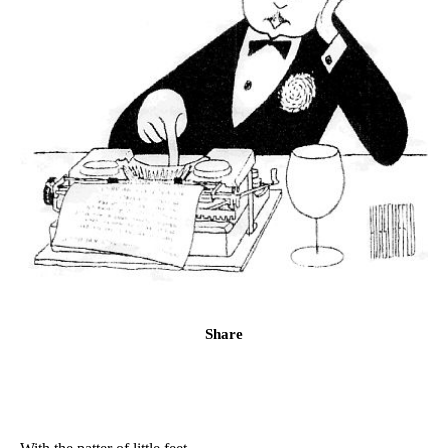
Share