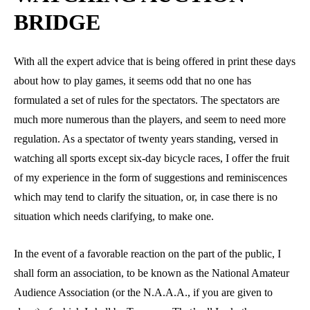
BRIDGE
With all the expert advice that is being offered in print these days
about how to play games, it seems odd that no one has
formulated a set of rules for the spectators. The spectators are
much more numerous than the players, and seem to need more
regulation. As a spectator of twenty years standing, versed in
watching all sports except six-day bicycle races, I offer the fruit
of my experience in the form of suggestions and reminiscences
which may tend to clarify the situation, or, in case there is no
situation which needs clarifying, to make one.
In the event of a favorable reaction on the part of the public, I
shall form an association, to be known as the National Amateur
Audience Association (or the N.A.A.A., if you are given to