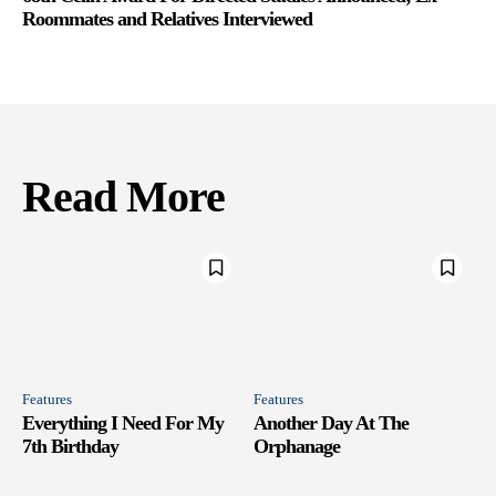
Roommates and Relatives Interviewed
Read More
Features
Features
Everything I Need For My
Another Day At The
7th Birthday
Orphanage