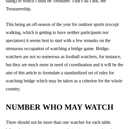
slang) of which I shall be Treasurer. That’s all I ask, the
Treasurership.
This being an off-season of the year for outdoor sports (except
walking, which is getting to have neither participants nor
spectators) it seems best to start with a few remarks on the
strenuous occupation of watching a bridge game. Bridge-
watchers are not so numerous as football watchers, for instance,
but they are much more in need of coordination and it will be the
aim of this article to formulate a standardized set of rules for
watching bridge which may be taken as a criterion for the whole
country.
NUMBER WHO MAY WATCH
There should not be more than one watcher for each table.