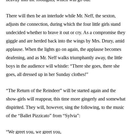
There will then be an interlude while Mr. Neff, the sexton,
adjusts the connection, during which the four little girls stand
undecided whether to brave it out or cry. As a compromise they
giggle and are herded back into the wings by Mrs. Drury, amid
applause. When the lights go on again, the applause becomes
deafening, and as Mr. Neff walks triumphantly away, the little
boys in the audience will whistle: “There she goes, there she
goes, all dressed up in her Sunday clothes!”
“The Return of the Reindeer” will be started again and the
show-girls will reappear, this time more gingerly and somewhat
dispirited. They will, however, sing the following, to the music
of the “Ballet Pizzicato” from “Sylvia”:
“We greet you, we greet you,