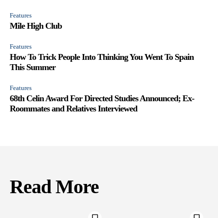
Features
Mile High Club
Features
How To Trick People Into Thinking You Went To Spain
This Summer
Features
68th Celin Award For Directed Studies Announced; Ex-
Roommates and Relatives Interviewed
Read More