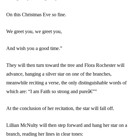
On this Christmas Eve so fine.
We greet you, we greet you,
And wish you a good time.”
They will then turn toward the tree and Flora Rochester will
advance, hanging a silver star on one of the branches,
meanwhile reciting a verse, the only distinguishable words of
which are: “I am Faith so strong and pureâ€””
At the conclusion of her recitation, the star will fall off.
Lillian McNulty will then step forward and hang her star on a
branch, reading her lines in clear tones: