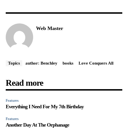
Web Master
Topics
author: Benchley
books
Love Conquers All
Read more
Features
Everything I Need For My 7th Birthday
Features
Another Day At The Orphanage