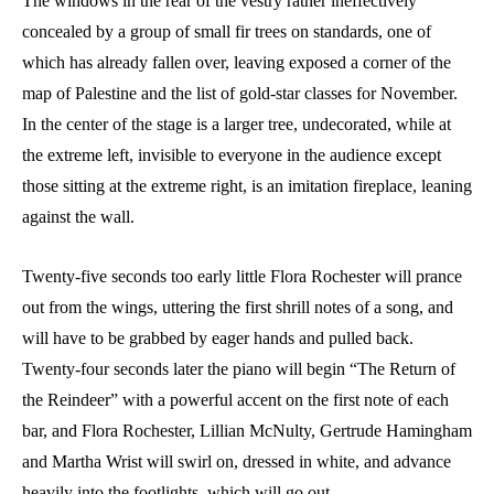
The windows in the rear of the vestry rather ineffectively
concealed by a group of small fir trees on standards, one of
which has already fallen over, leaving exposed a corner of the
map of Palestine and the list of gold-star classes for November.
In the center of the stage is a larger tree, undecorated, while at
the extreme left, invisible to everyone in the audience except
those sitting at the extreme right, is an imitation fireplace, leaning
against the wall.
Twenty-five seconds too early little Flora Rochester will prance
out from the wings, uttering the first shrill notes of a song, and
will have to be grabbed by eager hands and pulled back.
Twenty-four seconds later the piano will begin “The Return of
the Reindeer” with a powerful accent on the first note of each
bar, and Flora Rochester, Lillian McNulty, Gertrude Hamingham
and Martha Wrist will swirl on, dressed in white, and advance
heavily into the footlights, which will go out.