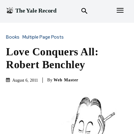
The Yale Record
Books
Multiple Page Posts
Love Conquers All:
Robert Benchley
By
Web Master
August 6, 2011