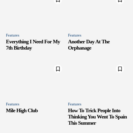
Features
Features
Everything I Need For My
Another Day At The
7th Birthday
Orphanage
Features
Features
Mile High Club
How To Trick People Into
Thinking You Went To Spain
This Summer