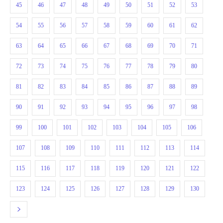
45
46
47
48
49
50
51
52
53
54
55
56
57
58
59
60
61
62
63
64
65
66
67
68
69
70
71
72
73
74
75
76
77
78
79
80
81
82
83
84
85
86
87
88
89
90
91
92
93
94
95
96
97
98
99
100
101
102
103
104
105
106
107
108
109
110
111
112
113
114
115
116
117
118
119
120
121
122
123
124
125
126
127
128
129
130