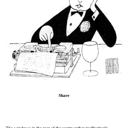
Share