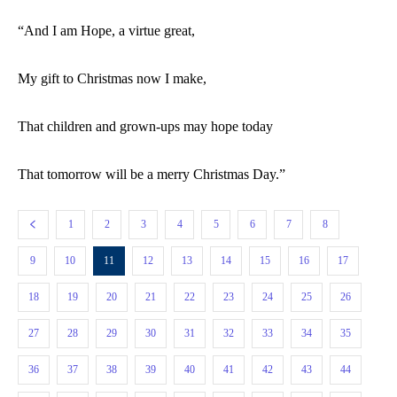
“And I am Hope, a virtue great,
My gift to Christmas now I make,
That children and grown-ups may hope today
That tomorrow will be a merry Christmas Day.”
1
2
3
4
5
6
7
8
9
10
11
12
13
14
15
16
17
18
19
20
21
22
23
24
25
26
27
28
29
30
31
32
33
34
35
36
37
38
39
40
41
42
43
44