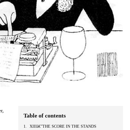
r,
Table of contents
XIIIâ€”THE SCORE IN THE STANDS