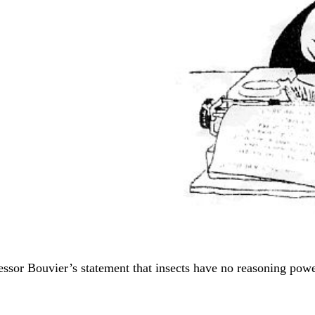
fessor Bouvier’s statement that insects have no reasoning powe