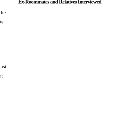
Ex-Roommates and Relatives Interviewed
die
ow
ast
ut
,