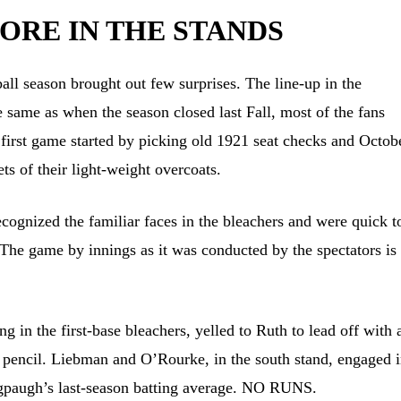
CORE IN THE STANDS
ll season brought out few surprises. The line-up in the
e same as when the season closed last Fall, most of the fans
first game started by picking old 1921 seat checks and Octob
ts of their light-weight overcoats.
cognized the familiar faces in the bleachers and were quick t
The game by innings as it was conducted by the spectators is
 in the first-base bleachers, yelled to Ruth to lead off with 
 pencil. Liebman and O’Rourke, in the south stand, engaged i
ngpaugh’s last-season batting average. NO RUNS.