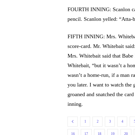
FOURTH INNING: Scanlon calle
pencil. Scanlon yelled: “Atta-
FIFTH INNING: Mrs. Whitebai
score-card. Mr. Whitebait sa
Mrs. Whitebait said that Babe 
Whitebait, “but it wasn’t a ho
wasn’t a home-run, if a man ran
you later. I want to watch the
groaned and snatched the card
inning.
1
2
3
4
16
17
18
19
20