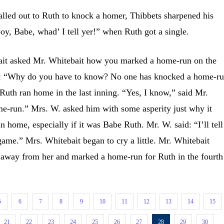
d out to Ruth to knock a homer, Thibbets sharpened his
boy, Babe, whad’ I tell yer!” when Ruth got a single.
t asked Mr. Whitebait how you marked a home-run on the
id: “Why do you have to know? No one has knocked a home-ru
Ruth ran home in the last inning. “Yes, I know,” said Mr.
me-run.” Mrs. W. asked him with some asperity just why it
 home, especially if it was Babe Ruth. Mr. W. said: “I’ll tell
 game.” Mrs. Whitebait began to cry a little. Mr. Whitebait
 away from her and marked a home-run for Ruth in the fourth
5
6
7
8
9
10
11
12
13
14
15
21
22
23
24
25
26
27
28
29
30