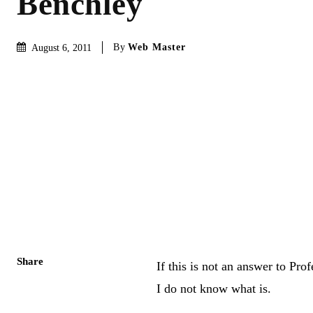
Benchley
By
Web Master
August 6, 2011
Share
If this is not an answer to Pro
I do not know what is.