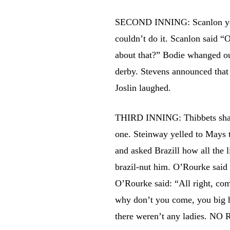
SECOND INNING: Scanlon yelle
couldn’t do it. Scanlon said “O
about that?” Bodie whanged ou
derby. Stevens announced that 
Joslin laughed.
THIRD INNING: Thibbets sharpe
one. Steinway yelled to Mays 
and asked Brazill how all the 
brazil-nut him. O’Rourke said
O’Rourke said: “All right, co
why don’t you come, you big 
there weren’t any ladies. NO