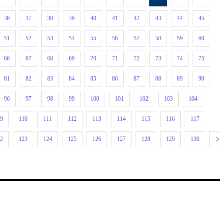
36
37
38
39
40
41
42
43
44
45
51
52
53
54
55
56
57
58
59
60
66
67
68
69
70
71
72
73
74
75
81
82
83
84
85
86
87
88
89
90
96
97
98
99
100
101
102
103
104
09
110
111
112
113
114
115
116
117
22
123
124
125
126
127
128
129
130