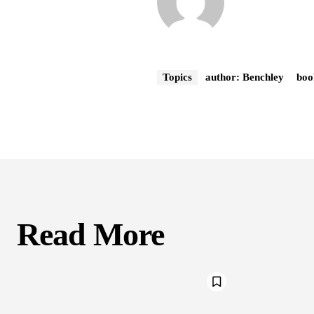
Topics
author: Benchley
boo
Read More