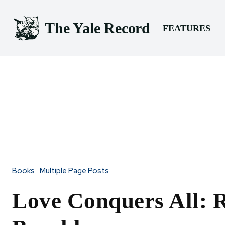
The Yale Record
FEATURES
Books
Multiple Page Posts
Love Conquers All: 