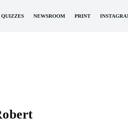
QUIZZES
NEWSROOM
PRINT
INSTAGR
Robert