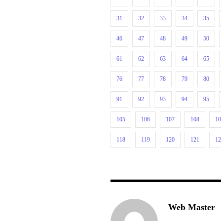
31
32
33
34
35
46
47
48
49
50
61
62
63
64
65
76
77
78
79
80
91
92
93
94
95
105
106
107
108
1
118
119
120
121
1
Web Master