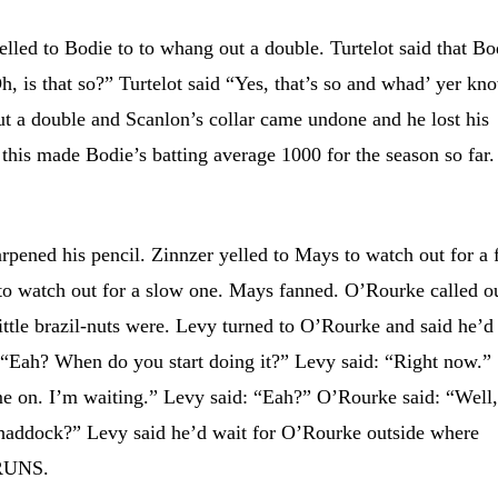
d to Bodie to to whang out a double. Turtelot said that Bo
h, is that so?” Turtelot said “Yes, that’s so and whad’ yer kn
t a double and Scanlon’s collar came undone and he lost his
this made Bodie’s batting average 1000 for the season so far.
ned his pencil. Zinnzer yelled to Mays to watch out for a f
to watch out for a slow one. Mays fanned. O’Rourke called o
little brazil-nuts were. Levy turned to O’Rourke and said he’d
 “Eah? When do you start doing it?” Levy said: “Right now.”
me on. I’m waiting.” Levy said: “Eah?” O’Rourke said: “Well
haddock?” Levy said he’d wait for O’Rourke outside where
 RUNS.