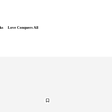
ks
Love Conquers All