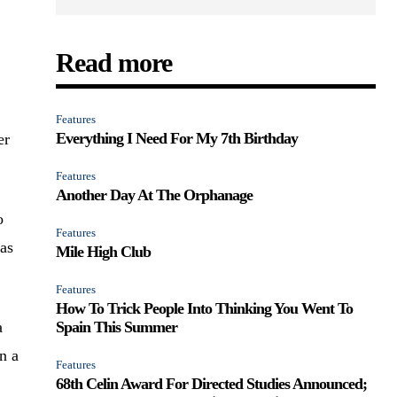
Read more
Features
Everything I Need For My 7th Birthday
er
Features
Another Day At The Orphanage
o
Features
 as
Mile High Club
Features
How To Trick People Into Thinking You Went To
a
Spain This Summer
n a
Features
68th Celin Award For Directed Studies Announced;