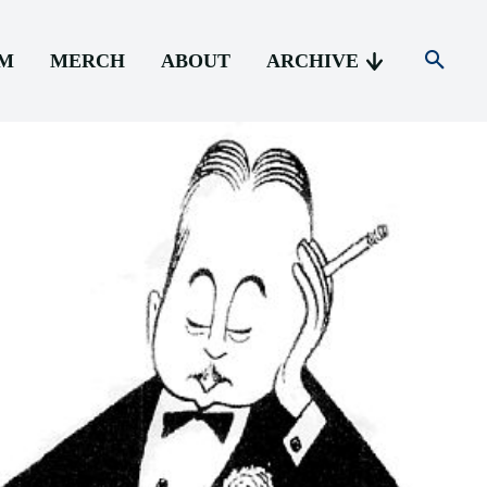
AM
MERCH
ABOUT
ARCHIVE