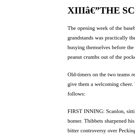
XIIIâ€”THE S
The opening week of the baseba
grandstands was practically th
busying themselves before the 
peanut crumbs out of the pocke
Old-timers on the two teams re
give them a welcoming cheer. 
follows:
FIRST INNING: Scanlon, sitting
homer. Thibbets sharpened his
bitter controversy over Pecki