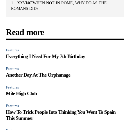
XXVIâ€”WHEN NOT IN ROME, WHY DO AS THE
ROMANS DID?
Read more
Features
Everything I Need For My 7th Birthday
Features
Another Day At The Orphanage
Features
Mile High Club
Features
How To Trick People Into Thinking You Went To Spain
This Summer