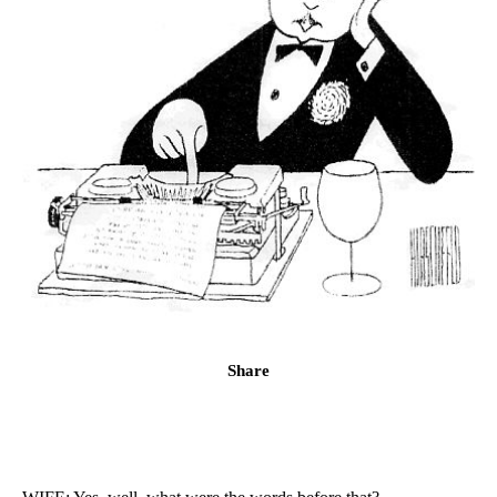
Share