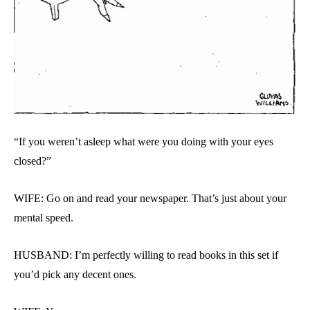
“If you weren’t asleep what were you doing with your eyes
closed?”
WIFE: Go on and read your newspaper. That’s just about your
mental speed.
HUSBAND: I’m perfectly willing to read books in this set if
you’d pick any decent ones.