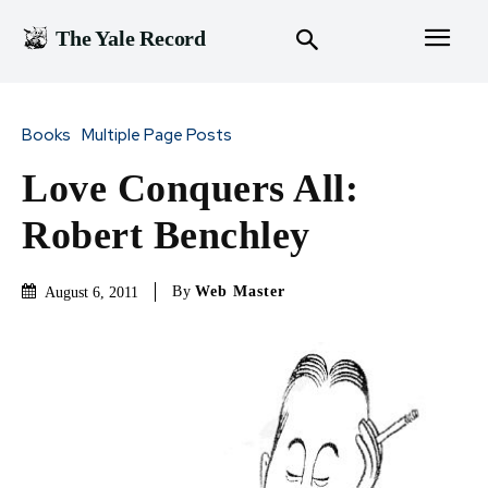
The Yale Record
Books
Multiple Page Posts
Love Conquers All:
Robert Benchley
By
Web Master
August 6, 2011