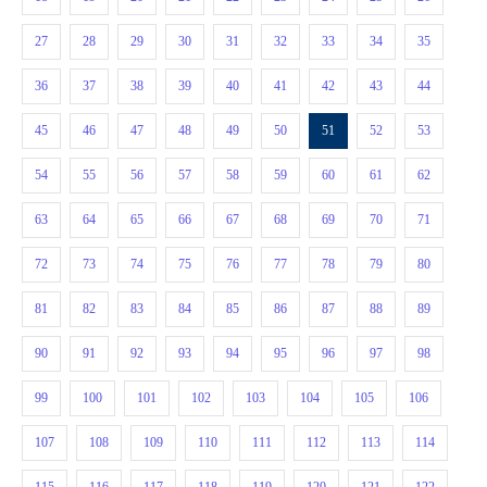
27
28
29
30
31
32
33
34
35
36
37
38
39
40
41
42
43
44
45
46
47
48
49
50
51
52
53
54
55
56
57
58
59
60
61
62
63
64
65
66
67
68
69
70
71
72
73
74
75
76
77
78
79
80
81
82
83
84
85
86
87
88
89
90
91
92
93
94
95
96
97
98
99
100
101
102
103
104
105
106
107
108
109
110
111
112
113
114
115
116
117
118
119
120
121
122