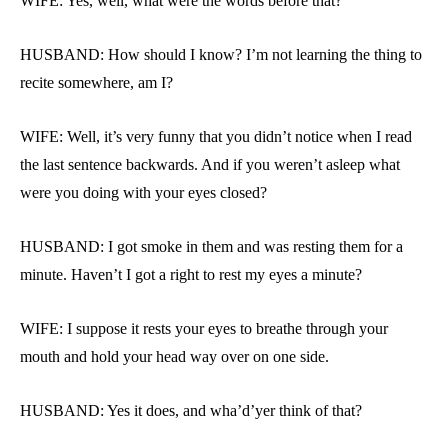
WIFE: Yes, well, what were the words before that?
HUSBAND: How should I know? I’m not learning the thing to
recite somewhere, am I?
WIFE: Well, it’s very funny that you didn’t notice when I read
the last sentence backwards. And if you weren’t asleep what
were you doing with your eyes closed?
HUSBAND: I got smoke in them and was resting them for a
minute. Haven’t I got a right to rest my eyes a minute?
WIFE: I suppose it rests your eyes to breathe through your
mouth and hold your head way over on one side.
HUSBAND: Yes it does, and wha’d’yer think of that?