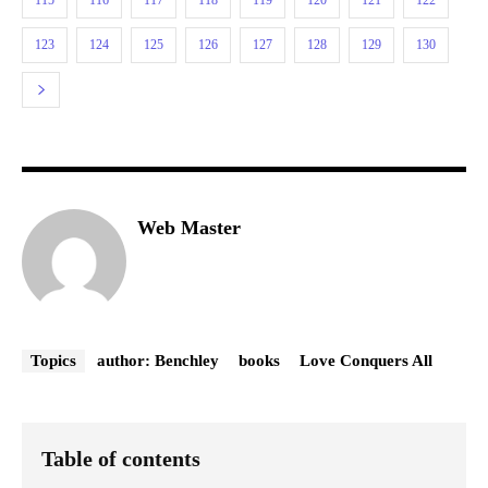
123
124
125
126
127
128
129
130
Web Master
Topics
author: Benchley
books
Love Conquers All
Table of contents