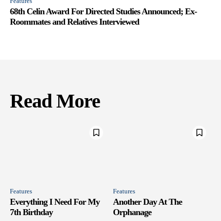
Features
68th Celin Award For Directed Studies Announced; Ex-
Roommates and Relatives Interviewed
Read More
Features
Features
Everything I Need For My
Another Day At The
7th Birthday
Orphanage