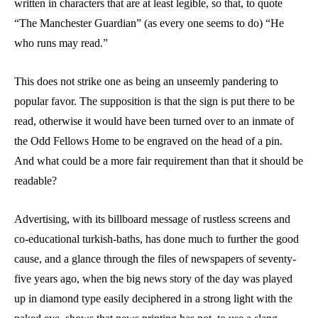
written in characters that are at least legible, so that, to quote
“The Manchester Guardian” (as every one seems to do) “He
who runs may read.”
This does not strike one as being an unseemly pandering to
popular favor. The supposition is that the sign is put there to be
read, otherwise it would have been turned over to an inmate of
the Odd Fellows Home to be engraved on the head of a pin.
And what could be a more fair requirement than that it should be
readable?
Advertising, with its billboard message of rustless screens and
co-educational turkish-baths, has done much to further the good
cause, and a glance through the files of newspapers of seventy-
five years ago, when the big news story of the day was played
up in diamond type easily deciphered in a strong light with the