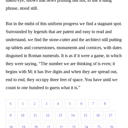
naked eye, shows that news printing has not, to use a slang
phrase, stood still.
But in the midst of this uniform progress we find a stagnant spot.
Surrounded by legends that are patent and easy to read and
understand, we find the stone-cutter and the architect still putting
up tablets and cornerstones, monuments and cornices, with dates
disguised in Roman numerals. It is as if it were a game, in which
they were saying, “The number we are thinking of is even; it
begins with M; it has five digits and when they are spread out,
end to end, they occupy three feet of space. You have until we
count to one hundred to guess what it is.”
1
2
3
4
5
6
7
8
9
10
11
12
13
14
15
16
17
18
19
20
21
22
23
24
25
26