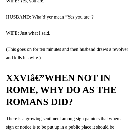
WIFE: Yes, you are.
HUSBAND: Wha’d’yer mean “Yes you are”?
WIFE: Just what I said.
(This goes on for ten minutes and then husband draws a revolver
and kills his wife.)
XXVIâ€”WHEN NOT IN
ROME, WHY DO AS THE
ROMANS DID?
There is a growing sentiment among sign painters that when a
sign or notice is to be put up in a public place it should be