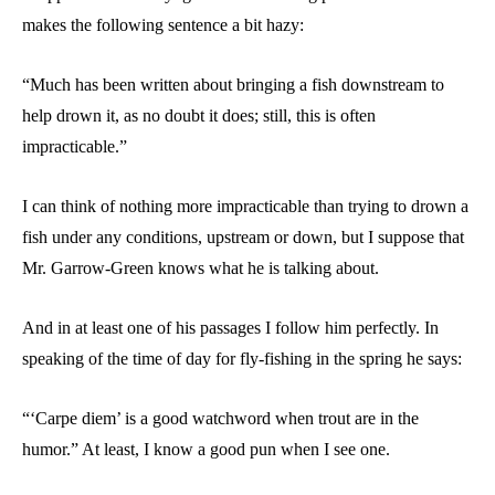
makes the following sentence a bit hazy:
“Much has been written about bringing a fish downstream to
help drown it, as no doubt it does; still, this is often
impracticable.”
I can think of nothing more impracticable than trying to drown a
fish under any conditions, upstream or down, but I suppose that
Mr. Garrow-Green knows what he is talking about.
And in at least one of his passages I follow him perfectly. In
speaking of the time of day for fly-fishing in the spring he says:
“‘Carpe diem’ is a good watchword when trout are in the
humor.” At least, I know a good pun when I see one.