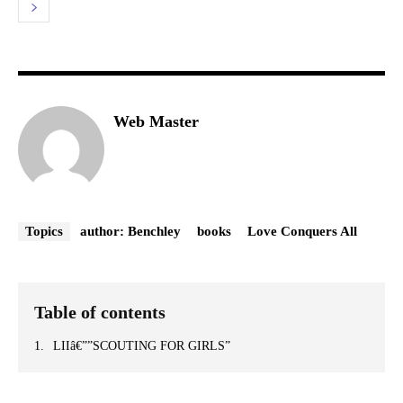
Web Master
Topics
author: Benchley
books
Love Conquers All
Table of contents
LIIâ€””SCOUTING FOR GIRLS”