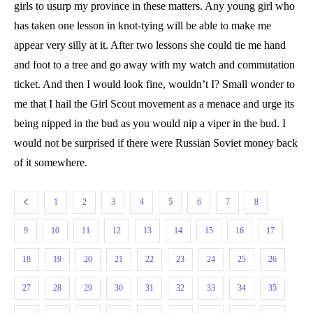
girls to usurp my province in these matters. Any young girl who
has taken one lesson in knot-tying will be able to make me
appear very silly at it. After two lessons she could tie me hand
and foot to a tree and go away with my watch and commutation
ticket. And then I would look fine, wouldn’t I? Small wonder to
me that I hail the Girl Scout movement as a menace and urge its
being nipped in the bud as you would nip a viper in the bud. I
would not be surprised if there were Russian Soviet money back
of it somewhere.
1
2
3
4
5
6
7
8
9
10
11
12
13
14
15
16
17
18
19
20
21
22
23
24
25
26
27
28
29
30
31
32
33
34
35