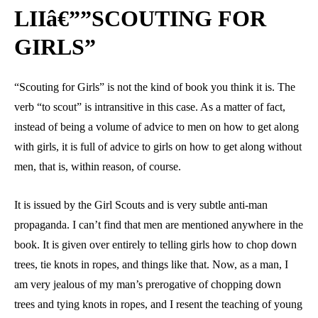
LIIâ€””SCOUTING FOR
GIRLS”
“Scouting for Girls” is not the kind of book you think it is. The
verb “to scout” is intransitive in this case. As a matter of fact,
instead of being a volume of advice to men on how to get along
with girls, it is full of advice to girls on how to get along without
men, that is, within reason, of course.
It is issued by the Girl Scouts and is very subtle anti-man
propaganda. I can’t find that men are mentioned anywhere in the
book. It is given over entirely to telling girls how to chop down
trees, tie knots in ropes, and things like that. Now, as a man, I
am very jealous of my man’s prerogative of chopping down
trees and tying knots in ropes, and I resent the teaching of young