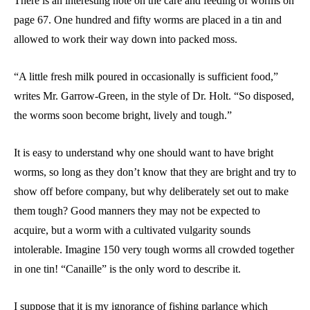
There is an interesting note on the care and feeding of worms on
page 67. One hundred and fifty worms are placed in a tin and
allowed to work their way down into packed moss.
“A little fresh milk poured in occasionally is sufficient food,”
writes Mr. Garrow-Green, in the style of Dr. Holt. “So disposed,
the worms soon become bright, lively and tough.”
It is easy to understand why one should want to have bright
worms, so long as they don’t know that they are bright and try to
show off before company, but why deliberately set out to make
them tough? Good manners they may not be expected to
acquire, but a worm with a cultivated vulgarity sounds
intolerable. Imagine 150 very tough worms all crowded together
in one tin! “Canaille” is the only word to describe it.
I suppose that it is my ignorance of fishing parlance which