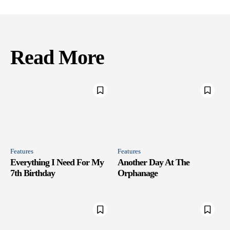
Read More
Features
Features
Everything I Need For My
Another Day At The
7th Birthday
Orphanage