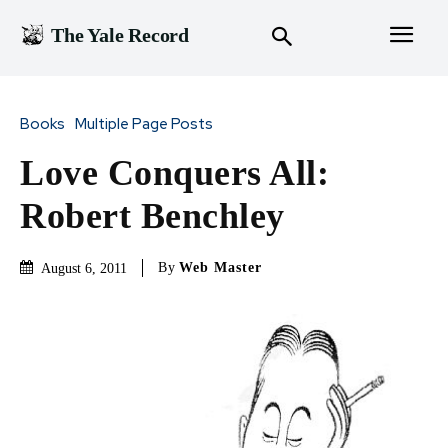
The Yale Record
Books
Multiple Page Posts
Love Conquers All:
Robert Benchley
By
Web Master
August 6, 2011