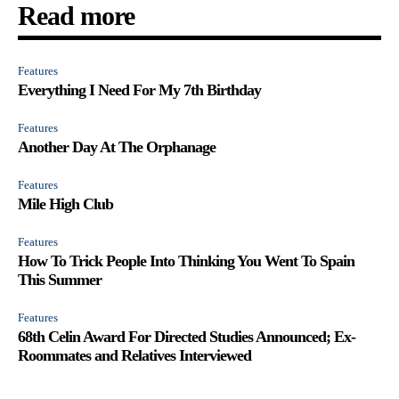
Read more
Features
Everything I Need For My 7th Birthday
Features
Another Day At The Orphanage
Features
Mile High Club
Features
How To Trick People Into Thinking You Went To Spain
This Summer
Features
68th Celin Award For Directed Studies Announced; Ex-
Roommates and Relatives Interviewed