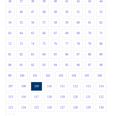
36
37
38
39
40
41
42
43
44
45
46
47
48
49
50
51
52
53
54
55
56
57
58
59
60
61
62
63
64
65
66
67
68
69
70
71
72
73
74
75
76
77
78
79
80
81
82
83
84
85
86
87
88
89
90
91
92
93
94
95
96
97
98
99
100
101
102
103
104
105
106
107
108
109
110
111
112
113
114
115
116
117
118
119
120
121
122
123
124
125
126
127
128
129
130