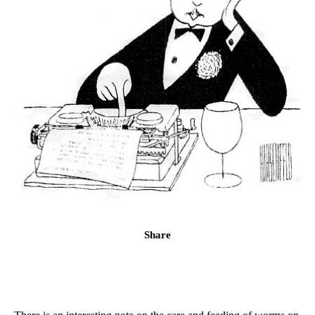
Share