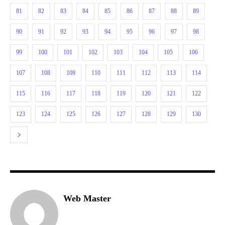
81
82
83
84
85
86
87
88
89
90
91
92
93
94
95
96
97
98
99
100
101
102
103
104
105
106
107
108
109
110
111
112
113
114
115
116
117
118
119
120
121
122
123
124
125
126
127
128
129
130
Web Master