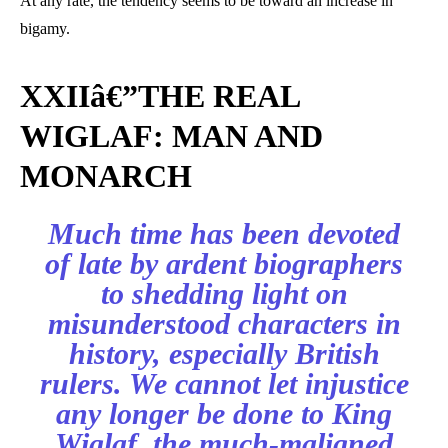
At any rate, the tendency seems to be toward an increase in
bigamy.
XXIIâ€”THE REAL
WIGLAF: MAN AND
MONARCH
Much time has been devoted
of late by ardent biographers
to shedding light on
misunderstood characters in
history, especially British
rulers. We cannot let injustice
any longer be done to King
Wiglaf, the much-maligned