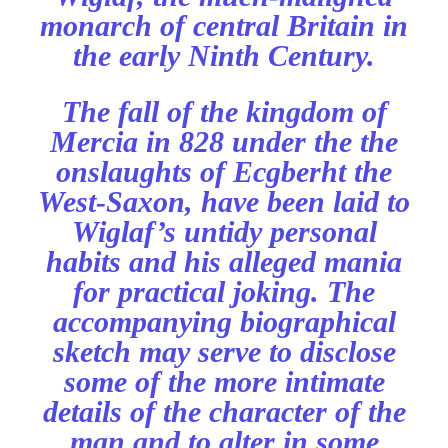
monarch of central Britain in
the early Ninth Century.
The fall of the kingdom of
Mercia in 828 under the the
onslaughts of Ecgberht the
West-Saxon, have been laid to
Wiglaf’s untidy personal
habits and his alleged mania
for practical joking. The
accompanying biographical
sketch may serve to disclose
some of the more intimate
details of the character of the
man and to alter in some