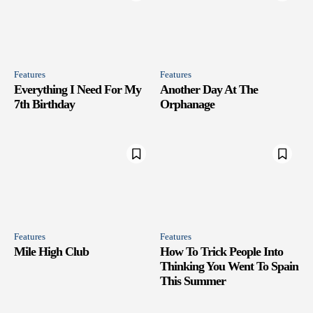
Features
Features
Everything I Need For My
Another Day At The
7th Birthday
Orphanage
Features
Features
Mile High Club
How To Trick People Into
Thinking You Went To Spain
This Summer