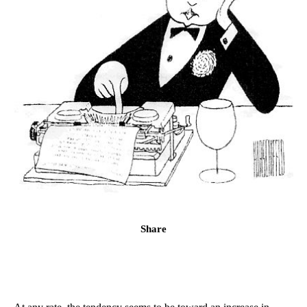
Share