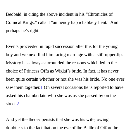
Beobald, in citing the above incident in his “Chronicles of
Comical Kings,” calls it “an hendy hap ichabbe y-hent.” And
perhaps he’s right.
Events proceeded in rapid succession after this for the young
boy and we next find him facing marriage with a stiff upper-lip.
Mystery has always surrounded the reasons which led to the
choice of Princess Offa as Wiglaf’s bride. In fact, it has never
been quite certain whether or not she was his bride. No one ever
saw them together.
1
On several occasions he is reported to have
asked his chamberlain who she was as she passed by on the
street.
2
And yet the theory persists that she was his wife, owing
doubtless to the fact that on the eve of the Battle of Otford he