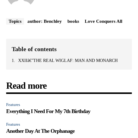
Topics
author: Benchley
books
Love Conquers All
Table of contents
XXIIâ€”THE REAL WIGLAF: MAN AND MONARCH
Read more
Features
Everything I Need For My 7th Birthday
Features
Another Day At The Orphanage