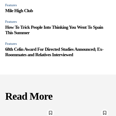
Features
Mile High Club
Features
How To Trick People Into Thinking You Went To Spain
This Summer
Features
68th Celin Award For Directed Studies Announced; Ex-
Roommates and Relatives Interviewed
Read More