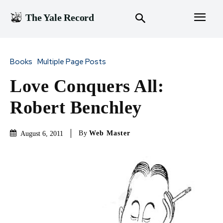
The Yale Record
Books
Multiple Page Posts
Love Conquers All:
Robert Benchley
By
Web Master
August 6, 2011