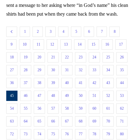
sent a message to her asking where “in God’s name” his clean
shirts had been put when they came back from the wash.
1
2
3
4
5
6
7
8
9
10
11
12
13
14
15
16
17
18
19
20
21
22
23
24
25
26
27
28
29
30
31
32
33
34
35
36
37
38
39
40
41
42
43
44
45
46
47
48
49
50
51
52
53
54
55
56
57
58
59
60
61
62
63
64
65
66
67
68
69
70
71
72
73
74
75
76
77
78
79
80