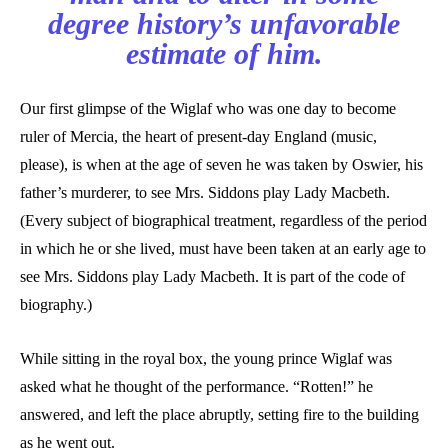
degree history’s unfavorable
estimate of him.
Our first glimpse of the Wiglaf who was one day to become
ruler of Mercia, the heart of present-day England (music,
please), is when at the age of seven he was taken by Oswier, his
father’s murderer, to see Mrs. Siddons play Lady Macbeth.
(Every subject of biographical treatment, regardless of the period
in which he or she lived, must have been taken at an early age to
see Mrs. Siddons play Lady Macbeth. It is part of the code of
biography.)
While sitting in the royal box, the young prince Wiglaf was
asked what he thought of the performance. “Rotten!” he
answered, and left the place abruptly, setting fire to the building
as he went out.