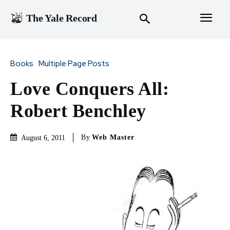
The Yale Record
Books
Multiple Page Posts
Love Conquers All:
Robert Benchley
By
Web Master
August 6, 2011