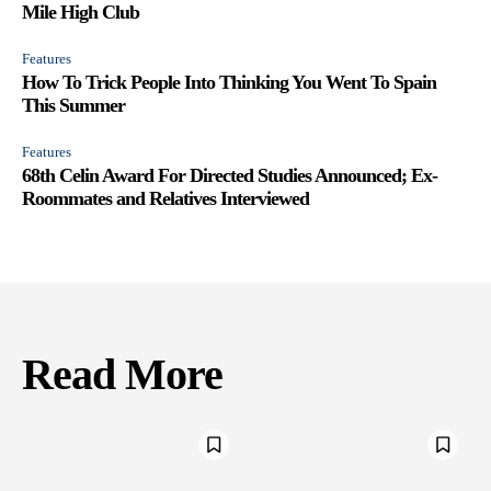
Mile High Club
Features
How To Trick People Into Thinking You Went To Spain
This Summer
Features
68th Celin Award For Directed Studies Announced; Ex-
Roommates and Relatives Interviewed
Read More