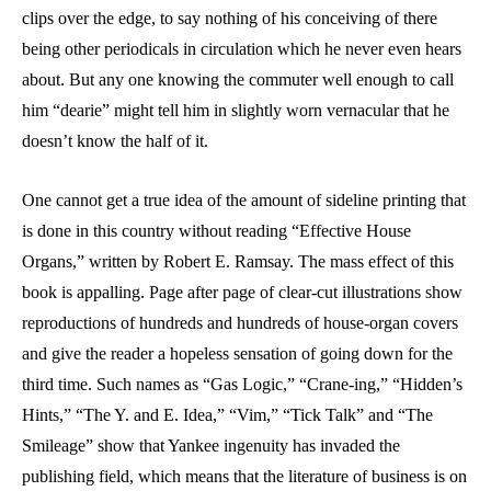
clips over the edge, to say nothing of his conceiving of there
being other periodicals in circulation which he never even hears
about. But any one knowing the commuter well enough to call
him “dearie” might tell him in slightly worn vernacular that he
doesn’t know the half of it.
One cannot get a true idea of the amount of sideline printing that
is done in this country without reading “Effective House
Organs,” written by Robert E. Ramsay. The mass effect of this
book is appalling. Page after page of clear-cut illustrations show
reproductions of hundreds and hundreds of house-organ covers
and give the reader a hopeless sensation of going down for the
third time. Such names as “Gas Logic,” “Crane-ing,” “Hidden’s
Hints,” “The Y. and E. Idea,” “Vim,” “Tick Talk” and “The
Smileage” show that Yankee ingenuity has invaded the
publishing field, which means that the literature of business is on