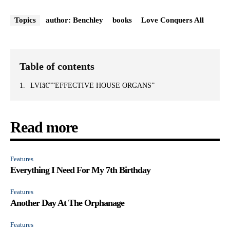
Topics
author: Benchley
books
Love Conquers All
Table of contents
LVIâ€””EFFECTIVE HOUSE ORGANS”
Read more
Features
Everything I Need For My 7th Birthday
Features
Another Day At The Orphanage
Features