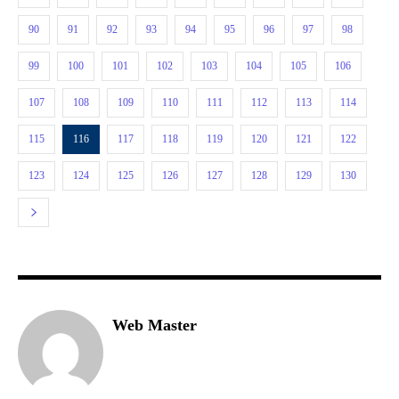
90
91
92
93
94
95
96
97
98
99
100
101
102
103
104
105
106
107
108
109
110
111
112
113
114
115
116
117
118
119
120
121
122
123
124
125
126
127
128
129
130
Web Master