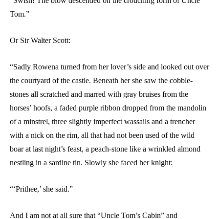
“Swish! The blow descended on the crouching form of Uncle
Tom.”
Or Sir Walter Scott:
“Sadly Rowena turned from her lover’s side and looked out over
the courtyard of the castle. Beneath her she saw the cobble-
stones all scratched and marred with gray bruises from the
horses’ hoofs, a faded purple ribbon dropped from the mandolin
of a minstrel, three slightly imperfect wassails and a trencher
with a nick on the rim, all that had not been used of the wild
boar at last night’s feast, a peach-stone like a wrinkled almond
nestling in a sardine tin. Slowly she faced her knight:
“‘Prithee,’ she said.”
And I am not at all sure that “Uncle Tom’s Cabin” and