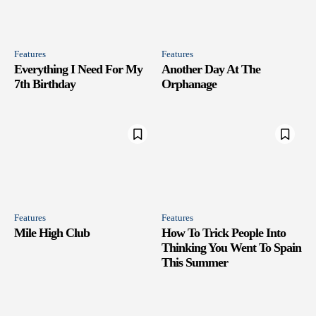
Features
Features
Everything I Need For My
Another Day At The
7th Birthday
Orphanage
Features
Features
Mile High Club
How To Trick People Into
Thinking You Went To Spain
This Summer