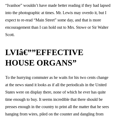
“Ivanhoe” wouldn’t have made better reading if they had lapsed
into the photographic at times. Mr. Lewis may overdo it, but I
expect to re-read “Main Street” some day, and that is more
encouragement than I can hold out to Mrs. Stowe or Sir Walter
Scott.
LVIâ€””EFFECTIVE
HOUSE ORGANS”
To the hurrying commuter as he waits for his two cents change
at the news stand it looks as if all the periodicals in the United
States were on display there, none of which he ever has quite
time enough to buy. It seems incredible that there should be
presses enough in the country to print all the matter that he sees
hanging from wires, piled on the counter and dangling from