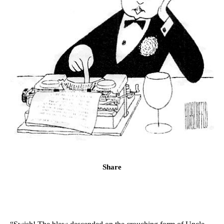
Share