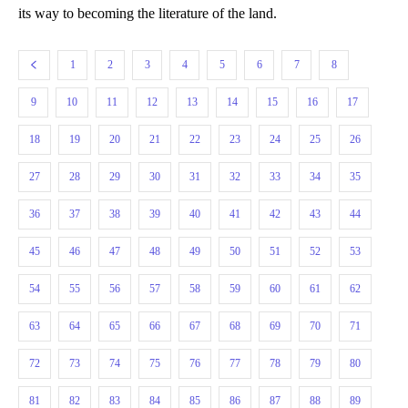
its way to becoming the literature of the land.
1
2
3
4
5
6
7
8
9
10
11
12
13
14
15
16
17
18
19
20
21
22
23
24
25
26
27
28
29
30
31
32
33
34
35
36
37
38
39
40
41
42
43
44
45
46
47
48
49
50
51
52
53
54
55
56
57
58
59
60
61
62
63
64
65
66
67
68
69
70
71
72
73
74
75
76
77
78
79
80
81
82
83
84
85
86
87
88
89