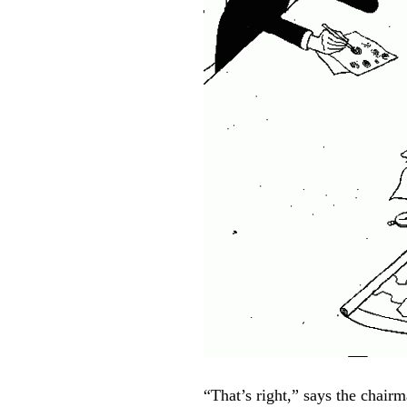
“That’s right,” says the chairm