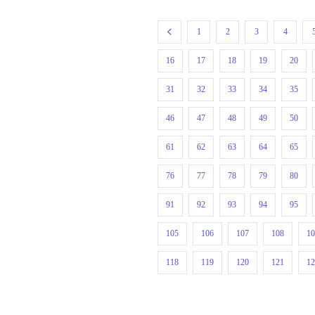
1
2
3
4
16
17
18
19
20
31
32
33
34
35
46
47
48
49
50
61
62
63
64
65
76
77
78
79
80
91
92
93
94
95
105
106
107
108
1
118
119
120
121
1