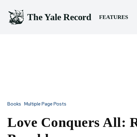
The Yale Record
FEATURES
Books
Multiple Page Posts
Love Conquers All: 