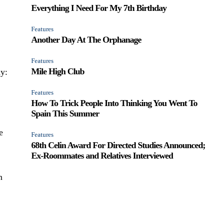
Everything I Need For My 7th Birthday
Features
Another Day At The Orphanage
Features
Mile High Club
ay:
Features
How To Trick People Into Thinking You Went To
Spain This Summer
e
Features
68th Celin Award For Directed Studies Announced;
Ex-Roommates and Relatives Interviewed
n