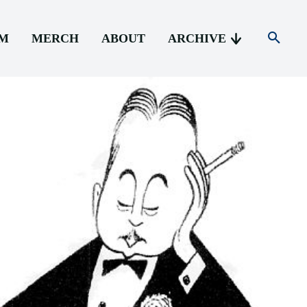
AM
MERCH
ABOUT
ARCHIVE