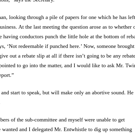
an, looking through a pile of papers for one which he has left
usiness. At the last meeting the question arose as to whether 
e having conductors punch the little hole at the bottom of reb
says, ‘Not redeemable if punched here.’ Now, someone brought
give out a rebate slip at all if there isn’t going to be any rebat
ointed to go into the matter, and I would like to ask Mr. Twi
eport.”
t and start to speak, but will make only an abortive sound. He
.
ers of the sub-committee and myself were unable to get
we wanted and I delegated Mr. Entwhistle to dig up something