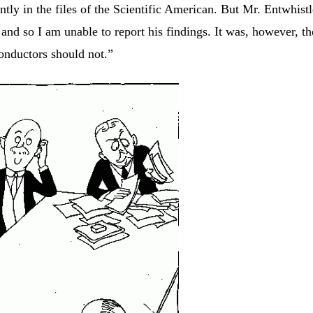
ntly in the files of the Scientific American. But Mr. Entwhist
and so I am unable to report his findings. It was, however, th
conductors should not.”