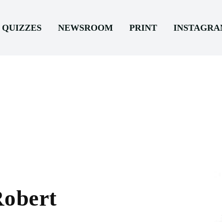
QUIZZES
NEWSROOM
PRINT
INSTAGR
Robert