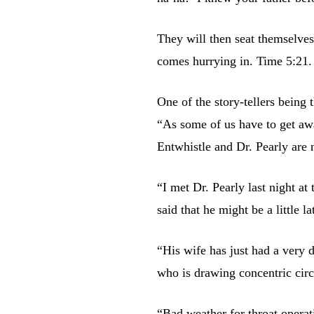
They will then seat themselves
comes hurrying in. Time 5:21.
One of the story-tellers being
“As some of us have to get awa
Entwhistle and Dr. Pearly are 
“I met Dr. Pearly last night a
said that he might be a little 
“His wife has just had a very 
who is drawing concentric circ
“Bad weather for throat operat