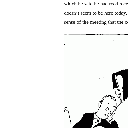
which he said he had read rece
doesn’t seem to be here today, 
sense of the meeting that the 