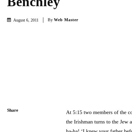
Benchley
By
Web Master
August 6, 2011
Share
At 5:15 two members of the com
the Irishman turns to the Jew 
ha-ha! ‘I knew your father befo