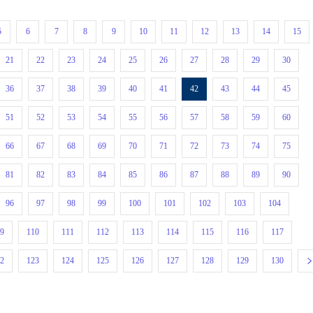
5
6
7
8
9
10
11
12
13
14
15
21
22
23
24
25
26
27
28
29
30
36
37
38
39
40
41
42
43
44
45
51
52
53
54
55
56
57
58
59
60
66
67
68
69
70
71
72
73
74
75
81
82
83
84
85
86
87
88
89
90
96
97
98
99
100
101
102
103
104
09
110
111
112
113
114
115
116
117
22
123
124
125
126
127
128
129
130