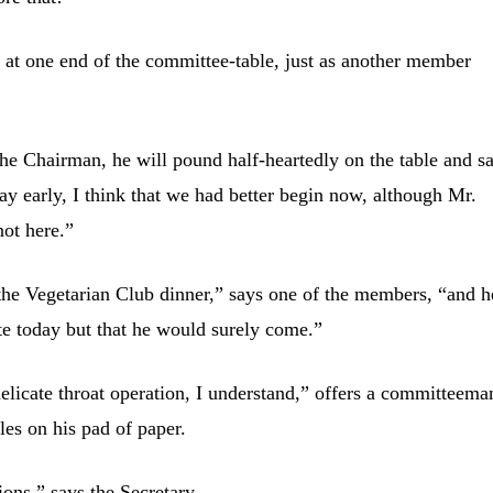
 at one end of the committee-table, just as another member
 the Chairman, he will pound half-heartedly on the table and s
y early, I think that we had better begin now, although Mr.
not here.”
t the Vegetarian Club dinner,” says one of the members, “and h
late today but that he would surely come.”
delicate throat operation, I understand,” offers a committeema
les on his pad of paper.
ions,” says the Secretary.