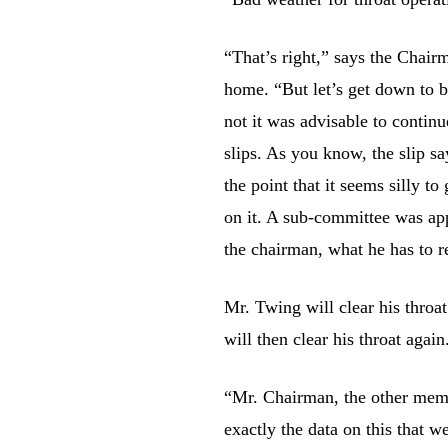
“That’s right,” says the Chairm
home. “But let’s get down to b
not it was advisable to continu
slips. As you know, the slip 
the point that it seems silly to 
on it. A sub-committee was app
the chairman, what he has to r
Mr. Twing will clear his throa
will then clear his throat again
“Mr. Chairman, the other memb
exactly the data on this that 