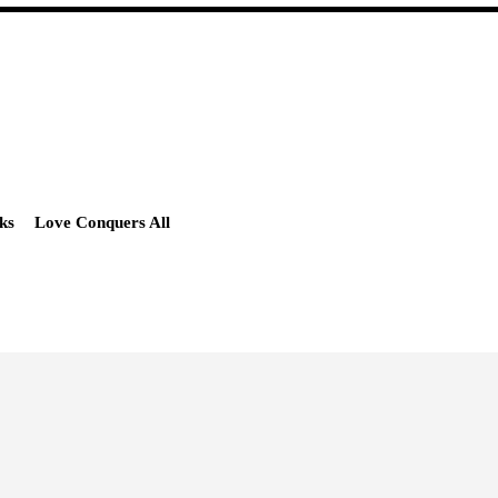
ks
Love Conquers All