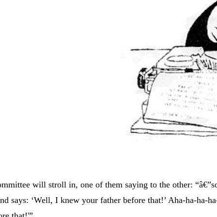
mittee will stroll in, one of them saying to the other: “â€”s
and says: ‘Well, I knew your father before that!’ Aha-ha-ha-ha
re that!'”