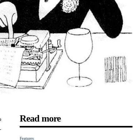
Read more
o
-
Features