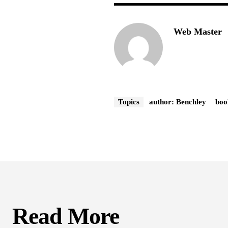
Web Master
Topics
author: Benchley
boo
Read More