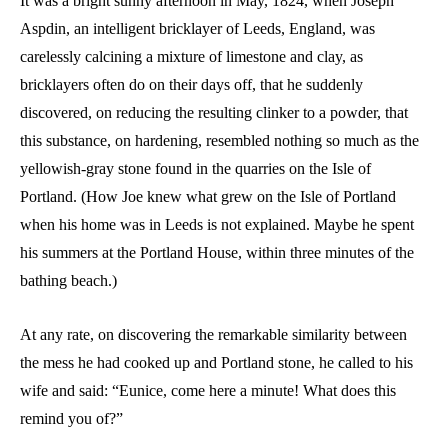
It was a bright sunny afternoon in May, 1824, when Joseph
Aspdin, an intelligent bricklayer of Leeds, England, was
carelessly calcining a mixture of limestone and clay, as
bricklayers often do on their days off, that he suddenly
discovered, on reducing the resulting clinker to a powder, that
this substance, on hardening, resembled nothing so much as the
yellowish-gray stone found in the quarries on the Isle of
Portland. (How Joe knew what grew on the Isle of Portland
when his home was in Leeds is not explained. Maybe he spent
his summers at the Portland House, within three minutes of the
bathing beach.)
At any rate, on discovering the remarkable similarity between
the mess he had cooked up and Portland stone, he called to his
wife and said: “Eunice, come here a minute! What does this
remind you of?”