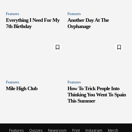
Features
Features
Everything I Need For My
Another Day At The
7th Birthday
Orphanage
Features
Features
Mile High Club
How To Trick People Into
Thinking You Went To Spain
This Summer
Features
Quizzes
Newsroom
Print
Instagram
Merch