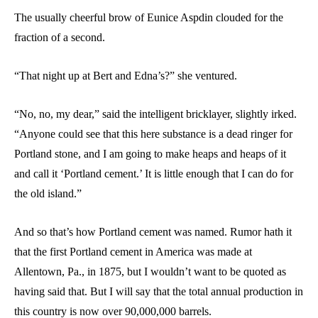
The usually cheerful brow of Eunice Aspdin clouded for the
fraction of a second.
“That night up at Bert and Edna’s?” she ventured.
“No, no, my dear,” said the intelligent bricklayer, slightly irked.
“Anyone could see that this here substance is a dead ringer for
Portland stone, and I am going to make heaps and heaps of it
and call it ‘Portland cement.’ It is little enough that I can do for
the old island.”
And so that’s how Portland cement was named. Rumor hath it
that the first Portland cement in America was made at
Allentown, Pa., in 1875, but I wouldn’t want to be quoted as
having said that. But I will say that the total annual production in
this country is now over 90,000,000 barrels.