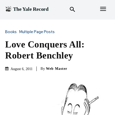
The Yale Record
Books
Multiple Page Posts
Love Conquers All:
Robert Benchley
By
Web Master
August 6, 2011