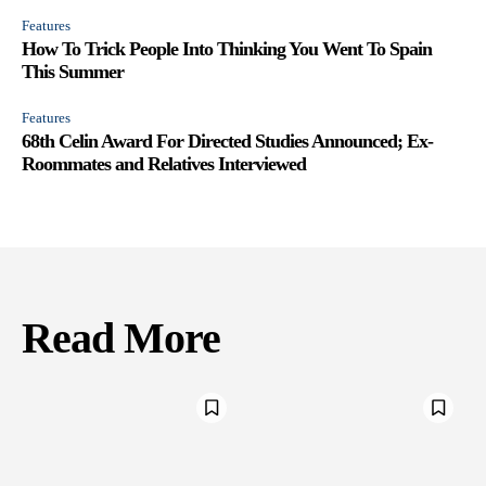
Features
How To Trick People Into Thinking You Went To Spain
This Summer
Features
68th Celin Award For Directed Studies Announced; Ex-
Roommates and Relatives Interviewed
Read More