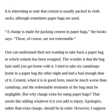
It is interesting to note that cement is usually packed in cloth
sacks, although sometimes paper bags are used.
“A charge is made for packing cement in paper bags,” the books
says. “These, of course, are not redeemable.”
One can understand their not wanting to take back a paper bag
in which cement has been wrapped. The wonder is that the bag
lasts until you get home with it. I tried to take six cantaloups
home in a paper bag the other night and had a bad enough time
of it. Cement, when it is in good form, must be much worse than
cantaloup, and the redeemable remnants of the bag must be
negligible. But why charge extra for using paper bags? That
seems like adding whatever it is you add to injury. Apologies,
rather than extra charge, should be in order. However, I suppose