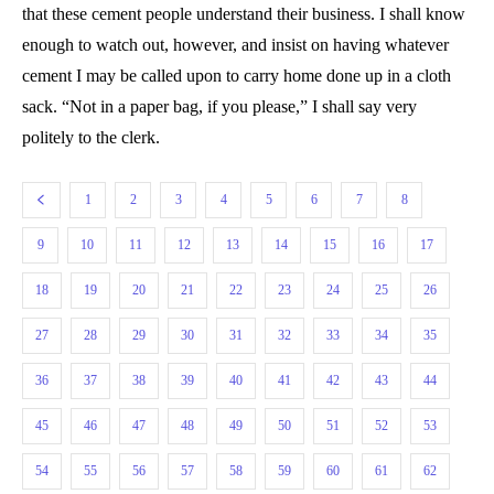
that these cement people understand their business. I shall know
enough to watch out, however, and insist on having whatever
cement I may be called upon to carry home done up in a cloth
sack. “Not in a paper bag, if you please,” I shall say very
politely to the clerk.
1
2
3
4
5
6
7
8
9
10
11
12
13
14
15
16
17
18
19
20
21
22
23
24
25
26
27
28
29
30
31
32
33
34
35
36
37
38
39
40
41
42
43
44
45
46
47
48
49
50
51
52
53
54
55
56
57
58
59
60
61
62