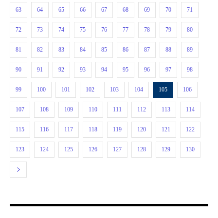
63
64
65
66
67
68
69
70
71
72
73
74
75
76
77
78
79
80
81
82
83
84
85
86
87
88
89
90
91
92
93
94
95
96
97
98
99
100
101
102
103
104
105
106
107
108
109
110
111
112
113
114
115
116
117
118
119
120
121
122
123
124
125
126
127
128
129
130