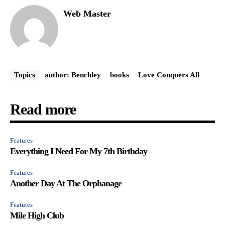
Web Master
Topics
author: Benchley
books
Love Conquers All
Read more
Features
Everything I Need For My 7th Birthday
Features
Another Day At The Orphanage
Features
Mile High Club