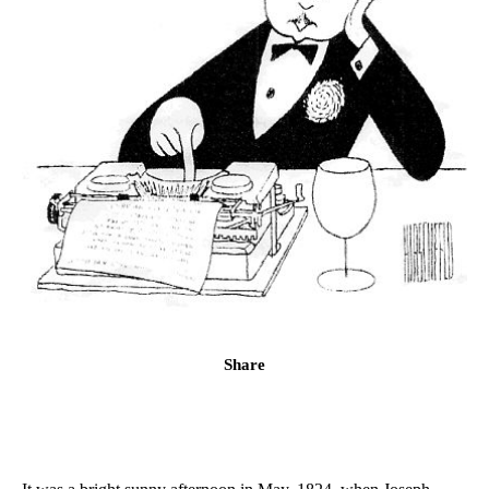
Share