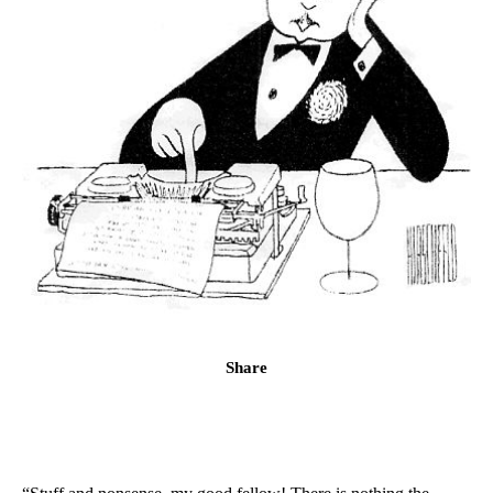
Share