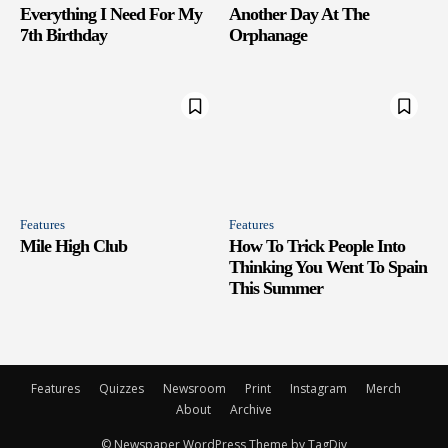
Everything I Need For My
Another Day At The
7th Birthday
Orphanage
Features
Features
Mile High Club
How To Trick People Into
Thinking You Went To Spain
This Summer
Features
Quizzes
Newsroom
Print
Instagram
Merch
About
Archive
© Newspaper WordPress Theme by TagDiv