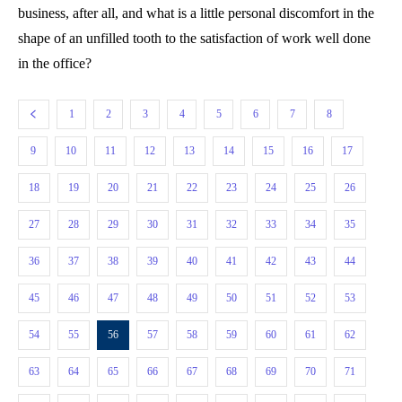
business, after all, and what is a little personal discomfort in the
shape of an unfilled tooth to the satisfaction of work well done
in the office?
1
2
3
4
5
6
7
8
9
10
11
12
13
14
15
16
17
18
19
20
21
22
23
24
25
26
27
28
29
30
31
32
33
34
35
36
37
38
39
40
41
42
43
44
45
46
47
48
49
50
51
52
53
54
55
56
57
58
59
60
61
62
63
64
65
66
67
68
69
70
71