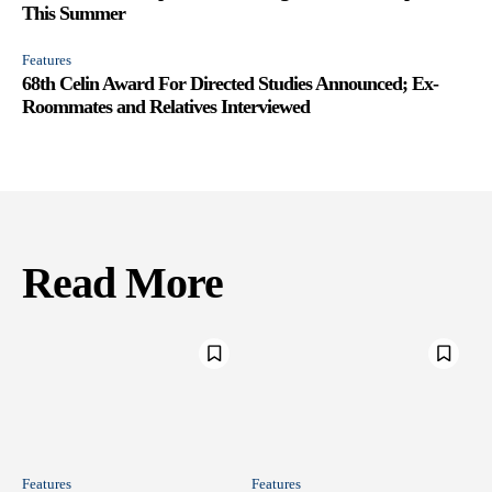
This Summer
Features
68th Celin Award For Directed Studies Announced; Ex-
Roommates and Relatives Interviewed
Read More
Features
Features