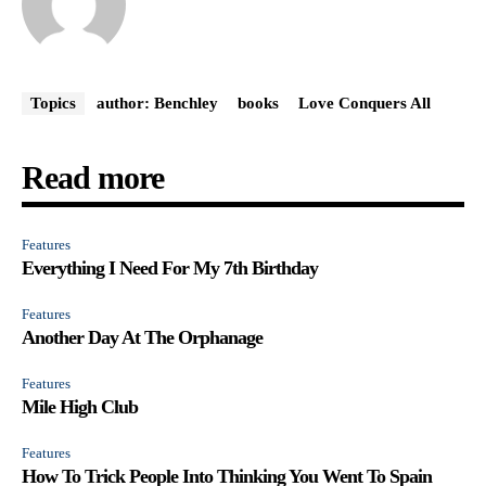
Topics
author: Benchley
books
Love Conquers All
Read more
Features
Everything I Need For My 7th Birthday
Features
Another Day At The Orphanage
Features
Mile High Club
Features
How To Trick People Into Thinking You Went To Spain