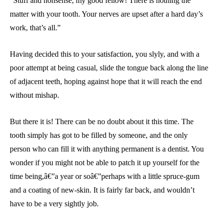
“Stuff and nonsense, my good fellow! There is nothing the
matter with your tooth. Your nerves are upset after a hard day’s
work, that’s all.”
Having decided this to your satisfaction, you slyly, and with a
poor attempt at being casual, slide the tongue back along the line
of adjacent teeth, hoping against hope that it will reach the end
without mishap.
But there it is! There can be no doubt about it this time. The
tooth simply has got to be filled by someone, and the only
person who can fill it with anything permanent is a dentist. You
wonder if you might not be able to patch it up yourself for the
time being,â€”a year or soâ€”perhaps with a little spruce-gum
and a coating of new-skin. It is fairly far back, and wouldn’t
have to be a very sightly job.