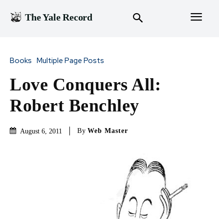
The Yale Record
Books
Multiple Page Posts
Love Conquers All:
Robert Benchley
By
Web Master
August 6, 2011