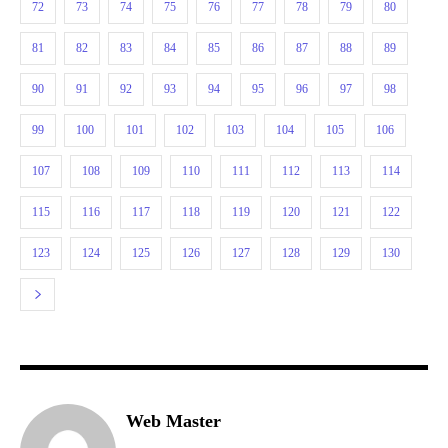
72
73
74
75
76
77
78
79
80
81
82
83
84
85
86
87
88
89
90
91
92
93
94
95
96
97
98
99
100
101
102
103
104
105
106
107
108
109
110
111
112
113
114
115
116
117
118
119
120
121
122
123
124
125
126
127
128
129
130
Web Master