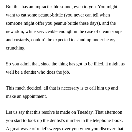
But this has an impracticable sound, even to you. You might
want to eat some peanut-brittle (you never can tell when
someone might offer you peanut-brittle these days), and the
new-skin, while serviceable enough in the case of cream soups
and custards, couldn’t be expected to stand up under heavy
crunching.
So you admit that, since the thing has got to be filled, it might as
well be a dentist who does the job.
This much decided, all that is necessary is to call him up and
make an appointment.
Let us say that this resolve is made on Tuesday. That afternoon
you start to look up the dentist’s number in the telephone-book.
A great wave of relief sweeps over you when you discover that