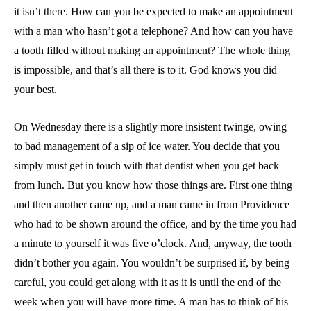
it isn’t there. How can you be expected to make an appointment
with a man who hasn’t got a telephone? And how can you have
a tooth filled without making an appointment? The whole thing
is impossible, and that’s all there is to it. God knows you did
your best.
On Wednesday there is a slightly more insistent twinge, owing
to bad management of a sip of ice water. You decide that you
simply must get in touch with that dentist when you get back
from lunch. But you know how those things are. First one thing
and then another came up, and a man came in from Providence
who had to be shown around the office, and by the time you had
a minute to yourself it was five o’clock. And, anyway, the tooth
didn’t bother you again. You wouldn’t be surprised if, by being
careful, you could get along with it as it is until the end of the
week when you will have more time. A man has to think of his