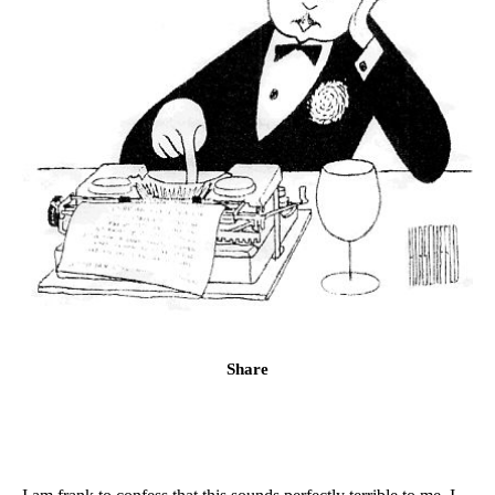
Share