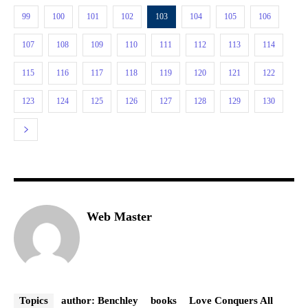
99
100
101
102
103
104
105
106
107
108
109
110
111
112
113
114
115
116
117
118
119
120
121
122
123
124
125
126
127
128
129
130
Web Master
Topics
author: Benchley
books
Love Conquers All