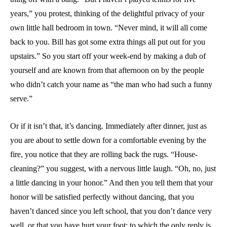
years,” you protest, thinking of the delightful privacy of your
own little hall bedroom in town. “Never mind, it will all come
back to you. Bill has got some extra things all put out for you
upstairs.” So you start off your week-end by making a dub of
yourself and are known from that afternoon on by the people
who didn’t catch your name as “the man who had such a funny
serve.”
Or if it isn’t that, it’s dancing. Immediately after dinner, just as
you are about to settle down for a comfortable evening by the
fire, you notice that they are rolling back the rugs. “House-
cleaning?” you suggest, with a nervous little laugh. “Oh, no, just
a little dancing in your honor.” And then you tell them that your
honor will be satisfied perfectly without dancing, that you
haven’t danced since you left school, that you don’t dance very
well, or that you have hurt your foot; to which the only reply is