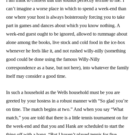
I am frank to confess that this sounds perfectly terrible to me. I
can’t imagine a worse place in which to spend a week-end than
one where your host is always boisterously forcing you to take
part in games and dances about which you know nothing. A
week-end guest ought to be ignored, allowed to rummage about
alone among the books, live stock and cold food in the ice-box
whenever he feels like it, and not rushed willy-nilly (something
good could be done using the famous Willy-Nilly
correspondence as a base, but not here), into whatever the family
itself may consider a good time.
In such a household as the Wells household must be you are
greeted by your hostess in a robust manner with “So glad you’re
on time. The match begins at two.” And when you say “What
match,” you are told that there is a little tennis tournament on for
the week-end and that you and Hank are scheduled to start the
thing off with a bang. “But I haven’t played tennis for five