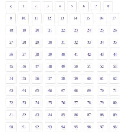
1
2
3
4
5
6
7
8
9
10
11
12
13
14
15
16
17
18
19
20
21
22
23
24
25
26
27
28
29
30
31
32
33
34
35
36
37
38
39
40
41
42
43
44
45
46
47
48
49
50
51
52
53
54
55
56
57
58
59
60
61
62
63
64
65
66
67
68
69
70
71
72
73
74
75
76
77
78
79
80
81
82
83
84
85
86
87
88
89
90
91
92
93
94
95
96
97
98