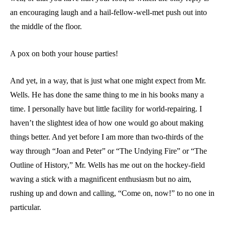
an encouraging laugh and a hail-fellow-well-met push out into
the middle of the floor.
A pox on both your house parties!
And yet, in a way, that is just what one might expect from Mr.
Wells. He has done the same thing to me in his books many a
time. I personally have but little facility for world-repairing. I
haven’t the slightest idea of how one would go about making
things better. And yet before I am more than two-thirds of the
way through “Joan and Peter” or “The Undying Fire” or “The
Outline of History,” Mr. Wells has me out on the hockey-field
waving a stick with a magnificent enthusiasm but no aim,
rushing up and down and calling, “Come on, now!” to no one in
particular.