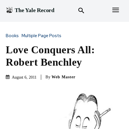
The Yale Record
Books
Multiple Page Posts
Love Conquers All:
Robert Benchley
By
Web Master
August 6, 2011