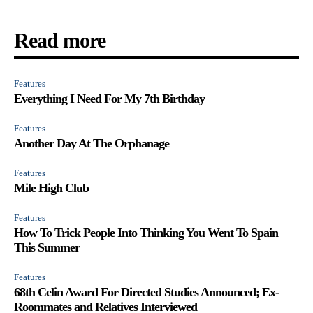
Read more
Features
Everything I Need For My 7th Birthday
Features
Another Day At The Orphanage
Features
Mile High Club
Features
How To Trick People Into Thinking You Went To Spain
This Summer
Features
68th Celin Award For Directed Studies Announced; Ex-
Roommates and Relatives Interviewed