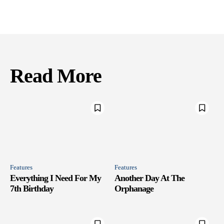
Read More
Features
Features
Everything I Need For My
Another Day At The
7th Birthday
Orphanage