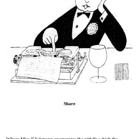
Share