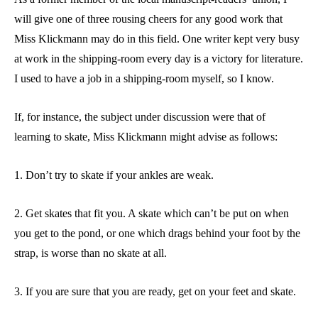
will give one of three rousing cheers for any good work that
Miss Klickmann may do in this field. One writer kept very busy
at work in the shipping-room every day is a victory for literature.
I used to have a job in a shipping-room myself, so I know.
If, for instance, the subject under discussion were that of
learning to skate, Miss Klickmann might advise as follows:
1. Don’t try to skate if your ankles are weak.
2. Get skates that fit you. A skate which can’t be put on when
you get to the pond, or one which drags behind your foot by the
strap, is worse than no skate at all.
3. If you are sure that you are ready, get on your feet and skate.