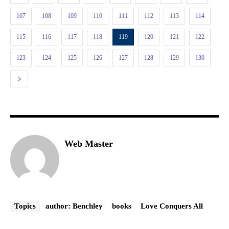
107
108
109
110
111
112
113
114
115
116
117
118
119
120
121
122
123
124
125
126
127
128
129
130
Web Master
Topics
author: Benchley
books
Love Conquers All