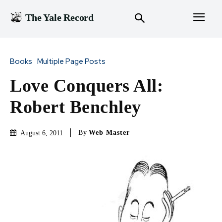
The Yale Record
Books
Multiple Page Posts
Love Conquers All:
Robert Benchley
By
Web Master
August 6, 2011