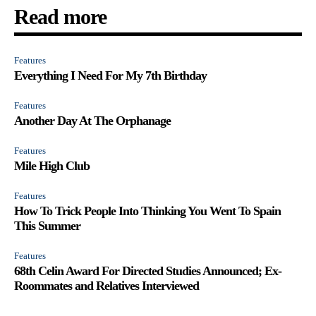
Read more
Features
Everything I Need For My 7th Birthday
Features
Another Day At The Orphanage
Features
Mile High Club
Features
How To Trick People Into Thinking You Went To Spain
This Summer
Features
68th Celin Award For Directed Studies Announced; Ex-
Roommates and Relatives Interviewed