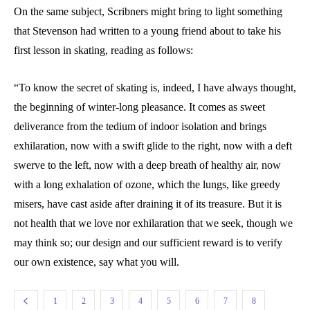
On the same subject, Scribners might bring to light something
that Stevenson had written to a young friend about to take his
first lesson in skating, reading as follows:
“To know the secret of skating is, indeed, I have always thought,
the beginning of winter-long pleasance. It comes as sweet
deliverance from the tedium of indoor isolation and brings
exhilaration, now with a swift glide to the right, now with a deft
swerve to the left, now with a deep breath of healthy air, now
with a long exhalation of ozone, which the lungs, like greedy
misers, have cast aside after draining it of its treasure. But it is
not health that we love nor exhilaration that we seek, though we
may think so; our design and our sufficient reward is to verify
our own existence, say what you will.
1
2
3
4
5
6
7
8