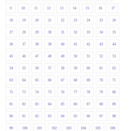
9
10
11
12
13
14
15
16
17
18
19
20
21
22
23
24
25
26
27
28
29
30
31
32
33
34
35
36
37
38
39
40
41
42
43
44
45
46
47
48
49
50
51
52
53
54
55
56
57
58
59
60
61
62
63
64
65
66
67
68
69
70
71
72
73
74
75
76
77
78
79
80
81
82
83
84
85
86
87
88
89
90
91
92
93
94
95
96
97
98
99
100
101
102
103
104
105
106