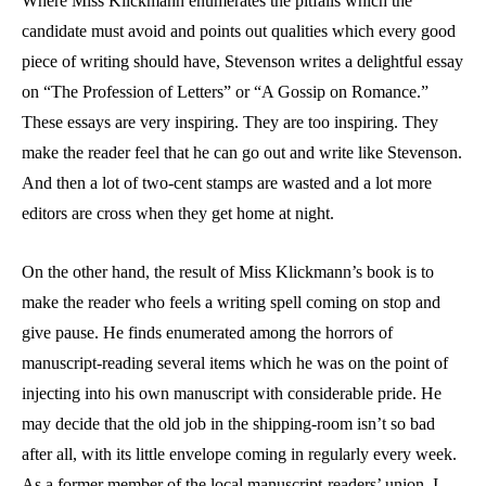
Where Miss Klickmann enumerates the pitfalls which the
candidate must avoid and points out qualities which every good
piece of writing should have, Stevenson writes a delightful essay
on “The Profession of Letters” or “A Gossip on Romance.”
These essays are very inspiring. They are too inspiring. They
make the reader feel that he can go out and write like Stevenson.
And then a lot of two-cent stamps are wasted and a lot more
editors are cross when they get home at night.
On the other hand, the result of Miss Klickmann’s book is to
make the reader who feels a writing spell coming on stop and
give pause. He finds enumerated among the horrors of
manuscript-reading several items which he was on the point of
injecting into his own manuscript with considerable pride. He
may decide that the old job in the shipping-room isn’t so bad
after all, with its little envelope coming in regularly every week.
As a former member of the local manuscript-readers’ union, I