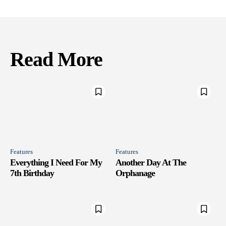
Read More
Features
Features
Everything I Need For My
Another Day At The
7th Birthday
Orphanage