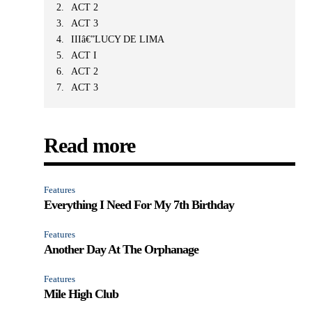
ACT 2
ACT 3
IIIâ€”LUCY DE LIMA
ACT I
ACT 2
ACT 3
Read more
Features
Everything I Need For My 7th Birthday
Features
Another Day At The Orphanage
Features
Mile High Club