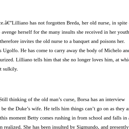
e.â€”Lilliano has not forgotten Breda, her old nurse, in spite 
o avenge herself for the many insults she received in her yout
therefore invites the old nurse to a banquet and poisons her.
 is Ugolfo. He has come to carry away the body of Michelo an
eurized. Lilliano tells him that she no longer loves him, at wh
 sulkily.
till thinking of the old man’s curse, Borsa has an interview
 be the Duke’s wife. He tells him things can’t go on as they a
 this moment Betty comes rushing in from school and falls in 
en realized. She has been insulted by Sigmundo, and presently