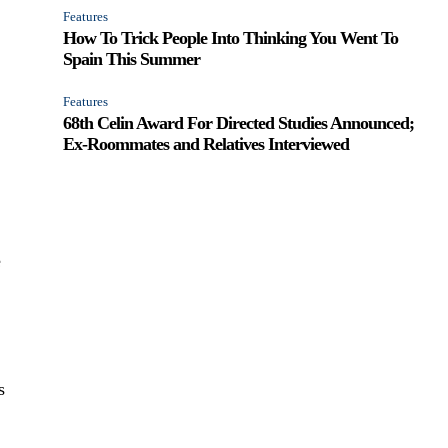
Features
How To Trick People Into Thinking You Went To
Spain This Summer
Features
68th Celin Award For Directed Studies Announced;
Ex-Roommates and Relatives Interviewed
e
s