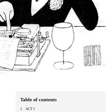
Table of contents
ACT I