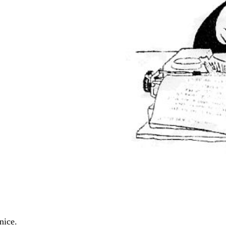
nice.