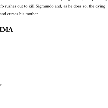
lfo rushes out to kill Sigmundo and, as he does so, the dying
and curses his mother.
LIMA
nn