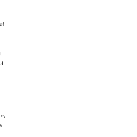
of
h
d
ich
re,
a