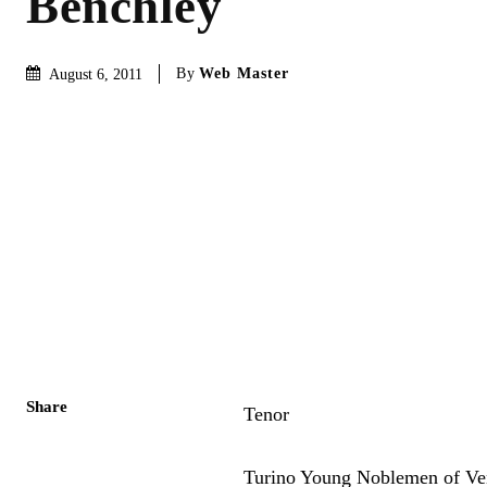
Benchley
By
Web Master
August 6, 2011
Share
Tenor
Turino Young Noblemen of Ve