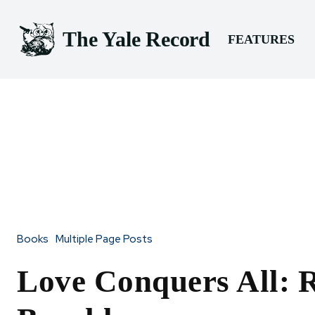
The Yale Record
FEATURES
Books
Multiple Page Posts
Love Conquers All: 