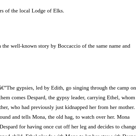
s of the local Lodge of Elks.
n the well-known story by Boccaccio of the same name and
”The gypsies, led by Edith, go singing through the camp o
g them comes Despard, the gypsy leader, carrying Ethel, whom
ther, who had previously just kidnapped her from her mother.
round and tells Mona, the old hag, to watch over her. Mona
 Despard for having once cut off her leg and decides to chang