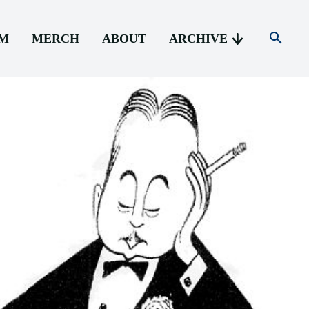
AM
MERCH
ABOUT
ARCHIVE