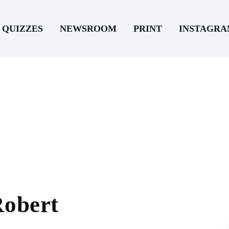
QUIZZES
NEWSROOM
PRINT
INSTAGR
Robert