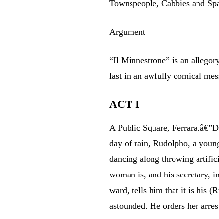
Townspeople, Cabbies and Sp
Argument
“Il Minnestrone” is an allegor
last in an awfully comical me
ACT I
A Public Square, Ferrara.â€”Du
day of rain, Rudolpho, a young
dancing along throwing artifici
woman is, and his secretary, i
ward, tells him that it is his 
astounded. He orders her arres