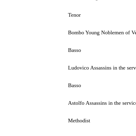
Tenor
Bombo Young Noblemen of Ve
Basso
Ludovico Assassins in the serv
Basso
Astolfo Assassins in the servi
Methodist