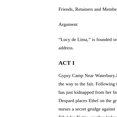
Friends, Retainers and Member
Argument
“Lucy de Lima,” is founded o
address.
ACT I
Gypsy Camp Near Waterbury.â€
the way to the fair. Followin
has just kidnapped from her fa
Despard places Ethel on the g
nurses a secret grudge against