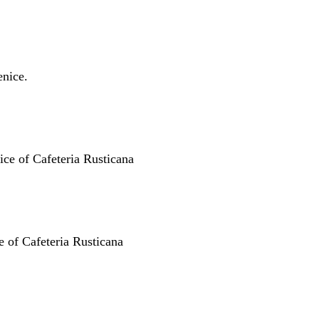
nice.
ice of Cafeteria Rusticana
ce of Cafeteria Rusticana