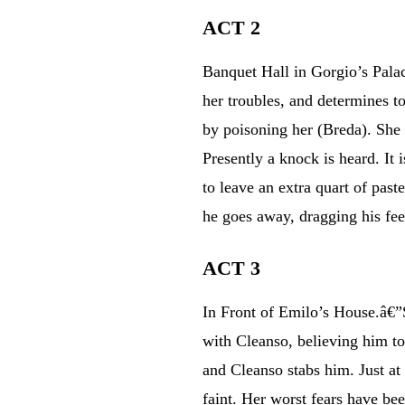
ACT 2
Banquet Hall in Gorgio’s Palac
her troubles, and determines t
by poisoning her (Breda). She 
Presently a knock is heard. It
to leave an extra quart of past
he goes away, dragging his feet
ACT 3
In Front of Emilo’s House.â€”S
with Cleanso, believing him to
and Cleanso stabs him. Just at
faint. Her worst fears have be