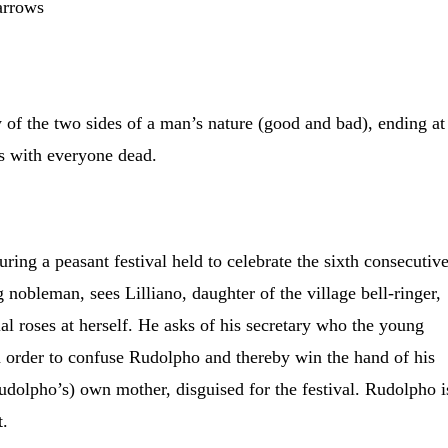
arrows
y of the two sides of a man’s nature (good and bad), ending at
ss with everyone dead.
ring a peasant festival held to celebrate the sixth consecutiv
 nobleman, sees Lilliano, daughter of the village bell-ringer,
al roses at herself. He asks of his secretary who the young
n order to confuse Rudolpho and thereby win the hand of his
(Rudolpho’s) own mother, disguised for the festival. Rudolpho i
t.