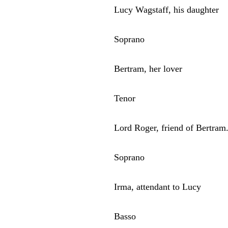
Lucy Wagstaff, his daughter
Soprano
Bertram, her lover
Tenor
Lord Roger, friend of Bertram
Soprano
Irma, attendant to Lucy
Basso