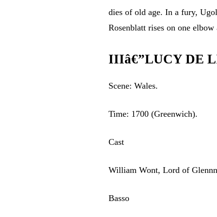
dies of old age. In a fury, Ugo
Rosenblatt rises on one elbow 
IIIâ€”LUCY DE 
Scene: Wales.
Time: 1700 (Greenwich).
Cast
William Wont, Lord of Glenn
Basso