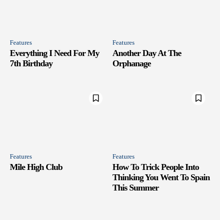
Features
Features
Everything I Need For My
Another Day At The
7th Birthday
Orphanage
Features
Features
Mile High Club
How To Trick People Into
Thinking You Went To Spain
This Summer