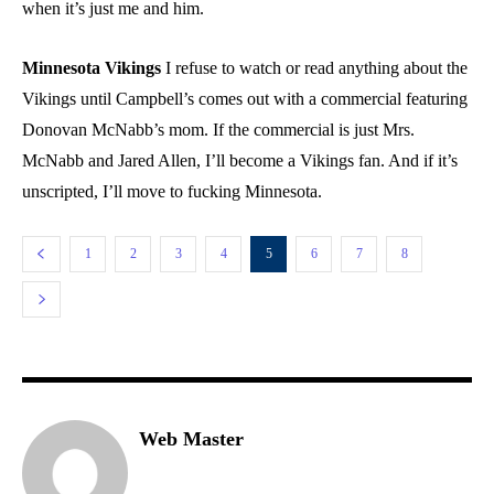
when it’s just me and him.
Minnesota Vikings
I refuse to watch or read anything about the
Vikings until Campbell’s comes out with a commercial featuring
Donovan McNabb’s mom. If the commercial is just Mrs.
McNabb and Jared Allen, I’ll become a Vikings fan. And if it’s
unscripted, I’ll move to fucking Minnesota.
1
2
3
4
5
6
7
8
Web Master