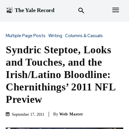
The Yale Record
Multiple Page Posts
Writing
Columns & Casuals
Syndric Steptoe, Looks
and Touches, and the
Irish/Latino Bloodline:
Chernithings’ 2011 NFL
Preview
By
Web Master
September 17, 2011