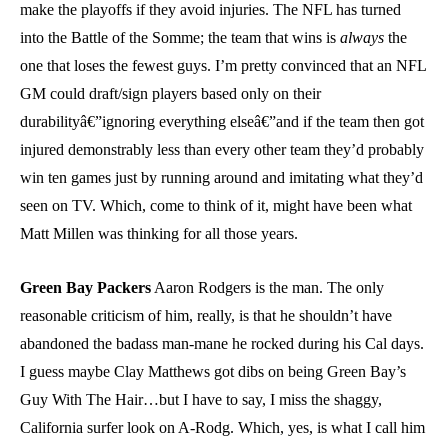
make the playoffs if they avoid injuries. The NFL has turned
into the Battle of the Somme; the team that wins is
always
the
one that loses the fewest guys. I’m pretty convinced that an NFL
GM could draft/sign players based only on their
durabilityâ€”ignoring everything elseâ€”and if the team then got
injured demonstrably less than every other team they’d probably
win ten games just by running around and imitating what they’d
seen on TV. Which, come to think of it, might have been what
Matt Millen was thinking for all those years.
Green Bay Packers
Aaron Rodgers is the man. The only
reasonable criticism of him, really, is that he shouldn’t have
abandoned the badass man-mane he rocked during his Cal days.
I guess maybe Clay Matthews got dibs on being Green Bay’s
Guy With The Hair…but I have to say, I miss the shaggy,
California surfer look on A-Rodg. Which, yes, is what I call him