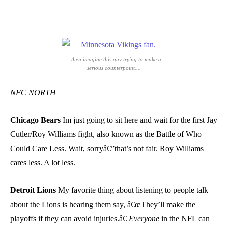
...then imagine this guy trying to make a
serious counterpoint....
NFC NORTH
Chicago Bears
Im just going to sit here and wait for the first Jay
Cutler/Roy Williams fight, also known as the Battle of Who
Could Care Less. Wait, sorryâ€”that’s not fair. Roy Williams
cares less. A lot less.
Detroit Lions
My favorite thing about listening to people talk
about the Lions is hearing them say, â€œThey’ll make the
playoffs if they can avoid injuries.â€
Everyone
in the NFL can