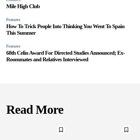
Mile High Club
Features
How To Trick People Into Thinking You Went To Spain
This Summer
Features
68th Celin Award For Directed Studies Announced; Ex-
Roommates and Relatives Interviewed
Read More