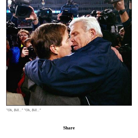
"Oh, Bill..." "Oh, Bill..."
Share