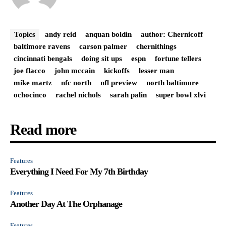
Topics
andy reid
anquan boldin
author: Chernicoff
baltimore ravens
carson palmer
chernithings
cincinnati bengals
doing sit ups
espn
fortune tellers
joe flacco
john mccain
kickoffs
lesser man
mike martz
nfc north
nfl preview
north baltimore
ochocinco
rachel nichols
sarah palin
super bowl xlvi
Read more
Features
Everything I Need For My 7th Birthday
Features
Another Day At The Orphanage
Features