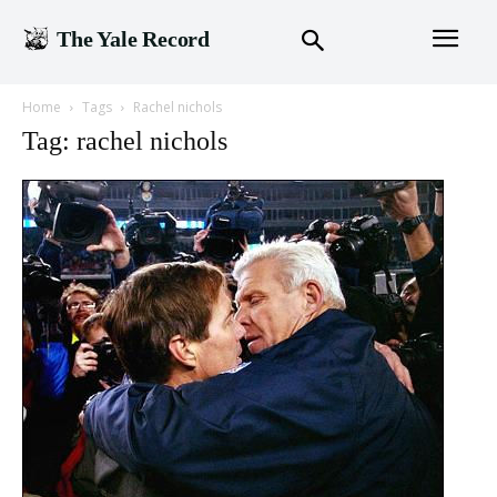
The Yale Record
Home
Tags
Rachel nichols
Tag: rachel nichols