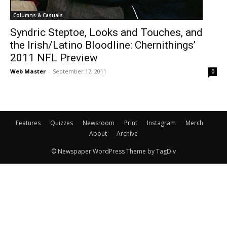
Columns & Casuals
Syndric Steptoe, Looks and Touches, and
the Irish/Latino Bloodline: Chernithings’
2011 NFL Preview
Web Master
-
September 17, 2011
0
Features
Quizzes
Newsroom
Print
Instagram
Merch
About
Archive
© Newspaper WordPress Theme by TagDiv