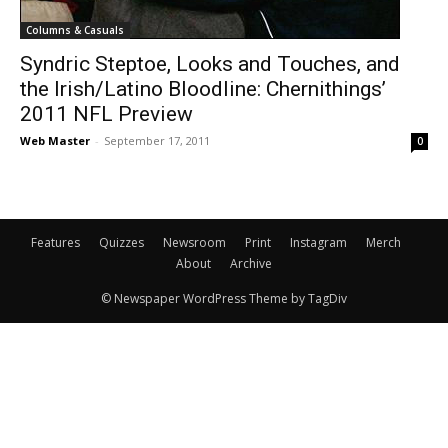
Columns & Casuals
Syndric Steptoe, Looks and Touches, and
the Irish/Latino Bloodline: Chernithings’
2011 NFL Preview
Web Master
-
September 17, 2011
0
Features
Quizzes
Newsroom
Print
Instagram
Merch
About
Archive
© Newspaper WordPress Theme by TagDiv