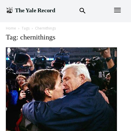
The Yale Record
Home
Tags
Chernithings
Tag: chernithings