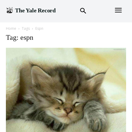
The Yale Record
Home
Tags
Espn
Tag: espn