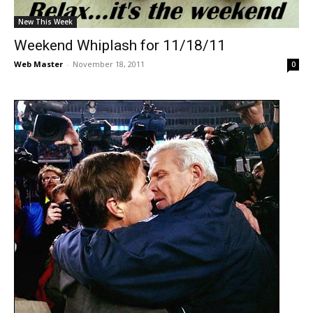
New This Week
Weekend Whiplash for 11/18/11
Web Master
-
November 18, 2011
0