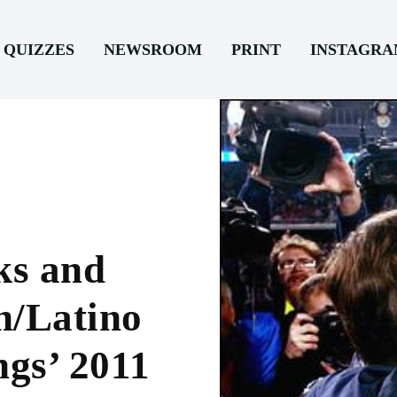
QUIZZES
NEWSROOM
PRINT
INSTAGR
ks and
h/Latino
ngs’ 2011