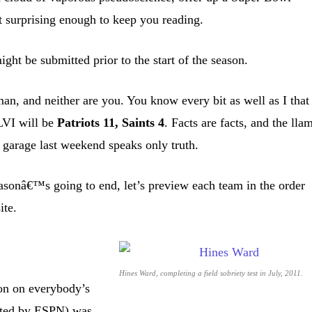
st surprising enough to keep you reading.
ht be submitted prior to the start of the season.
man, and neither are you. You know every bit as well as I that
LVI will be
Patriots 11, Saints 4
. Facts are facts, and the lla
 garage last weekend speaks only truth.
onâ€™s going to end, let’s preview each team in the order
ite.
Hines Ward, completing a field sobriety test in July, 2011.
on on everybody’s
anted by ESPN) was