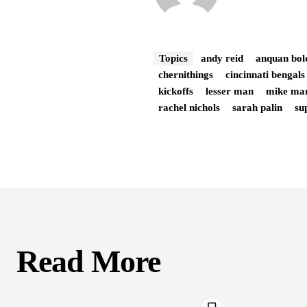
Topics
andy reid
anquan bol
chernithings
cincinnati bengals
kickoffs
lesser man
mike ma
rachel nichols
sarah palin
su
Read More