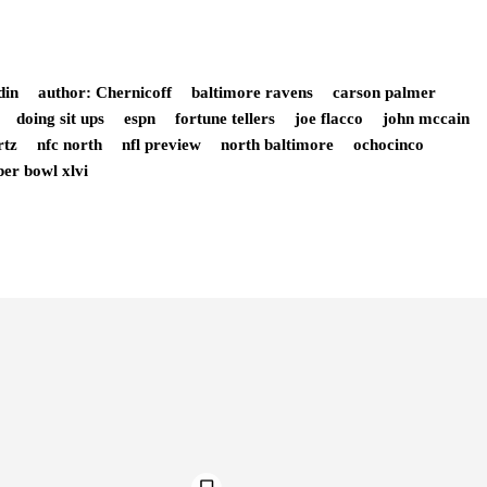
din
author: Chernicoff
baltimore ravens
carson palmer
doing sit ups
espn
fortune tellers
joe flacco
john mccain
rtz
nfc north
nfl preview
north baltimore
ochocinco
per bowl xlvi