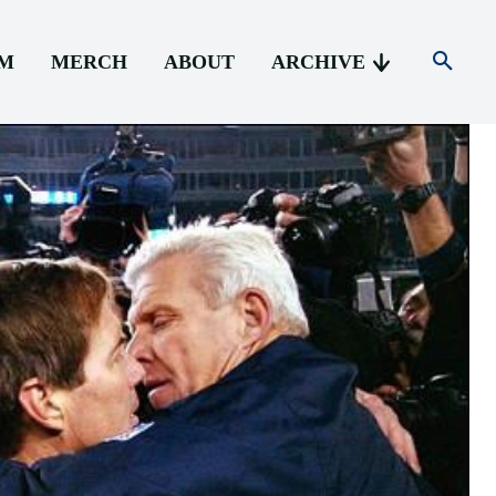
AM
MERCH
ABOUT
ARCHIVE