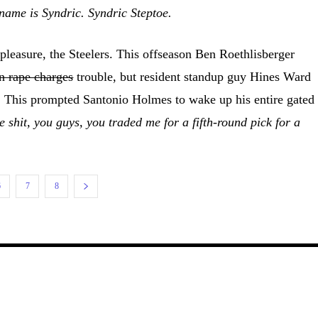
name is Syndric. Syndric Steptoe.
leasure, the Steelers. This offseason Ben Roethlisberger
n rape charges
trouble, but resident standup guy Hines Ward
g. This prompted Santonio Holmes to wake up his entire gated
 shit, you guys, you traded me for a fifth-round pick for a
6
7
8