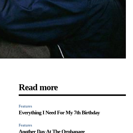
Read more
Features
Everything I Need For My 7th Birthday
y
Features
Another Day At The Orphanage