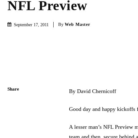
NFL Preview
By
Web Master
September 17, 2011
Share
By David Chernicoff
Good day and happy kickoffs f
A lesser man’s NFL Preview mi
team and then, secure behind 