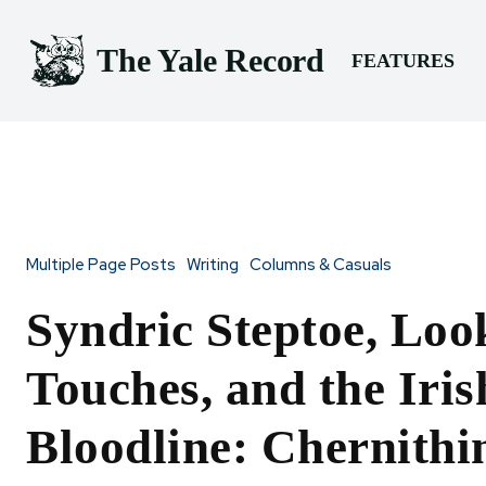
The Yale Record
FEATURES
Multiple Page Posts
Writing
Columns & Casuals
Syndric Steptoe, Loo
Touches, and the Iris
Bloodline: Chernithi