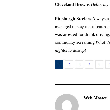
Cleveland Browns
Hello, my 
Pittsburgh Steelers
Always a p
managed to stay out of
court o
was arrested for drunk drivin
community screaming
What the
nightclub dustup!
1
2
3
4
5
Web Master