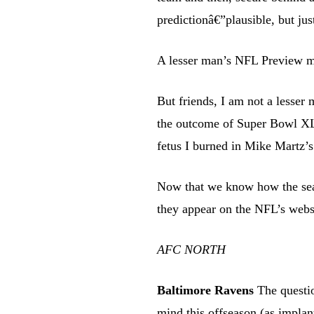
predictionâ€”plausible, but ju
A lesser man’s NFL Preview mig
But friends, I am not a lesser 
the outcome of Super Bowl X
fetus I burned in Mike Martz’s
Now that we know how the seas
they appear on the NFL’s webs
AFC NORTH
Baltimore Ravens
The questi
mind this offseason (as impl