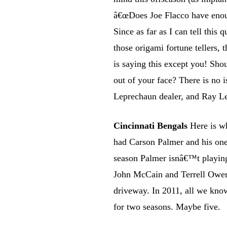
â€œDoes Joe Flacco have enough
Since as far as I can tell this
those origami fortune tellers, 
is saying this except you! Sho
out of your face? There is no 
Leprechaun dealer, and Ray Le
Cincinnati Bengals
Here is w
had Carson Palmer and his on
season Palmer isnâ€™t playing
John McCain and Terrell Owen
driveway. In 2011, all we know
for two seasons. Maybe five.