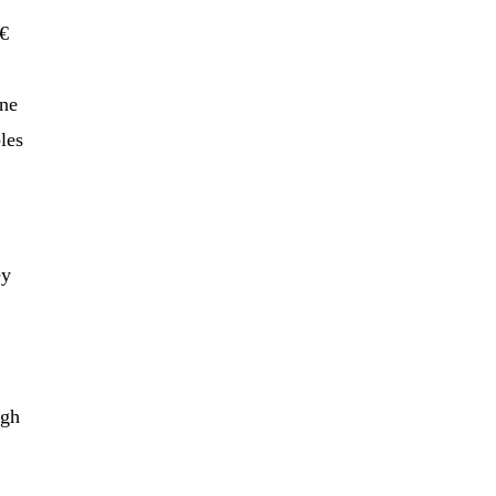
€
one
les
ey
ugh