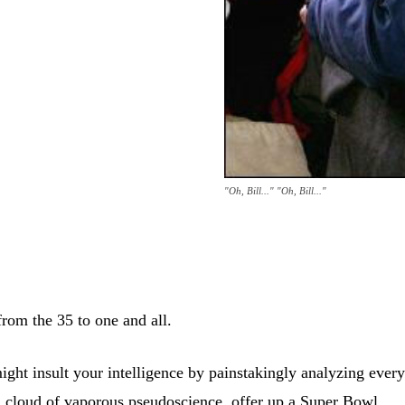
"Oh, Bill..." "Oh, Bill..."
rom the 35 to one and all.
ght insult your intelligence by painstakingly analyzing ever
a cloud of vaporous pseudoscience, offer up a Super Bowl