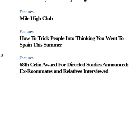
Features
Mile High Club
Features
How To Trick People Into Thinking You Went To
Spain This Summer
ma
Features
68th Celin Award For Directed Studies Announced;
Ex-Roommates and Relatives Interviewed