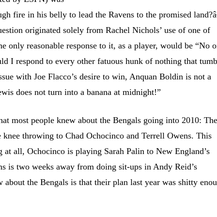
 fire in his belly to lead the Ravens to the promised land?â
 question originated solely from Rachel Nichols’ use of one of
the only reasonable response to it, as a player, would be “No 
uld I respond to every other fatuous hunk of nothing that tumb
issue with Joe Flacco’s desire to win, Anquan Boldin is not a
wis does not turn into a banana at midnight!”
hat most people knew about the Bengals going into 2010: Th
e knee throwing to Chad Ochocinco and Terrell Owens. This
 at all, Ochocinco is playing Sarah Palin to New England’s
s is two weeks away from doing sit-ups in Andy Reid’s
 about the Bengals is that their plan last year was shitty eno