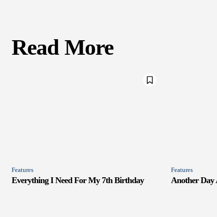
Read More
Features
Features
Everything I Need For My 7th Birthday
Another Day