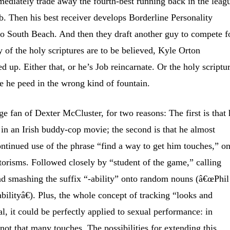
ediately trade away the fourth-best running back in the leag
ob. Then his best receiver develops Borderline Personality
 to South Beach. And then they draft another guy to compete f
ny of the holy scriptures are to be believed, Kyle Orton
 up. Either that, or he’s Job reincarnate. Or the holy scriptu
e he peed in the wrong kind of fountain.
e fan of Dexter McCluster, for two reasons: The first is that 
 in an Irish buddy-cop movie; the second is that he almost
continued use of the phrase “find a way to get him touches,” o
risms. Followed closely by “student of the game,” calling
nd smashing the suffix “-ability” onto random nouns
(â€œPhil
ilityâ€). Plus, the whole concept of tracking “looks and
l, it could be perfectly applied to sexual performance: in
t not that many touches. The possibilities for extending this