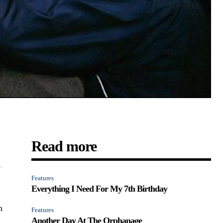
Read more
..
Features
Everything I Need For My 7th Birthday
n
Features
Another Day At The Orphanage