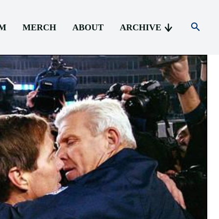
AM
MERCH
ABOUT
ARCHIVE