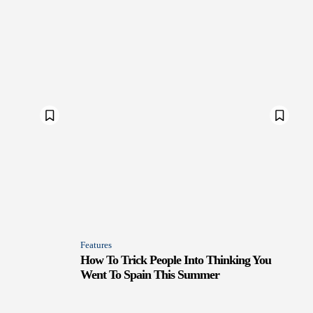
Features
How To Trick People Into Thinking You
Went To Spain This Summer