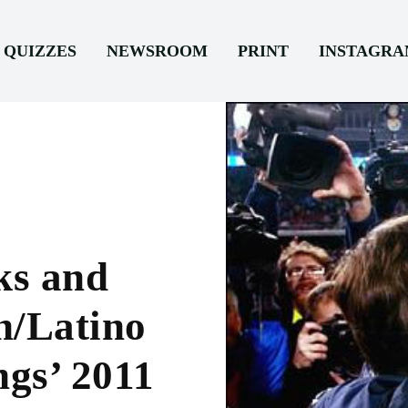
QUIZZES
NEWSROOM
PRINT
INSTAGR
ks and
h/Latino
ngs’ 2011