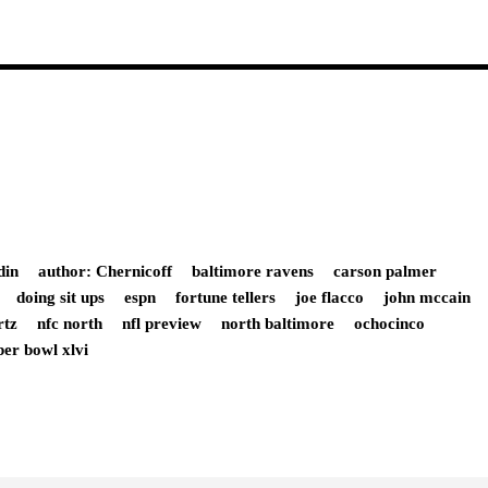
din
author: Chernicoff
baltimore ravens
carson palmer
doing sit ups
espn
fortune tellers
joe flacco
john mccain
rtz
nfc north
nfl preview
north baltimore
ochocinco
per bowl xlvi