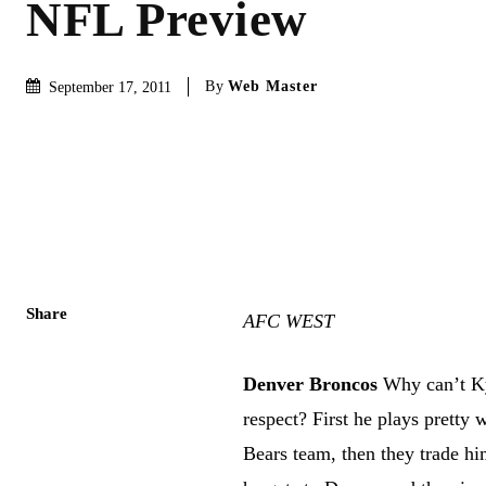
NFL Preview
By
Web Master
September 17, 2011
Share
AFC WEST
Denver Broncos
Why can’t Ky
respect? First he plays pretty 
Bears team, then they trade hi