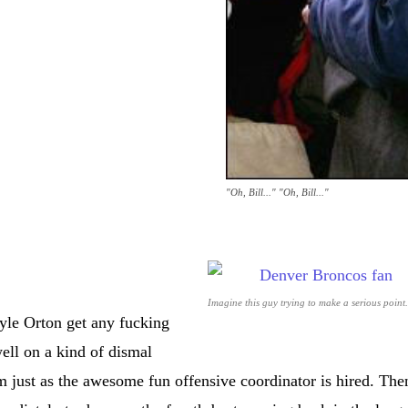
"Oh, Bill..." "Oh, Bill..."
Imagine this guy trying to make a serious point.
le Orton get any fucking
well on a kind of dismal
m just as the awesome fun offensive coordinator is hired. The