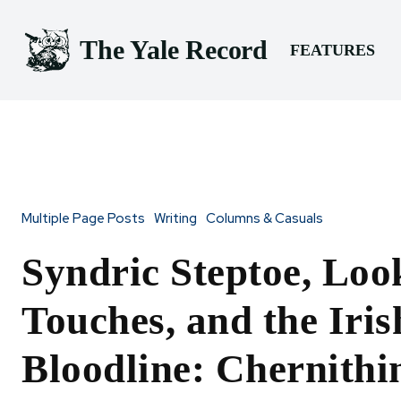
The Yale Record
FEATURES
Multiple Page Posts
Writing
Columns & Casuals
Syndric Steptoe, Loo
Touches, and the Iris
Bloodline: Chernithi