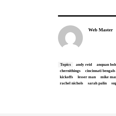
Web Master
Topics
andy reid
anquan bol
chernithings
cincinnati bengals
kickoffs
lesser man
mike ma
rachel nichols
sarah palin
su