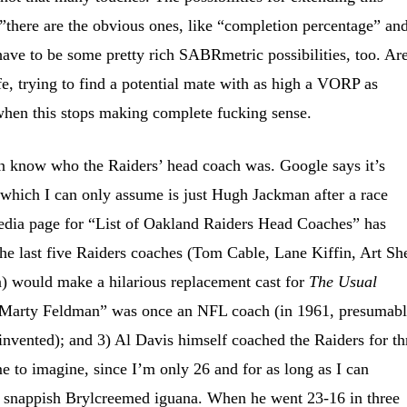
”there are the obvious ones, like “completion percentage” an
 have to be some pretty rich SABRmetric possibilities, too. Ar
fe, trying to find a potential mate with as high a VORP as
hen this stops making complete fucking sense.
n know who the Raiders’ head coach was. Google says it’s
hich I can only assume is just Hugh Jackman after a race
edia page for “List of Oakland Raiders Head Coaches” has
he last five Raiders coaches (Tom Cable, Lane Kiffin, Art She
n) would make a hilarious replacement cast for
The Usual
Marty Feldman” was once an NFL coach (in 1961, presumab
invented); and 3) Al Davis himself coached the Raiders for th
me to imagine, since I’m only 26 and for as long as I can
 snappish Brylcreemed iguana. When he went 23-16 in three