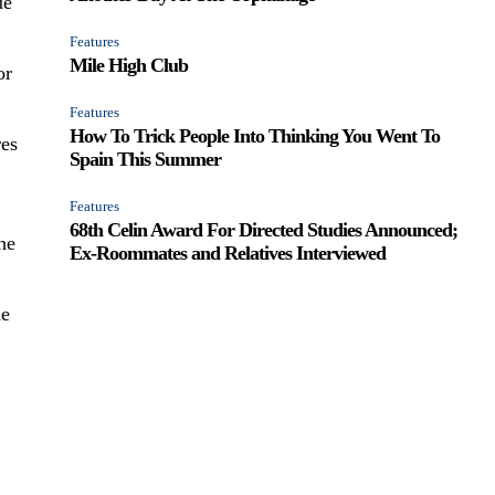
ue
Features
Mile High Club
or
Features
How To Trick People Into Thinking You Went To
res
Spain This Summer
Features
68th Celin Award For Directed Studies Announced;
he
Ex-Roommates and Relatives Interviewed
ne