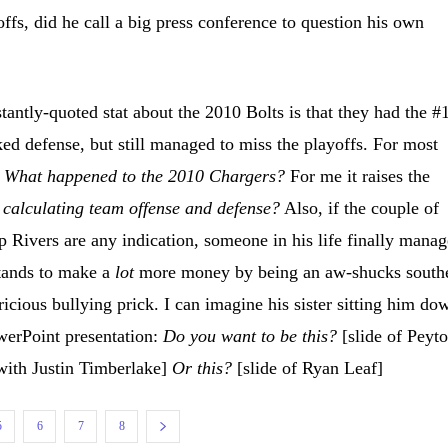
ffs, did he call a big press conference to question his own
antly-quoted stat about the 2010 Bolts is that they had the #
ed defense, but still managed to miss the playoffs. For most
,
What happened to the 2010 Chargers?
For me it raises the
 calculating team offense and defense?
Also, if the couple of
ip Rivers are any indication, someone in his life finally mana
stands to make a
lot
more money by being an aw-shucks south
ricious bullying prick. I can imagine his sister
sitting him do
werPoint presentation:
Do you want to be this?
[slide of Peyt
ith Justin Timberlake]
Or this?
[slide of Ryan Leaf]
5
6
7
8