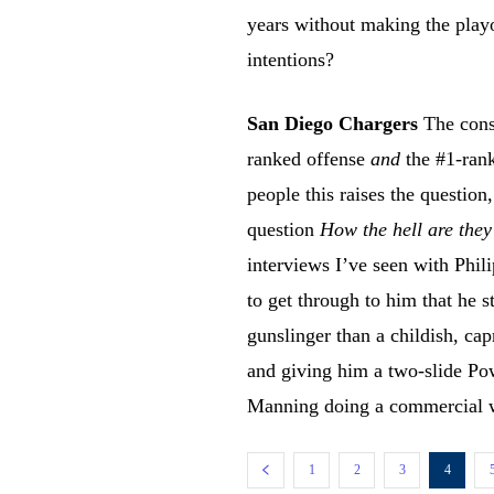
years without making the playo
intentions?
San Diego Chargers
The const
ranked offense
and
the #1-rank
people this raises the question
question
How the hell are they
interviews I’ve seen with Phil
to get through to him that he 
gunslinger than a childish, cap
and giving him a two-slide Po
Manning doing a commercial w
1
2
3
4