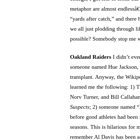
metaphor are almost endlessâ€
“yards after catch,” and there
we all just plodding through li
possible? Somebody stop me w
Oakland Raiders
I didn’t eve
someone named Hue Jackson, w
transplant. Anyway, the Wikip
learned me the following: 1) T
Norv Turner, and Bill Callaha
Suspects
; 2) someone named “
before good athletes had been 
seasons. This is hilarious for 
remember Al Davis has been a