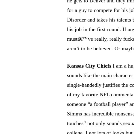
he gets to Denver and they imm
for a guy to compete for his j
Disorder and takes his talents
his job in the first round. If a
mustâ€™ve really, really fucked
aren’t to be believed. Or mayb
Kansas City Chiefs
I am a hug
sounds like the main character
single-handedly justifies the 
of my favorite NFL commentato
someone “a football player” a
Simms has incredible nonsensab
touches” not only sounds sexua
college, I got lots of looks bu