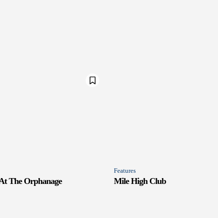
Features
 At The Orphanage
Mile High Club