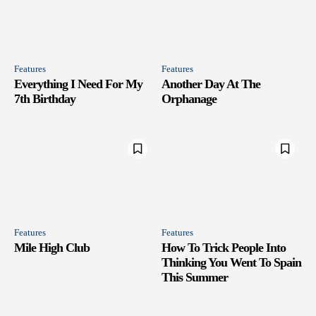
Features
Features
Everything I Need For My
Another Day At The
7th Birthday
Orphanage
Features
Features
Mile High Club
How To Trick People Into
Thinking You Went To Spain
This Summer