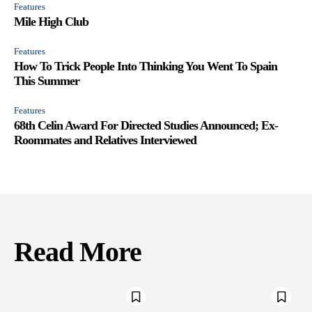
Features
Mile High Club
Features
How To Trick People Into Thinking You Went To Spain
This Summer
Features
68th Celin Award For Directed Studies Announced; Ex-
Roommates and Relatives Interviewed
Read More