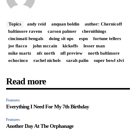
Topics
andy reid
anquan boldin
author: Chernicoff
baltimore ravens
carson palmer
chernithings
cincinnati bengals
doing sit ups
espn
fortune tellers
joe flacco
john mccain
kickoffs
lesser man
mike martz
nfc north
nfl preview
north baltimore
ochocinco
rachel nichols
sarah palin
super bowl xlvi
Read more
Features
Everything I Need For My 7th Birthday
Features
Another Day At The Orphanage