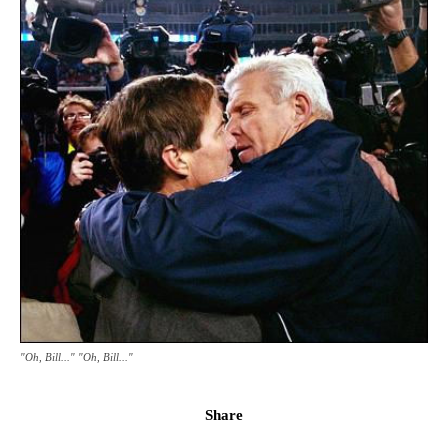
"Oh, Bill..." "Oh, Bill..."
Share