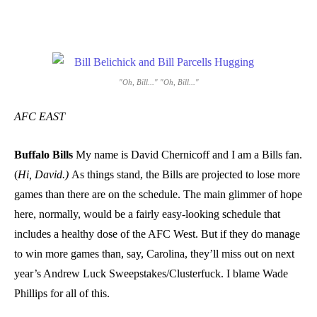
"Oh, Bill..." "Oh, Bill..."
AFC EAST
Buffalo Bills
My name is David Chernicoff and I am a Bills fan.
(
Hi, David.)
As things stand, the Bills are projected to lose more
games than there are on the schedule. The main glimmer of hope
here, normally, would be a fairly easy-looking schedule that
includes a healthy dose of the AFC West. But if they do manage
to win more games than, say, Carolina, they’ll miss out on next
year’s Andrew Luck Sweepstakes/Clusterfuck. I blame Wade
Phillips for all of this.