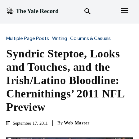
The Yale Record
Multiple Page Posts
Writing
Columns & Casuals
Syndric Steptoe, Looks
and Touches, and the
Irish/Latino Bloodline:
Chernithings’ 2011 NFL
Preview
By
Web Master
September 17, 2011