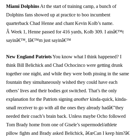
Miami Dolphins
At the start of training camp, a bunch of
Dolphins fans showed up at practice to boo incumbent
quarterback Chad Henne and chant Kevin Kolb’s name.
Â Week 1, Henne passed for 416 yards, Kolb 309. I ainâ€™t
sayinâ€™, Iâ€™m just sayinâ€™
New England Patriots
You know what I think happened? I
think Bill Belichick and Chad Ochocinco were getting drunk
together one night, and while they were both pissing in the same
fountain they simultaneously wished they could have each
others’ lives and their bodies got switched. That’s the only
explanation for the Patriots signing
another
kinda-quick, kinda-
small receiver to go with all the ones they already hadâ€”they
needed their coach’s brain back. Unless maybe Ocho followed
Tom Brady home from one of Gisele’s supermodel/athlete
pillow fights and Brady asked Belichick, â€œCan I keep him?â€