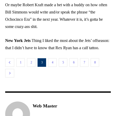
Or maybe Robert Kraft made a bet with a buddy on how often
Bill Simmons would write and/or speak the phrase “the
Ochocinco Era” in the next year. Whatever it is, it’s gotta be
some crazy-ass shit.
New York Jets
Thing I liked the most about the Jets’ offseason:
that I didn’t have to know that Rex Ryan has a calf tattoo.
1
2
3
4
5
6
7
8
Web Master