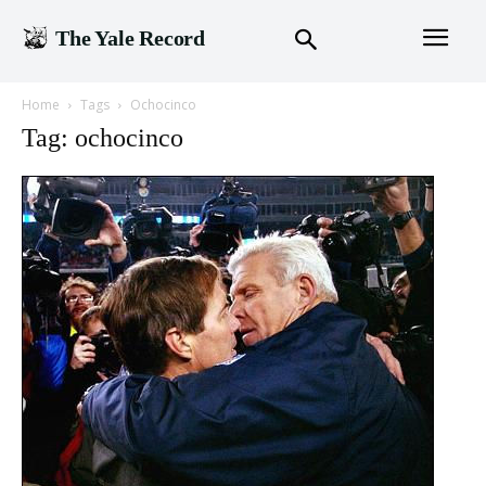
The Yale Record
Home
Tags
Ochocinco
Tag: ochocinco