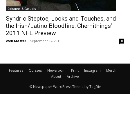
Columns & Casuals
Syndric Steptoe, Looks and Touches, and
the Irish/Latino Bloodline: Chernithings’
2011 NFL Preview
Web Master
-
September 17, 2011
0
Features
Quizzes
Newsroom
Print
Instagram
Merch
About
Archive
© Newspaper WordPress Theme by TagDiv