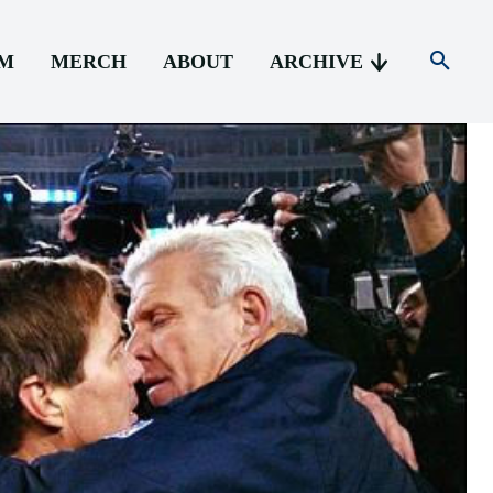
AM
MERCH
ABOUT
ARCHIVE