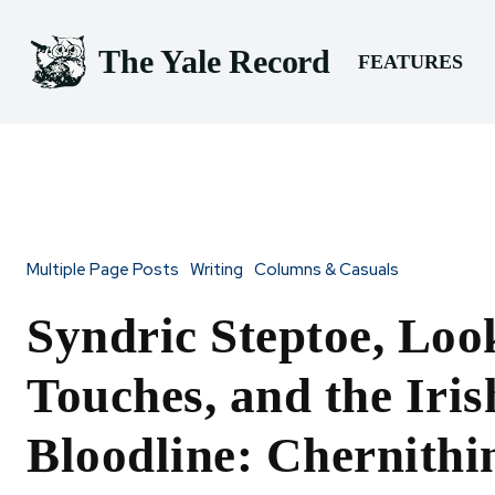
The Yale Record
FEATURES
Multiple Page Posts
Writing
Columns & Casuals
Syndric Steptoe, Loo
Touches, and the Iris
Bloodline: Chernithi