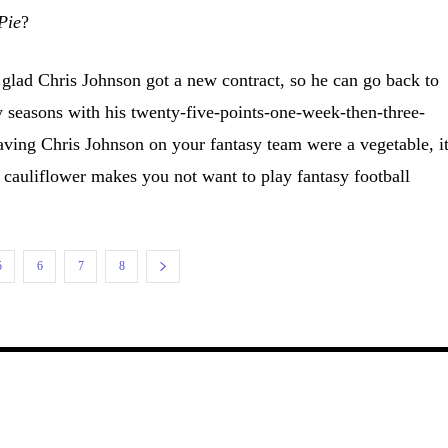
Pie
?
lad Chris Johnson got a new contract, so he can go back to
seasons with his twenty-five-points-one-week-then-three-
aving Chris Johnson on your fantasy team were a vegetable, i
 cauliflower makes you not want to play fantasy football
5
6
7
8