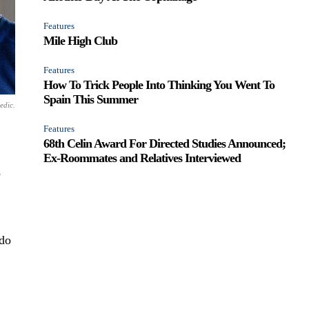
Features
Mile High Club
Features
How To Trick People Into Thinking You Went To
Spain This Summer
edic.
Features
68th Celin Award For Directed Studies Announced;
Ex-Roommates and Relatives Interviewed
e
 do