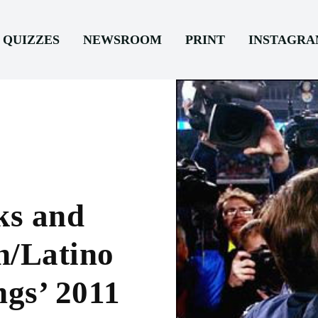
QUIZZES
NEWSROOM
PRINT
INSTAGR
ks and
h/Latino
ngs’ 2011