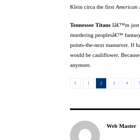
Klein circa the first
American 
Tennessee Titans
Iâ€™m just g
murdering peoplesâ€™ fantasy 
points-the-next manuever. If h
would be cauliflower. Because
anymore.
1
2
3
4
Web Master