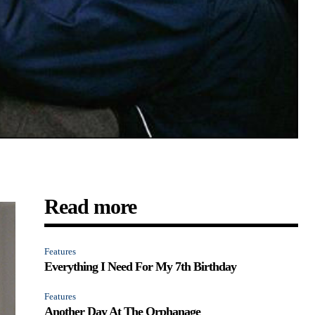
Read more
Features
Everything I Need For My 7th Birthday
Features
Another Day At The Orphanage