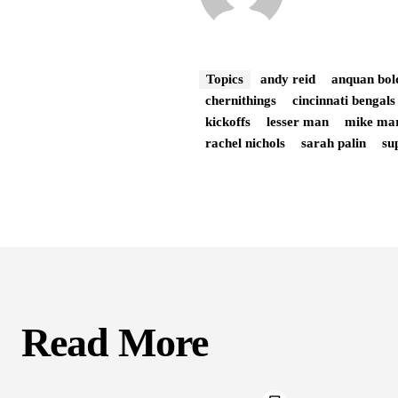
Topics
andy reid
anquan bol
chernithings
cincinnati bengals
kickoffs
lesser man
mike ma
rachel nichols
sarah palin
su
Read More