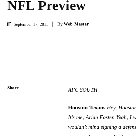
NFL Preview
By
Web Master
September 17, 2011
Share
AFC SOUTH
Houston Texans
Hey, Housto
It’s me, Arian Foster. Yeah, I
wouldn’t mind signing a defen