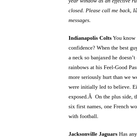
year window as an effective r
closed. Please call me back, I
messages.
Indianapolis Colts
You know w
confidence? When the best gu
a neck so banjaxed he doesn’t
rainbows at his Feel-Good Pas
more seriously hurt than we we
were initially led to believe. E
exposed.Â On the plus side, th
six first names, one French wo
with football.
Jacksonville Jaguars
Has anyo