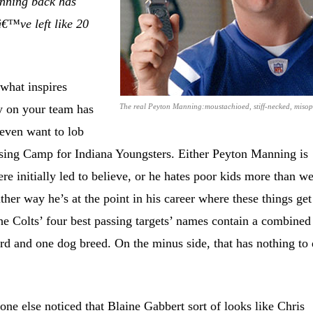
unning back has
â€™ve left like 20
hat inspires
y on your team has
The real Peyton Manning:moustachioed, stiff-necked, misop
 even want to lob
sing Camp for Indiana Youngsters. Either Peyton Manning is
re initially led to believe, or he hates poor kids more than w
ither way he’s at the point in his career where these things get
e Colts’ four best passing targets’ names contain a combined
rd and one dog breed. On the minus side, that has nothing to
ne else noticed that Blaine Gabbert sort of looks like Chris