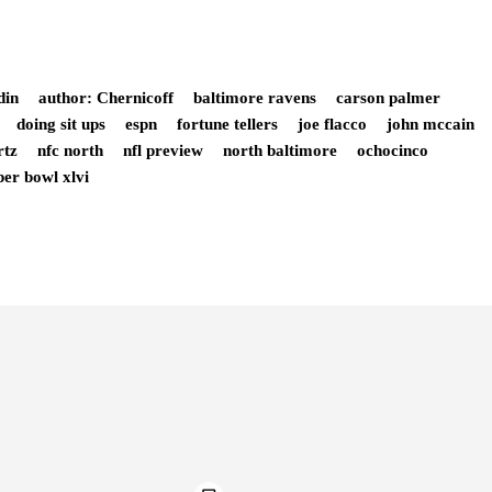
din
author: Chernicoff
baltimore ravens
carson palmer
doing sit ups
espn
fortune tellers
joe flacco
john mccain
rtz
nfc north
nfl preview
north baltimore
ochocinco
per bowl xlvi