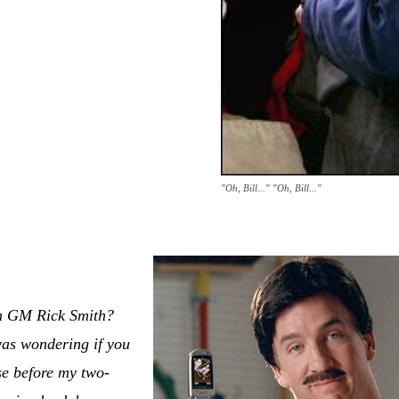
"Oh, Bill..." "Oh, Bill..."
n GM Rick Smith?
 was wondering if you
se before my two-