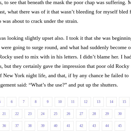
, to see that beneath the mask the poor chap was suffering. 
east, what there was of it that wasn’t bleeding for myself bled 
 was about to crack under the strain.
as looking slightly upset also. I took it that she was beginni
s were going to surge round, and what had suddenly become o
 Rocky used to mix with in his letters. I didn’t blame her. I ha
rs, but they certainly gave the impression that poor old Rocky
 New York night life, and that, if by any chance he failed to
gement said: “What’s the use?” and put up the shutters.
5
6
7
8
9
10
11
12
13
14
15
21
22
23
24
25
26
27
28
29
30
36
37
38
39
40
41
42
43
44
45