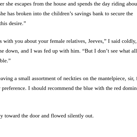
 her she escapes from the house and spends the day riding abou
she has broken into the children’s savings bank to secure the
this desire.”
ats with you about your female relatives, Jeeves,” I said coldly,
t me down, and I was fed up with him. “But I don’t see what al
ble.”
eaving a small assortment of neckties on the mantelpiece, sir, 
ur preference. I should recommend the blue with the red domi
y toward the door and flowed silently out.