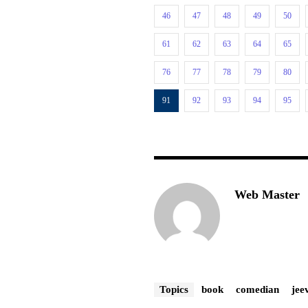
46
47
48
49
50
61
62
63
64
65
76
77
78
79
80
91
92
93
94
95
Web Master
Topics
book
comedian
jee