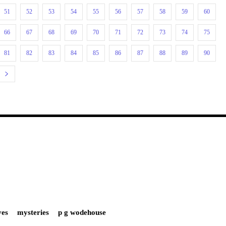
51
52
53
54
55
56
57
58
59
60
66
67
68
69
70
71
72
73
74
75
81
82
83
84
85
86
87
88
89
90
ves
mysteries
p g wodehouse