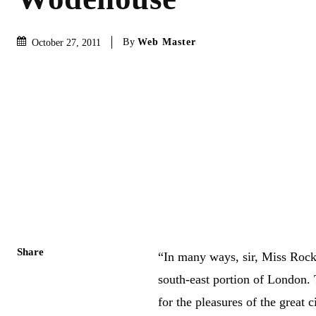
By
Web Master
October 27, 2011
Share
“In many ways, sir, Miss Rock
south-east portion of London.
for the pleasures of the great 