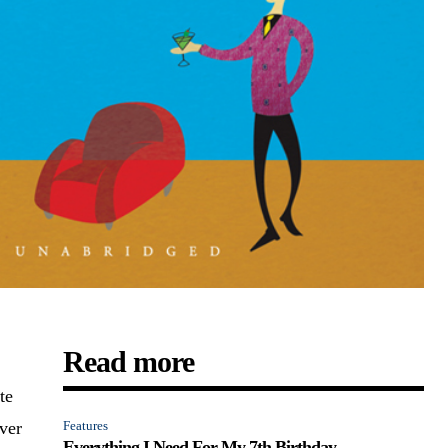
Read more
te
ever
Features
Everything I Need For My 7th Birthday