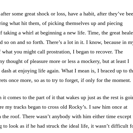
 after some great shock or loss, have a habit, after they’ve be
ring what hit them, of picking themselves up and piecing
f taking a whirl at beginning a new life. Time, the great heale
nd so on and so forth. There’s a lot in it. I know, because in m
f what you might call prostration, I began to recover. The
ny thought of pleasure more or less a mockery, but at least I
 dash at enjoying life again. What I mean is, I braced up to t
ets once more, so as to try to forget, if only for the moment.
t comes to the part of it that wakes up just as the rest is go
ore my tracks began to cross old Rocky’s. I saw him once at
on the roof. There wasn’t anybody with him either time except 
to look as if he had struck the ideal life, it wasn’t difficult f