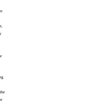
en
r,
y
he
ing
the
or