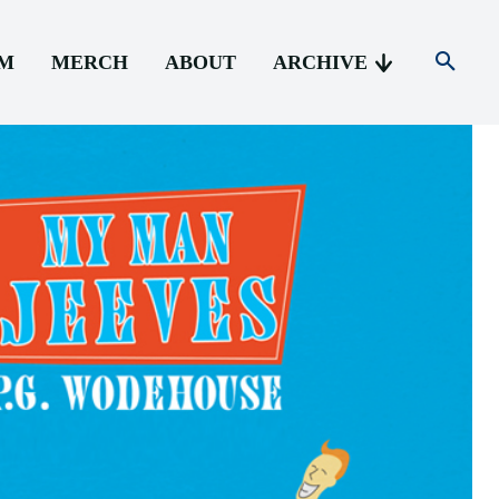
AM
MERCH
ABOUT
ARCHIVE