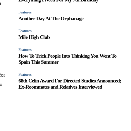
t
Features
Another Day At The Orphanage
Features
Mile High Club
l
Features
How To Trick People Into Thinking You Went To
Spain This Summer
for
Features
68th Celin Award For Directed Studies Announced;
no
Ex-Roommates and Relatives Interviewed