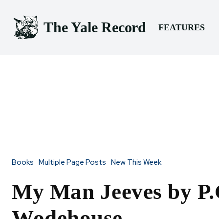
The Yale Record
FEATURES
Books
Multiple Page Posts
New This Week
My Man Jeeves by P.
Wodehouse