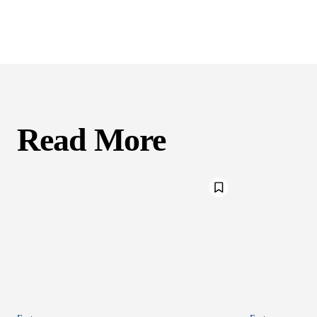
Read More