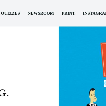
QUIZZES
NEWSROOM
PRINT
INSTAGR
G.