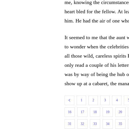
me, knowing the circumstances
heart bled for the fellow. At l
him. He had the air of one who
It seemed to me that the aunt w
to wonder when the celebritie
all those wild, careless spirits
only read a couple of his lette
was by way of being the hub of
show up at a cabaret, the mana
1
2
3
4
16
17
18
19
20
31
32
33
34
35