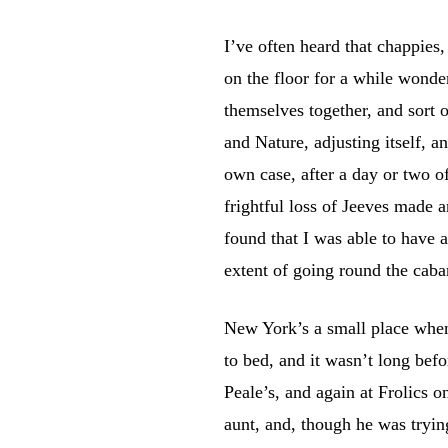
I’ve often heard that chappies,
on the floor for a while wonde
themselves together, and sort o
and Nature, adjusting itself, a
own case, after a day or two o
frightful loss of Jeeves made a
found that I was able to have a
extent of going round the cabar
New York’s a small place when i
to bed, and it wasn’t long bef
Peale’s, and again at Frolics 
aunt, and, though he was trying 