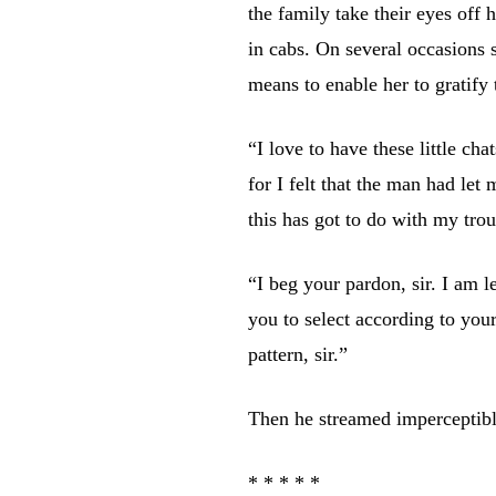
the family take their eyes off
in cabs. On several occasions 
means to enable her to gratify 
“I love to have these little ch
for I felt that the man had le
this has got to do with my trou
“I beg your pardon, sir. I am l
you to select according to yo
pattern, sir.”
Then he streamed imperceptibl
* * * * *