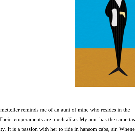
metteller reminds me of an aunt of mine who resides in the
 Their temperaments are much alike. My aunt has the same tas
city. It is a passion with her to ride in hansom cabs, sir. When